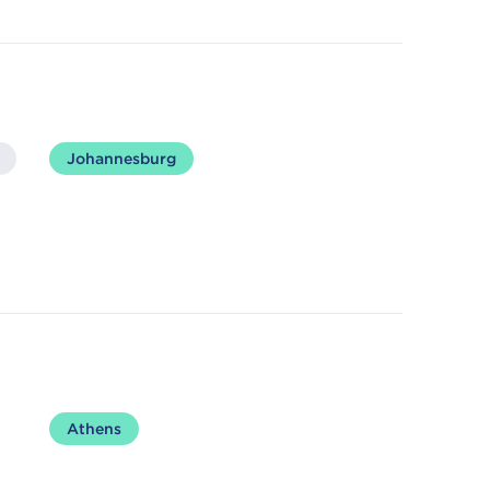
Johannesburg
Athens