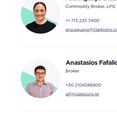
Commodity Broker, LPG
+1 713 235 7400
ana.aguayo@clarksons.
Anastasios Fafali
Broker
+30 2104586800
aif@clarksons.gr