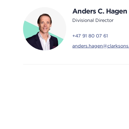
Anders C. Hagen
Divisional Director
+47 91 80 07 61
anders.hagen@clarkson