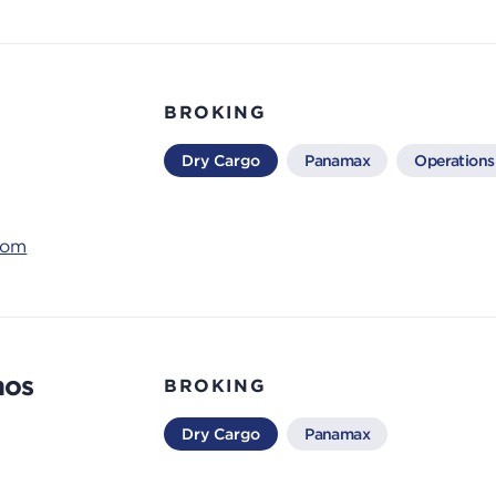
BROKING
Dry Cargo
Panamax
Operations
com
nos
BROKING
Dry Cargo
Panamax