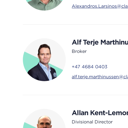
Alexandros.Larsinos@cl
Alf Terje Marthin
Broker
+47 4684 0403
alf.terje.marthinussen@c
Allan Kent-Lemo
Divisional Director