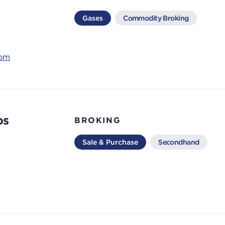
Gases
Commodity Broking
com
os
BROKING
Sale & Purchase
Secondhand