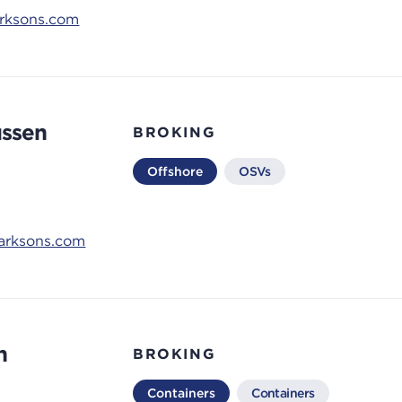
arksons.com
ussen
BROKING
Offshore
OSVs
larksons.com
n
BROKING
Containers
Containers