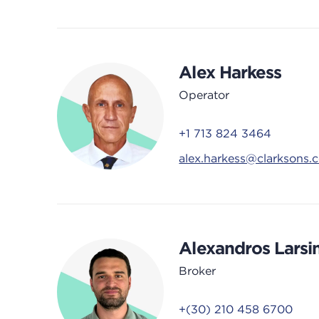
Alex Harkess
Operator
+1 713 824 3464
alex.harkess@clarksons.
Alexandros Larsi
Broker
+(30) 210 458 6700