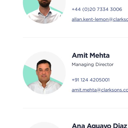
+44 (0)20 7334 3006
allan.kent-lemon@clarks
Amit Mehta
Managing Director
+91 124 4205001
amit.mehta@clarksons.c
Ana Aguayo Diaz