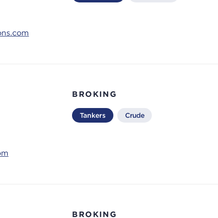
ons.com
BROKING
Tankers
Crude
om
BROKING