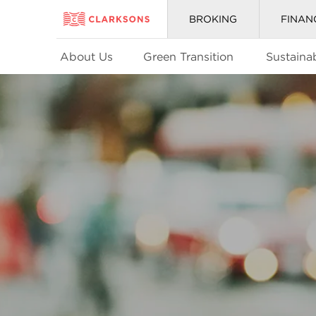
BROKING
FINAN
About Us
Green Transition
Sustainab