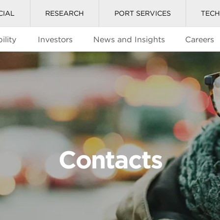
CIAL
RESEARCH
PORT SERVICES
TEC
ility
Investors
News and Insights
Careers
Contacts