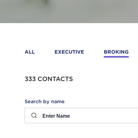
ALL
EXECUTIVE
BROKING
333 CONTACTS
Search
Search by name
input