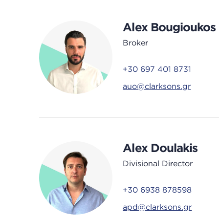
Alex Bougioukos
Broker
+30 697 401 8731
auo@clarksons.gr
Alex Doulakis
Divisional Director
+30 6938 878598
apd@clarksons.gr