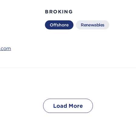
BROKING
Offshore
Renewables
s.com
Load More