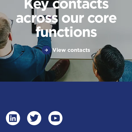
Key contacts
across our core
functions
View contacts
linkedin
twitter
youtube