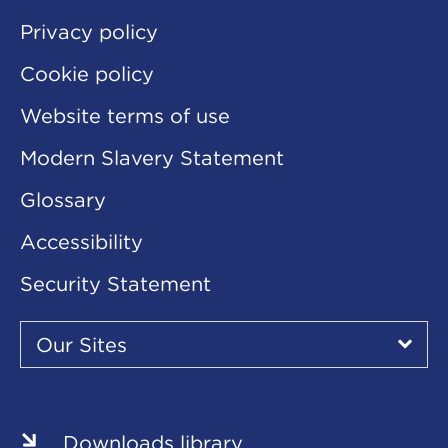
Privacy policy
Cookie policy
Website terms of use
Modern Slavery Statement
Glossary
Accessibility
Security Statement
Our
Sites
Our Sites
▾
Our
Our
Our
Our
Our
Sites
Sites
Sites
Sites
Sites
Downloads library