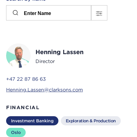
Please
press
Search
this
input
button
to
toggle
the
Henning Lassen
filters
Director
+47 22 87 86 63
Henning.Lassen@clarksons.com
FINANCIAL
Investment Banking
Exploration & Production
Oslo