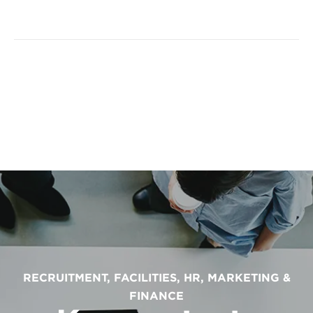
RECRUITMENT, FACILITIES, HR, MARKETING &
FINANCE