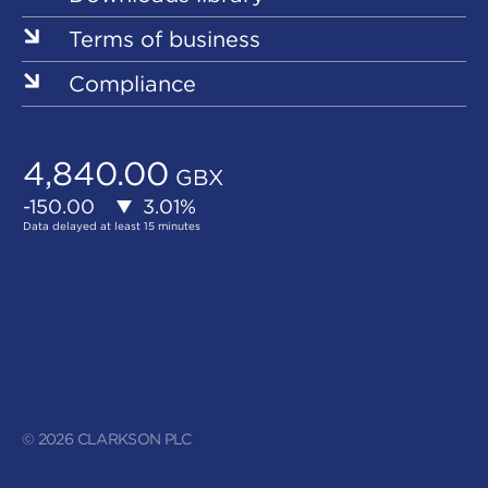
Terms of business
Compliance
© 2026 CLARKSON PLC