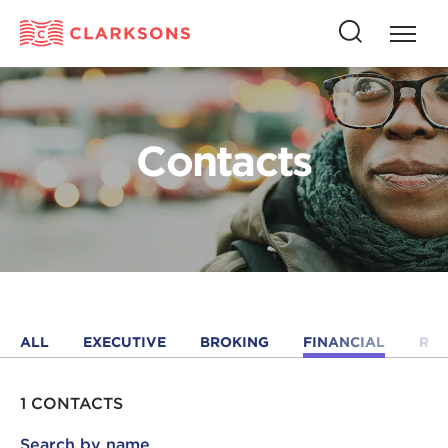
Press
Press
butto
this
to
button
open
to
naviga
open
Contacts
search
ALL
EXECUTIVE
BROKING
FINANCIAL
RE
1 CONTACTS
Search by name