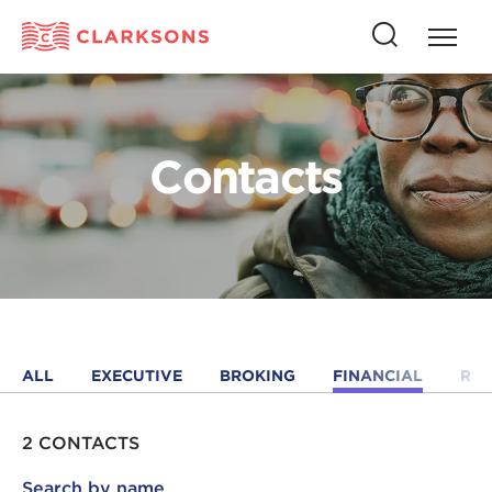
Press
Press
butto
this
to
button
open
to
naviga
open
Contacts
search
ALL
EXECUTIVE
BROKING
FINANCIAL
RE
2 CONTACTS
Search by name