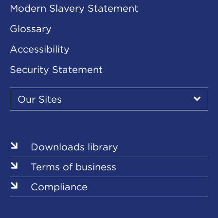
Modern Slavery Statement
Glossary
Accessibility
Security Statement
Our
Sites
Our Sites
▾
Our
Our
Our
Our
Our
Sites
Sites
Sites
Sites
Sites
Downloads library
Terms of business
Compliance