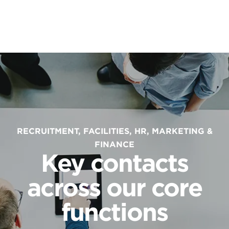
RECRUITMENT, FACILITIES, HR, MARKETING &
FINANCE
Key contacts
across our core
functions