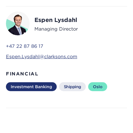
Espen Lysdahl
Managing Director
+47 22 87 86 17
Espen.Lysdahl@clarksons.com
FINANCIAL
Investment Banking
Shipping
Oslo