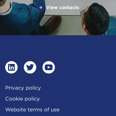
View contacts
linkedin
twitter
youtube
Privacy policy
Cookie policy
Website terms of use