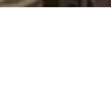
ABOUT US
We are at the heart
of global shipping
We offer a complete ecosystem of maritime services,
covering ship broking, research, finance, digital tools,
port services and green-driven advisory services. Our
integrated offering is powered by intelligence, giving
you authoritative insight, industry know-how and
smarter solutions. With unrivalled reach, expertise and
depth of experience, we’re able to partner with clients
across every sector.