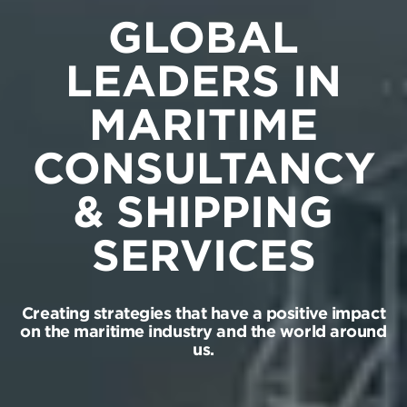
GLOBAL
LEADERS IN
MARITIME
CONSULTANCY
& SHIPPING
SERVICES
Creating strategies that have a positive impact
on the maritime industry and the world around
us.