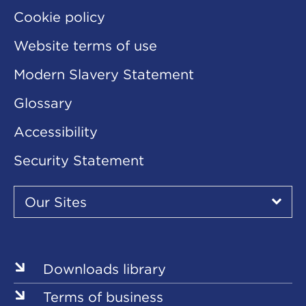
Cookie policy
Website terms of use
Modern Slavery Statement
Glossary
Accessibility
Security Statement
Our
Sites
Our Sites
▾
Our
Sites
Downloads library
Terms of business