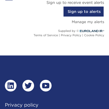
linkedin
twitter
youtube
Privacy policy