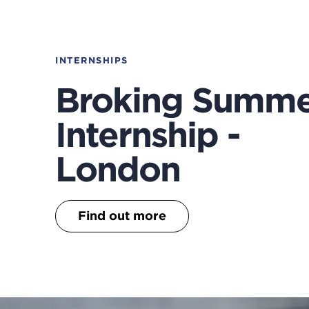
INTERNSHIPS
Broking Summ
Internship -
London
Find out more