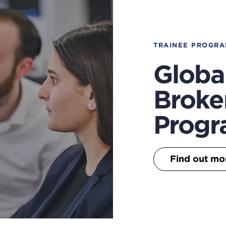
TRAINEE PROGR
Globa
Broke
Prog
Find out mo