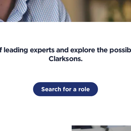
 leading experts and explore the possibi
Clarksons.
Search for a role