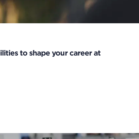
lities to shape your career at