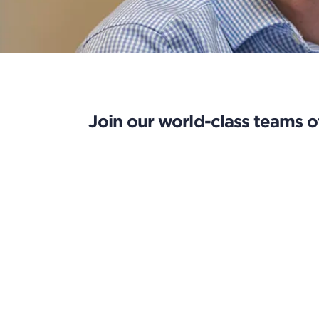
Join our world-class teams of