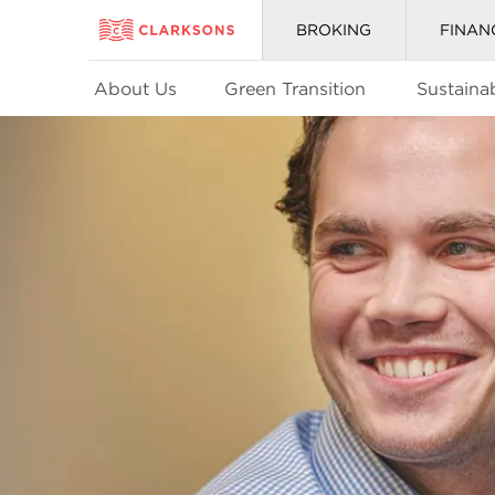
BROKING
FINAN
About Us
Green Transition
Sustainab