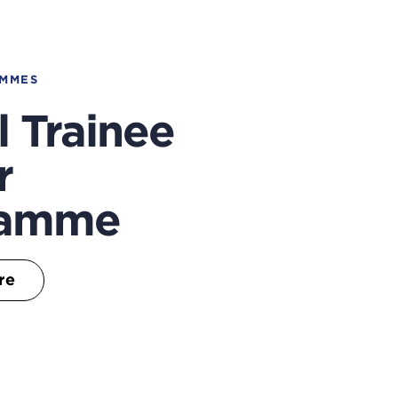
AMMES
l Trainee
r
ramme
re