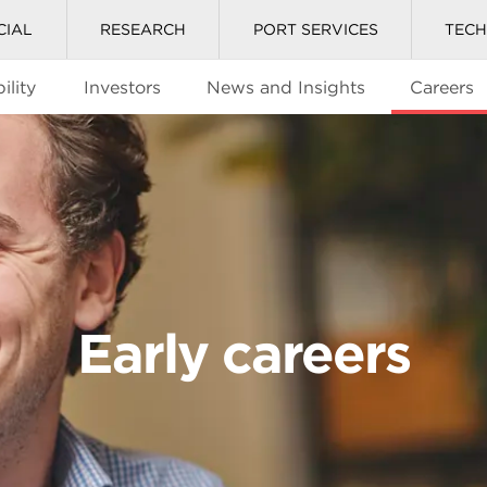
CIAL
RESEARCH
PORT SERVICES
TEC
ility
Investors
News and Insights
Careers
Early careers