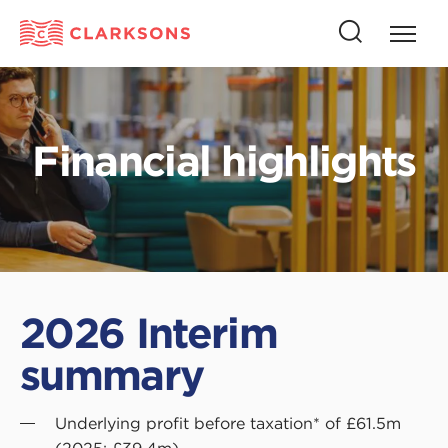
Press
Press
butto
this
to
button
open
to
naviga
open
Financial highlights
search
2026 Interim
summary
Underlying profit before taxation* of £61.5m