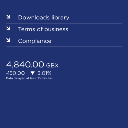
Sites
Downloads library
Terms of business
Compliance