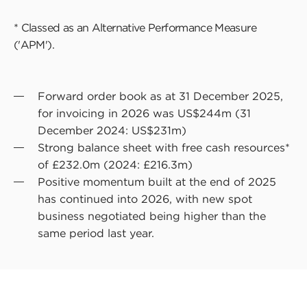
* Classed as an Alternative Performance Measure
('APM').
Forward order book as at 31 December 2025,
for invoicing in 2026 was US$244m (31
December 2024: US$231m)
Strong balance sheet with free cash resources*
of £232.0m (2024: £216.3m)
Positive momentum built at the end of 2025
has continued into 2026, with new spot
business negotiated being higher than the
same period last year.