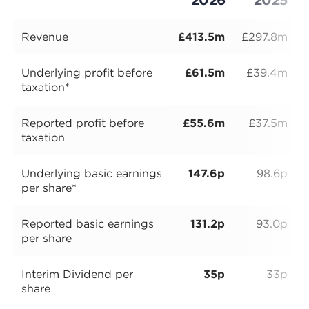
Revenue
£413.5m
£297.8m
Underlying profit before
£61.5m
£39.4m
taxation*
Reported profit before
£55.6m
£37.5m
taxation
Underlying basic earnings
147.6p
98.6p
per share*
Reported basic earnings
131.2p
93.0p
per share
Interim Dividend per
35p
33p
share