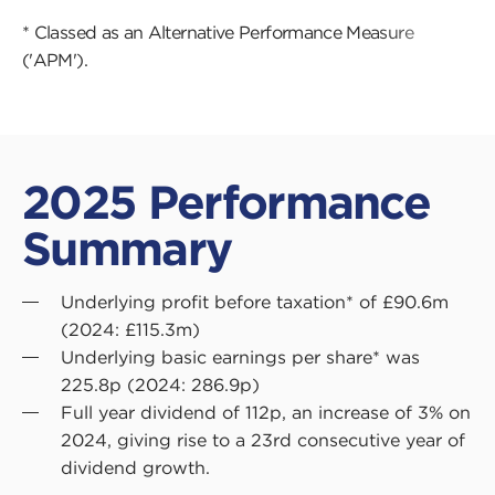
* Classed as an Alternative Performance Measure
('APM').
2025 Performance
Summary
Underlying profit before taxation* of £90.6m
(2024: £115.3m)
Underlying basic earnings per share* was
225.8p (2024: 286.9p)
Full year dividend of 112p, an increase of 3% on
2024, giving rise to a 23rd consecutive year of
dividend growth.