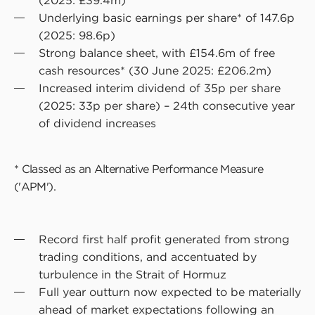
(2025: £39.4m)
Underlying basic earnings per share* of 147.6p
(2025: 98.6p)
Strong balance sheet, with £154.6m of free
cash resources* (30 June 2025: £206.2m)
Increased interim dividend of 35p per share
(2025: 33p per share) – 24th consecutive year
of dividend increases
* Classed as an Alternative Performance Measure
('APM').
Record first half profit generated from strong
trading conditions, and accentuated by
turbulence in the Strait of Hormuz
Full year outturn now expected to be materially
ahead of market expectations following an