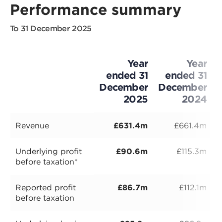
Performance summary
To 31 December 2025
Year
Year
ended 31
ended 31
December
December
2025
2024
Revenue
£631.4m
£661.4m
Underlying profit
£90.6m
£115.3m
before taxation*
Reported profit
£86.7m
£112.1m
before taxation