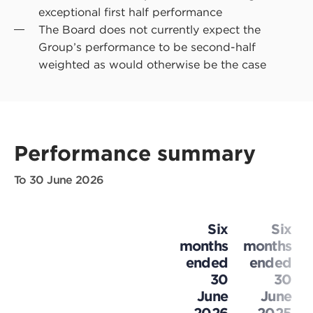
exceptional first half performance
The Board does not currently expect the
Group’s performance to be second-half
weighted as would otherwise be the case
Performance summary
To 30 June 2026
Six
Six
months
months
ended
ended
30
30
June
June
2026
2025