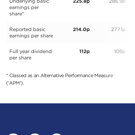
Underlying basic
225.8p
286.9p
earnings per
share*
Reported basic
214.0p
277.1p
earnings per share
Full year dividend
112p
109p
per share
* Classed as an Alternative Performance Measure
('APM').