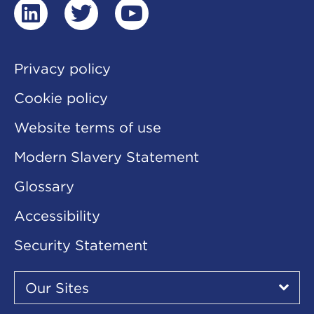
linkedin
twitter
youtube
Privacy policy
Cookie policy
Website terms of use
Modern Slavery Statement
Glossary
Accessibility
Security Statement
Our
Sites
Our Sites
▾
Our