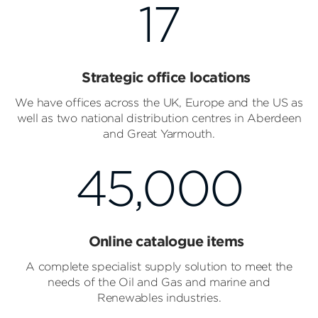
17
Strategic office locations
We have offices across the UK, Europe and the US as
well as two national distribution centres in Aberdeen
and Great Yarmouth.
45,000
Online catalogue items
A complete specialist supply solution to meet the
needs of the Oil and Gas and marine and
Renewables industries.