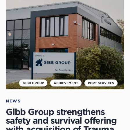
to
read
this
article
GIBB GROUP
ACHIEVEMENT
PORT SERVICES
NEWS
Gibb Group strengthens
safety and survival offering
with acquisition of Trauma