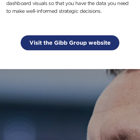
dashboard visuals so that you have the data you need
to make well-informed strategic decisions.
Visit the Gibb Group website