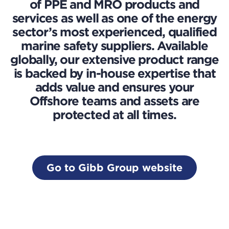
of PPE and MRO products and
services as well as one of the energy
sector’s most experienced, qualified
marine safety suppliers. Available
globally, our extensive product range
is backed by in-house expertise that
adds value and ensures your
Offshore teams and assets are
protected at all times.
Go to Gibb Group website