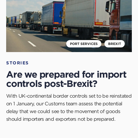
PORT SERVICES
BREXIT
STORIES
Are we prepared for import
controls post-Brexit?
With UK-continental border controls set to be reinstated
on 1 January, our Customs team assess the potential
delay that we could see to the movement of goods
should importers and exporters not be prepared.