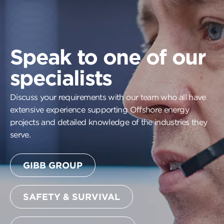
Speak to one of our
specialists
Discuss your requirements with our team who all have
extensive experience supporting Offshore energy
projects and detailed knowledge of the industries they
serve.
GIBB GROUP
SAFETY & SURVIVAL