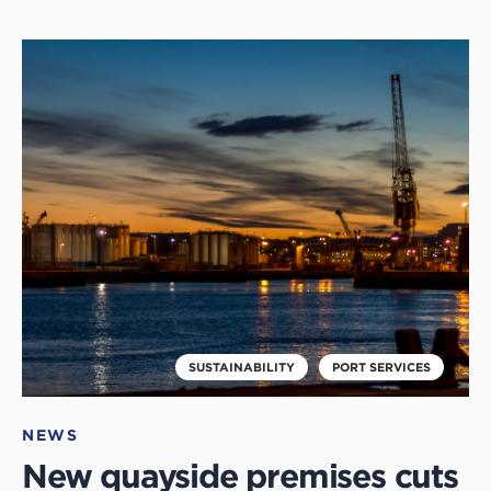
Click
to
read
this
article
SUSTAINABILITY
PORT SERVICES
NEWS
New quayside premises cuts