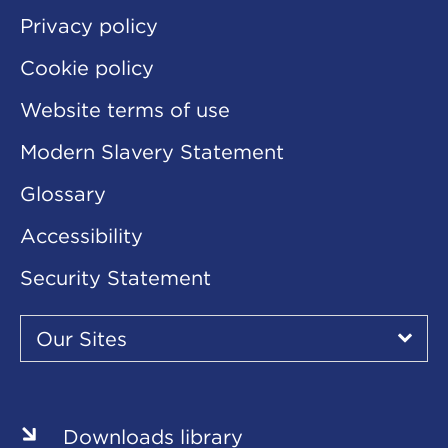
Privacy policy
Cookie policy
Website terms of use
Modern Slavery Statement
Glossary
Accessibility
Security Statement
Our
Sites
Our Sites
▾
Our
Sites
Downloads library