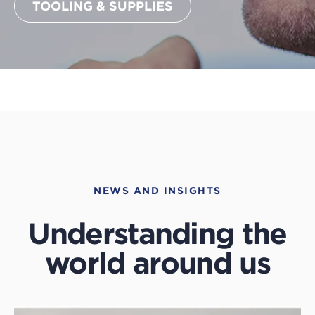
TOOLING & SUPPLIES
NEWS AND INSIGHTS
Understanding the
world around us
Click