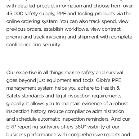
with detailed product information and choose from over
45,000 safety supply, PPE and tooling products via the
online ordering system. You can also track spend, view
previous orders, establish workflows, view contract
pricing and track invoicing and shipment with complete
confidence and security.
Our expertise in all things marine safety and survival
goes beyond just equipment and tools. Gibb’s PPE
management system helps you adhere to Health &
Safety standards and legal inspection requirements
globally. It allows you to maintain evidence of a robust
inspection history, reduce compliance administration
and schedule automatic inspection reminders. And our
ERP reporting software offers 360
°
visibility of our
business performance with comprehensive reports and