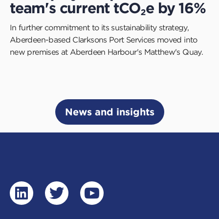
team's current tCO₂e by 16%
In further commitment to its sustainability strategy,
Aberdeen-based Clarksons Port Services moved into
new premises at Aberdeen Harbour's Matthew's Quay.
News and insights
linkedin
twitter
youtube