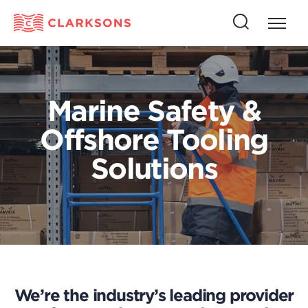
Press
Press
butto
this
to
button
open
to
naviga
open
Marine Safety &
search
Offshore Tooling
Solutions
We’re the industry’s leading provider