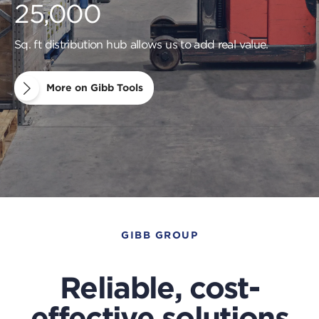
25,000
Sq. ft distribution hub allows us to add real value.
More on Gibb Tools
GIBB GROUP
Reliable, cost-
effective solutions