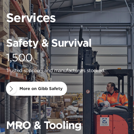
Services
Safety & Survival
1,500
Trusted suppliers and manufacturers stocked.
More on Gibb Safety
MRO & Tooling