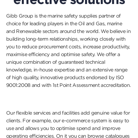
Gibb Group is the marine safety supplies partner of
choice for leading players in the Oil and Gas, marine
and Renewable sectors around the world. We believe in
building long-term relationships, working closely with
you to reduce procurement costs, increase productivity,
maximise efficiency and optimise safety. We offer a
unique combination of guaranteed technical
knowledge, in-house expertise and an extensive range
of high quality, innovative products endorsed by ISO
9001:2008 and with 1st Point Assessment accreditation.
Our flexible services and facilities add genuine value for
clients. For example, our e-commerce system is easy to
use and allows you to optimise spend and improve
operating efficiencies. On it you can browse catalogues