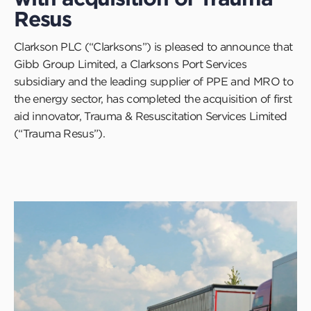
Resus
Clarkson PLC (“Clarksons”) is pleased to announce that
Gibb Group Limited, a Clarksons Port Services
subsidiary and the leading supplier of PPE and MRO to
the energy sector, has completed the acquisition of first
aid innovator, Trauma & Resuscitation Services Limited
(“Trauma Resus”).
Click
to
read
this
article