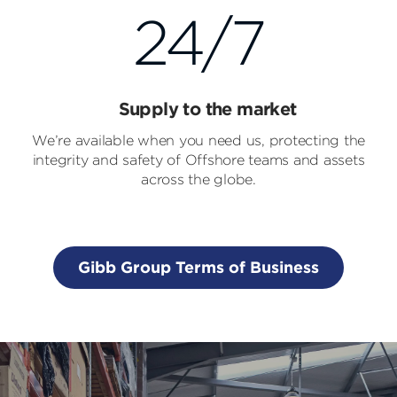
24/7
Supply to the market
We’re available when you need us, protecting the
integrity and safety of Offshore teams and assets
across the globe.
Gibb Group Terms of Business