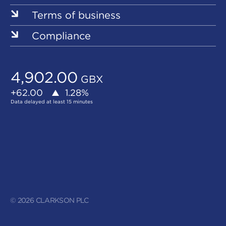
Terms of business
Compliance
© 2026 CLARKSON PLC