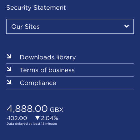
Security Statement
Our
Sites
Our Sites
▾
Our
Sites
Downloads library
Terms of business
Compliance