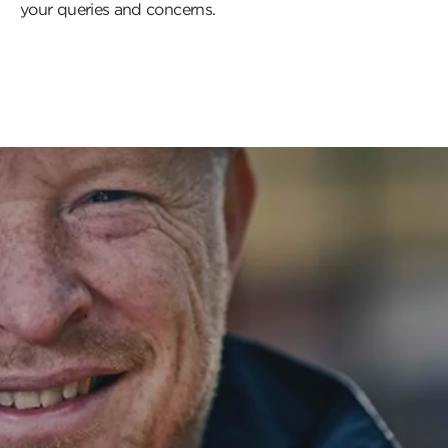
your queries and concerns.