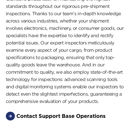
standards throughout our rigorous pre-shipment
inspections. Thanks to our team’s in-depth knowledge
across various industries, whether your shipment
involves electronics, machinery, or consumer goods, our
specialists have the expertise to identify and rectify
potential issues. Our expert inspectors meticulously
examine every aspect of your cargo, from product
specifications to packaging, ensuring that only top-
quality goods leave the warehouse. And in our
commitment to quality, we also employ state-of-the-art
technology for inspections: advanced scanning tools
and digital monitoring systems enable our inspectors to
detect even the slightest imperfections, guaranteeing a
comprehensive evaluation of your products.
Contact Support Base Operations