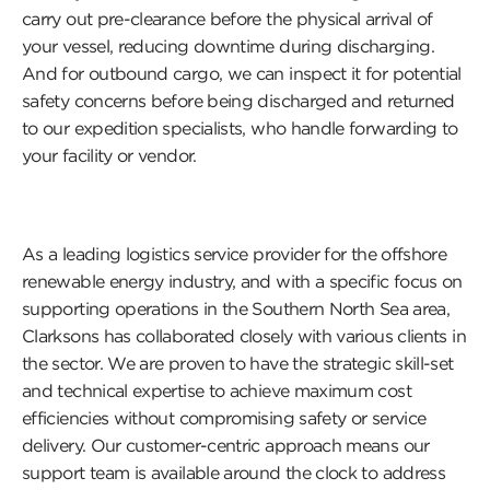
carry out pre-clearance before the physical arrival of
your vessel, reducing downtime during discharging.
And for outbound cargo, we can inspect it for potential
safety concerns before being discharged and returned
to our expedition specialists, who handle forwarding to
your facility or vendor.
As a leading logistics service provider for the offshore
renewable energy industry, and with a specific focus on
supporting operations in the Southern North Sea area,
Clarksons has collaborated closely with various clients in
the sector. We are proven to have the strategic skill-set
and technical expertise to achieve maximum cost
efficiencies without compromising safety or service
delivery. Our customer-centric approach means our
support team is available around the clock to address