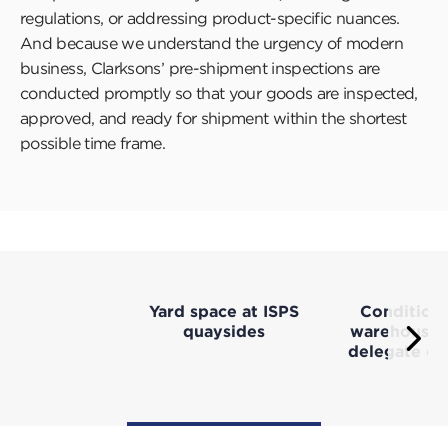
regulations, or addressing product-specific nuances.
And because we understand the urgency of modern
business, Clarksons’ pre-shipment inspections are
conducted promptly so that your goods are inspected,
approved, and ready for shipment within the shortest
possible time frame.
Yard space at ISPS
Condition
quaysides
warehousing
Ne
delegate c
Press
this
butt
to