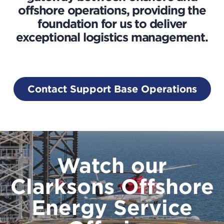
offshore operations, providing the
foundation for us to deliver
exceptional logistics management.
Contact Support Base Operations
Watch our
Clarksons Offshore
Energy Service