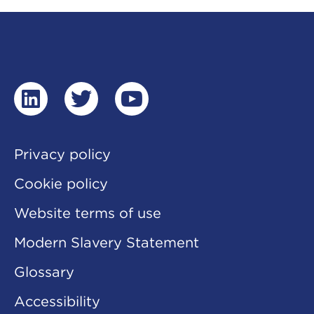
linkedin
twitter
youtube
Privacy policy
Cookie policy
Website terms of use
Modern Slavery Statement
Glossary
Accessibility