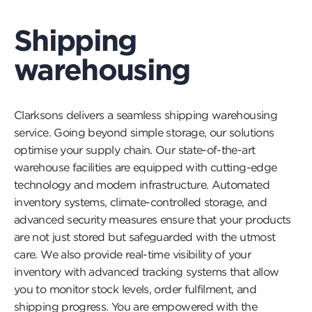
open
a
popu
Shipping
and
play
warehousing
a
video
Clarksons delivers a seamless shipping warehousing
service. Going beyond simple storage, our solutions
optimise your supply chain. Our state-of-the-art
warehouse facilities are equipped with cutting-edge
technology and modern infrastructure. Automated
inventory systems, climate-controlled storage, and
advanced security measures ensure that your products
are not just stored but safeguarded with the utmost
care. We also provide real-time visibility of your
inventory with advanced tracking systems that allow
you to monitor stock levels, order fulfilment, and
shipping progress. You are empowered with the