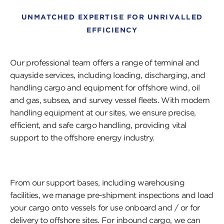
UNMATCHED EXPERTISE FOR UNRIVALLED
EFFICIENCY
Our professional team offers a range of terminal and
quayside services, including loading, discharging, and
handling cargo and equipment for offshore wind, oil
and gas, subsea, and survey vessel fleets. With modern
handling equipment at our sites, we ensure precise,
efficient, and safe cargo handling, providing vital
support to the offshore energy industry.
From our support bases, including warehousing
facilities, we manage pre-shipment inspections and load
your cargo onto vessels for use onboard and / or for
delivery to offshore sites. For inbound cargo, we can