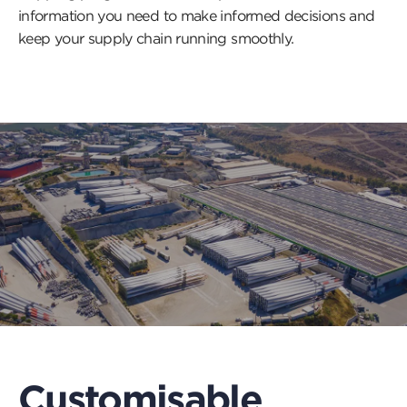
information you need to make informed decisions and
keep your supply chain running smoothly.
Customisable