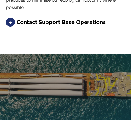
practices to minimise our ecological footprint where
possible.
Contact Support Base Operations