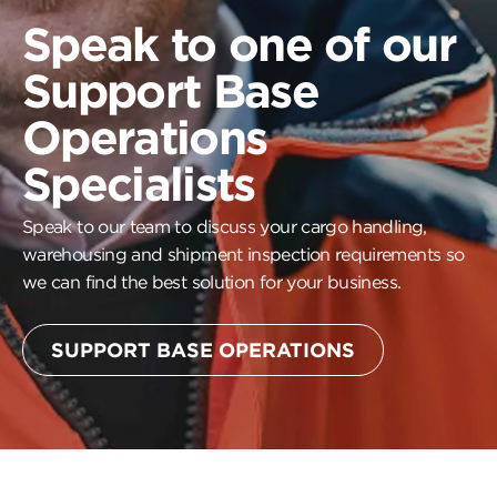
Speak to one of our
Support Base
Operations
Specialists
Speak to our team to discuss your cargo handling,
warehousing and shipment inspection requirements so
we can find the best solution for your business.
SUPPORT BASE OPERATIONS