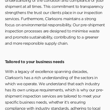
understanding of the condition and compliance of your
shipment at all times. This commitment to transparency
strengthens the trust our clients place in our inspection
services. Furthermore, Clarksons maintains a strong
focus on environmental responsibility. Our pre-shipment
inspection processes are designed to minimise waste
and promote sustainability, contributing to a greener
and more responsible supply chain.
Tailored to your business needs
With a legacy of excellence spanning decades,
Clarkson's has a rich understanding of the sectors in
which we operate. We understand that each industry
has its own unique requirements, which is why our pre-
shipment inspection services are tailored to meet your
specific business needs, whether it's ensuring
compliance with industry standards, adhering to local