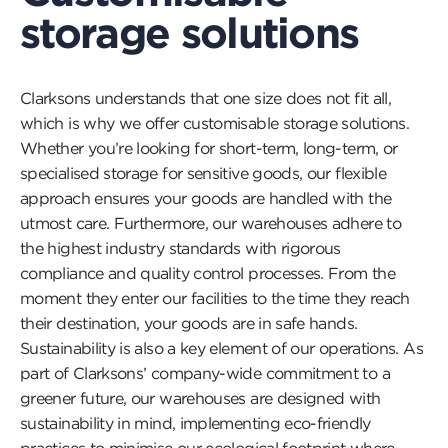
storage solutions
Clarksons understands that one size does not fit all,
which is why we offer customisable storage solutions.
Whether you’re looking for short-term, long-term, or
specialised storage for sensitive goods, our flexible
approach ensures your goods are handled with the
utmost care. Furthermore, our warehouses adhere to
the highest industry standards with rigorous
compliance and quality control processes. From the
moment they enter our facilities to the time they reach
their destination, your goods are in safe hands.
Sustainability is also a key element of our operations. As
part of Clarksons’ company-wide commitment to a
greener future, our warehouses are designed with
sustainability in mind, implementing eco-friendly