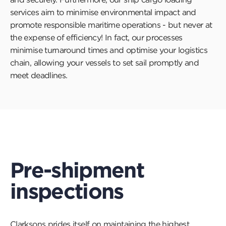
services aim to minimise environmental impact and
promote responsible maritime operations - but never at
the expense of efficiency! In fact, our processes
minimise turnaround times and optimise your logistics
chain, allowing your vessels to set sail promptly and
meet deadlines.
Pre-shipment
inspections
Clarksons prides itself on maintaining the highest