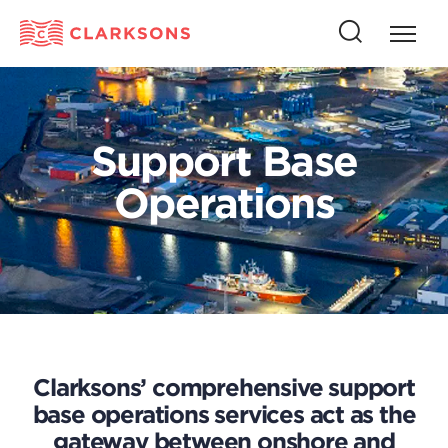
Press
Press
butto
this
to
button
open
to
naviga
open
Support Base
search
Operations
Clarksons’ comprehensive support
base operations services act as the
gateway between onshore and