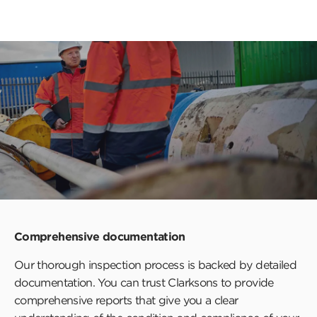
Comprehensive documentation
Our thorough inspection process is backed by detailed
documentation. You can trust Clarksons to provide
comprehensive reports that give you a clear