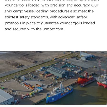
your cargo is loaded with precision and accuracy. Our
ship cargo vessel loading procedures also meet the
strictest safety standards, with advanced safety
protocols in place to guarantee your cargo is loaded
and secured with the utmost care.