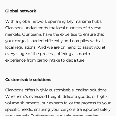
Global network
With a global network spanning key maritime hubs,
Clarksons understands the local nuances of diverse
markets. Our teams have the expertise to ensure that
your cargo is loaded efficiently and complies with all
local regulations. And we are on hand to assist you at
every stage of the process, offering a smooth
experience from cargo intake to departure.
Customisable solutions
Clarksons offers highly customisable loading solutions.
Whether it's oversized freight, delicate goods, or high-
volume shipments, our experts tailor the process to your
specific needs, ensuring your cargo is transported safely
and securely. Furthermore, our ship cargo loading