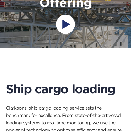
Offering
Press
this
button
to
open
a
popup
and
play
a
Ship cargo loading
video
Clarksons’ ship cargo loading service sets the
benchmark for excellence. From state-of-the-art vessel
loading systems to real-time monitoring, we use the
power of technology to optimise efficiency and ensure