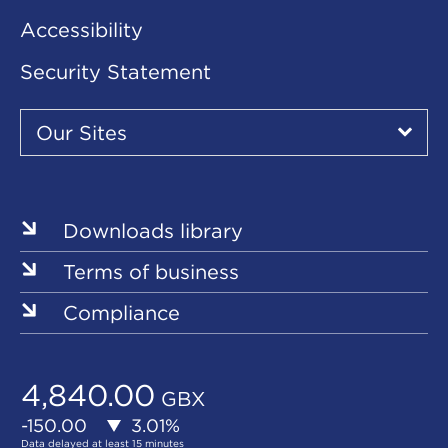
Accessibility
Security Statement
Our
Sites
Our Sites
▾
Our
Sites
Downloads library
Terms of business
Compliance