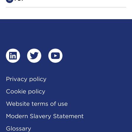
linkedin
twitter
youtube
Privacy policy
Cookie policy
Website terms of use
Modern Slavery Statement
Glossary