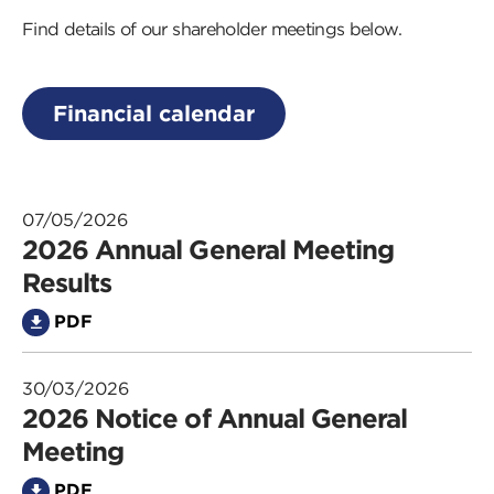
Find details of our shareholder meetings below.
Financial calendar
07/05/2026
2026 Annual General Meeting
Results
PDF
30/03/2026
2026 Notice of Annual General
Meeting
PDF