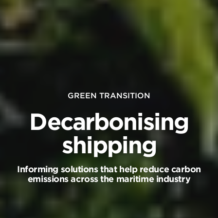
clo
Pre
thi
bu
to
clo
GREEN TRANSITION
a
Decarbonising
po
an
shipping
st
a
Informing solutions that help reduce carbon
vi
emissions across the maritime industry