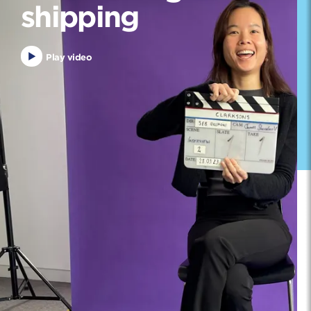
shipping
Play video