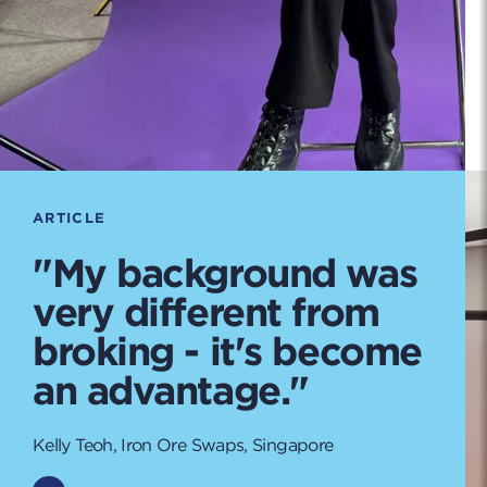
ARTICLE
"My background was
very different from
broking - it's become
an advantage."
Kelly Teoh, Iron Ore Swaps, Singapore