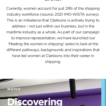
Currently, women account for just 29% of the shipping
industry workforce (source: 2021 IMO-WISTA survey).
This is an imbalance that Clarksons is actively trying to
address – not just within our business, but in the
maritime industry as a whole. As part of our campaign
to improve representation, we have launched our
‘Meeting the women in shipping’ series to look at the
different pathways, backgrounds and inspirations that
have led women at Clarksons into their career in
shipping.
WATCH
Discovering