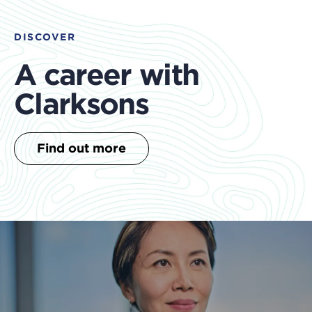
DISCOVER
A career with
Clarksons
Find out more
clo