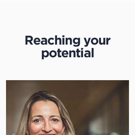
Reaching your
potential