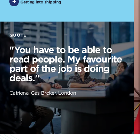
Getting into shipping
QUOTE
"You have to be able to
read people. My favourite
part of the job is doing
deals."
Catriona, Gas Broker, London