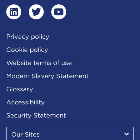
linkedin
twitter
youtube
Privacy policy
Cookie policy
Website terms of use
Modern Slavery Statement
Glossary
Accessibility
Security Statement
Our
Sites
Our Sites
▾