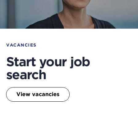
VACANCIES
Start your job
search
View vacancies