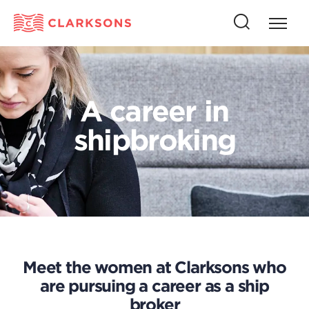
Press
Press
butto
this
to
button
open
to
naviga
open
A career in
search
shipbroking
Meet the women at Clarksons who
are pursuing a career as a ship
broker