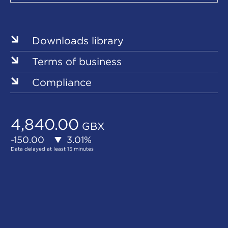
Our
Sites
Downloads library
Terms of business
Compliance