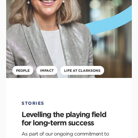
PEOPLE
IMPACT
LIFE AT CLARKSONS
STORIES
Levelling the playing field
for long-term success
As part of our ongoing commitment to