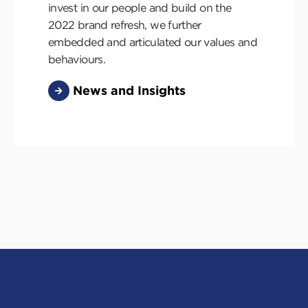
invest in our people and build on the
2022 brand refresh, we further
embedded and articulated our values and
behaviours.
News and Insights