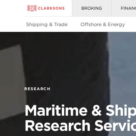
BROKING
FINAN
Shipping & Trade
Offshore & Energy
RESEARCH
Maritime & Shi
Research Servi