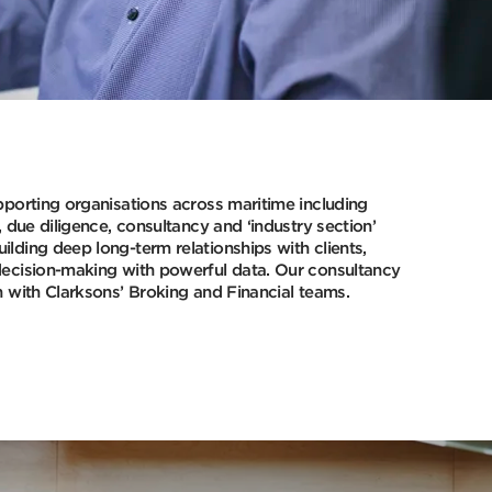
pporting organisations across maritime including
, due diligence, consultancy and ‘industry section’
lding deep long-term relationships with clients,
decision-making with powerful data. Our consultancy
n with Clarksons’ Broking and Financial teams.