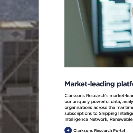
Market-leading plat
Clarksons Research’s market-lead
our uniquely powerful data, analy
organisations across the maritim
subscriptions to Shipping Intelli
Intelligence Network, Renewables
Clarksons Research Portal