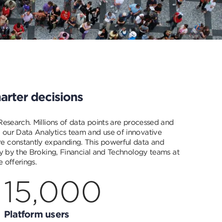
arter decisions
 Research. Millions of data points are processed and
 our Data Analytics team and use of innovative
e constantly expanding. This powerful data and
tly by the Broking, Financial and Technology teams at
 offerings.
15,000
Platform users