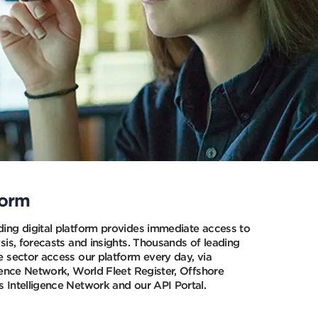
Press
Press
this
this
button
button
to
to
close
close
a
a
popup
popup
and
and
stop
stop
a
a
video
video
form
ing digital platform provides immediate access to
sis, forecasts and insights. Thousands of leading
e sector access our platform every day, via
gence Network, World Fleet Register, Offshore
 Intelligence Network and our API Portal.