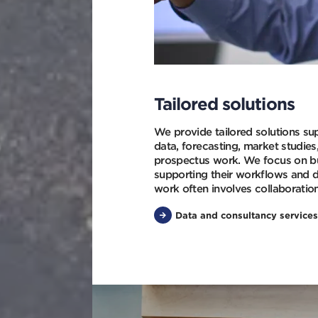
Tailored solutions
We provide tailored solutions su
data, forecasting, market studies
prospectus work. We focus on bui
supporting their workflows and 
work often involves collaboratio
Data and consultancy services