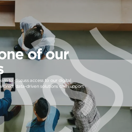
one of our
s
am to discuss access to our digital
ailored, data-driven solutions can support