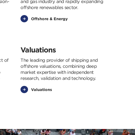
sion-
and gas industry and rapidly expanding
offshore renewables sector.
Offshore & Energy
Valuations
ct of
The leading provider of shipping and
offshore valuations, combining deep
e
market expertise with independent
e
research, validation and technology.
Valuations