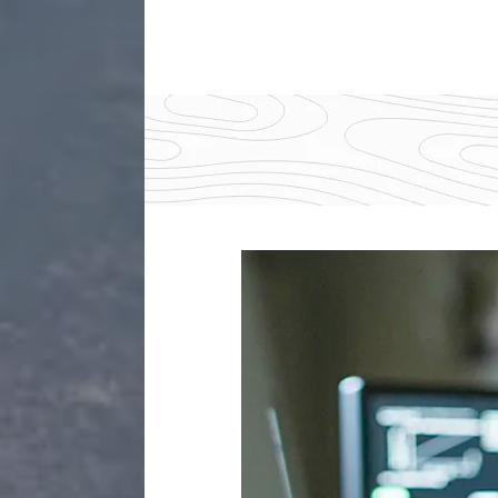
Img
description