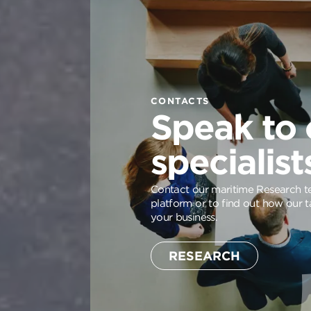
CONTACTS
Speak to 
specialist
Contact our maritime Research te
platform or to find out how our t
your business.
RESEARCH