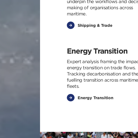
underpin the workflows and deci
making of organisations across
maritime.
Shipping & Trade
Energy Transition
Expert analysis framing the impa
energy transition on trade flows.
Tracking decarbonisation and th
fuelling transition across maritim
fleets.
Energy Transition
Img