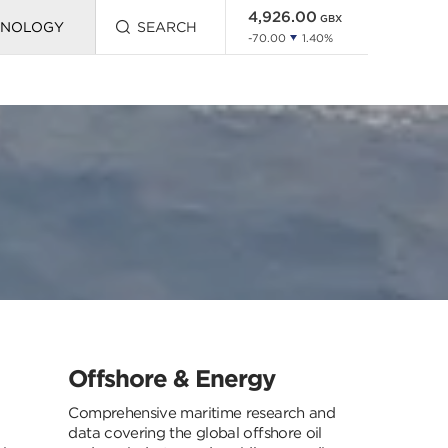
HNOLOGY
SEARCH
Press
this
button
to
open
search
Offshore & Energy
Comprehensive maritime research and
data covering the global offshore oil