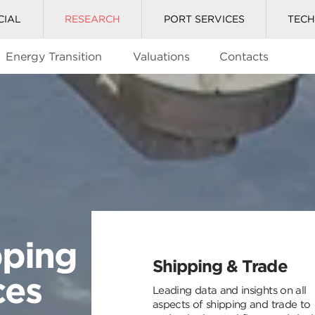
CIAL
RESEARCH
PORT SERVICES
TEC
Energy Transition
Valuations
Contacts
pping
Shipping & Trade
ces
Leading data and insights on all
aspects of shipping and trade to