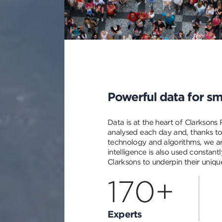
description
Powerful data for sm
Data is at the heart of Clarksons
analysed each day and, thanks to
technology and algorithms, we ar
intelligence is also used constan
Clarksons to underpin their unique
170+
Experts