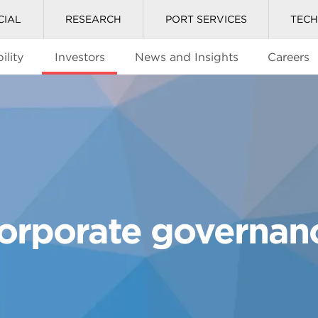
CIAL
RESEARCH
PORT SERVICES
TEC
ility
Investors
News and Insights
Careers
orporate governan