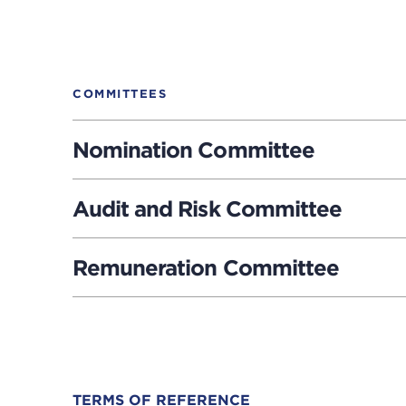
COMMITTEES
Nomination Committee
Audit and Risk Committee
Remuneration Committee
Downloads
TERMS OF REFERENCE