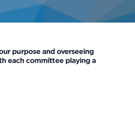
 our purpose and overseeing
 with each committee playing a