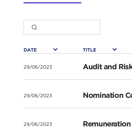
SEARCH
DATE
TITLE
DATE
TITLE
▾
▾
DATE
DATE
DATE
DATE
TITLE
TITLE
TITLE
TITLE
Audit and Ris
29/06/2023
Nomination Co
29/06/2023
Remuneration 
29/06/2023