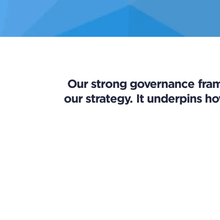
Our strong governance fram
our strategy. It underpins ho