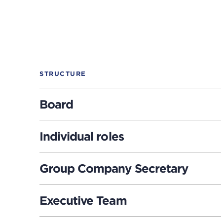
STRUCTURE
Board
Individual roles
Group Company Secretary
Executive Team