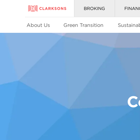
BROKING
FINAN
About Us
Green Transition
Sustainab
C