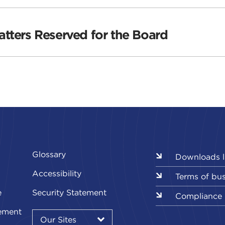
tters Reserved for the Board
Glossary
Downloads l
Accessibility
Terms of bu
e
Security Statement
Compliance
Our
ement
Sites
Our Sites
▾