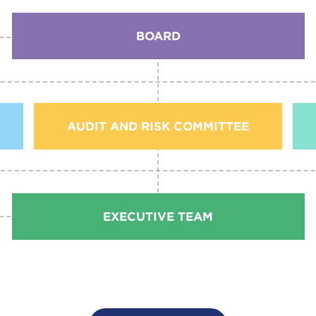
BOARD
AUDIT AND RISK COMMITTEE
EXECUTIVE TEAM