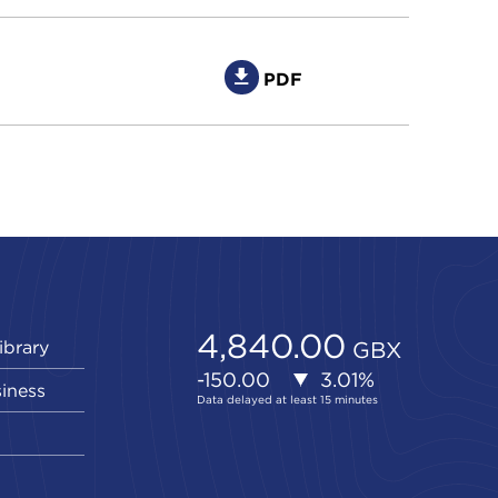
PDF
ibrary
siness