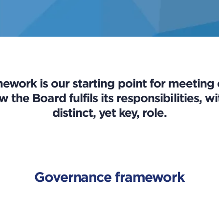
ework is our starting point for meeting
w the Board fulfils its responsibilities,
distinct, yet key, role.
Governance framework