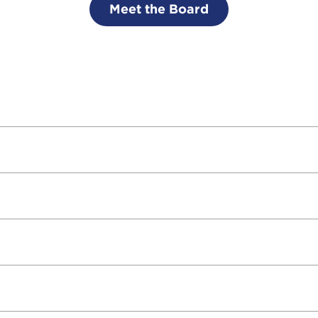
Meet the Board