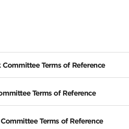
k Committee Terms of Reference
mmittee Terms of Reference
Committee Terms of Reference