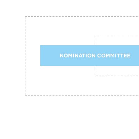
NOMINATION COMMITTEE