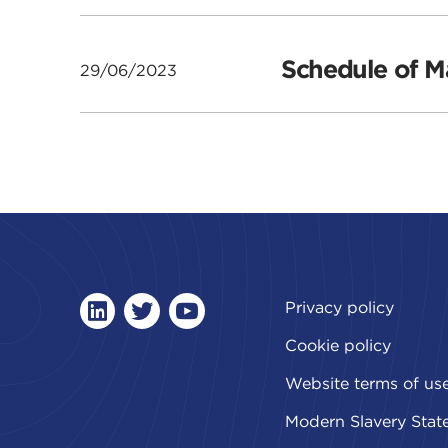
Schedule of Ma
29/06/2023
Privacy policy
linkedin
twitter
youtube
Cookie policy
Website terms of us
Modern Slavery Stat