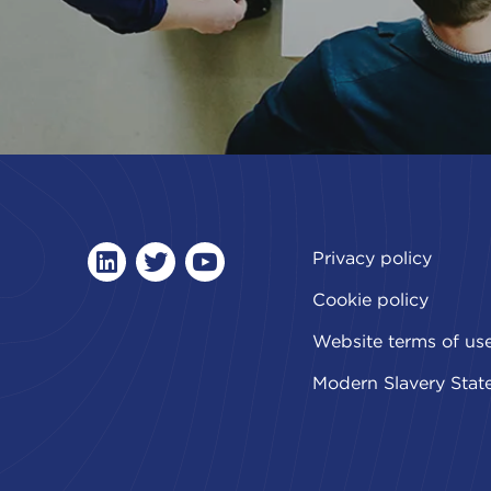
Privacy policy
linkedin
twitter
youtube
Cookie policy
Website terms of us
Modern Slavery Stat