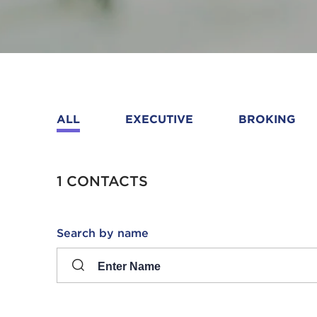
ALL
EXECUTIVE
BROKING
1 CONTACTS
Search
Search by name
input