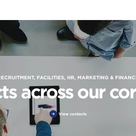
RECRUITMENT, FACILITIES, HR, MARKETING & FINANC
ts across our cor
View contacts