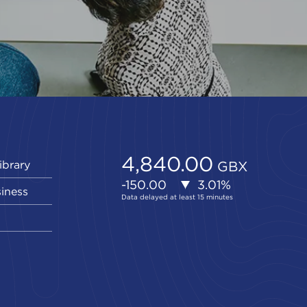
ibrary
siness