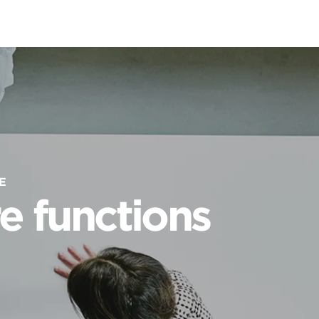
E
e functions