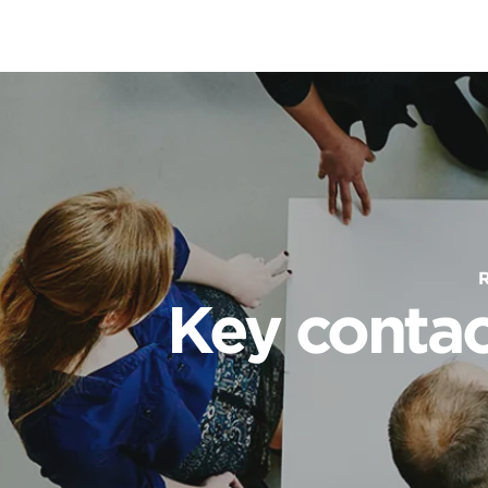
Key contac