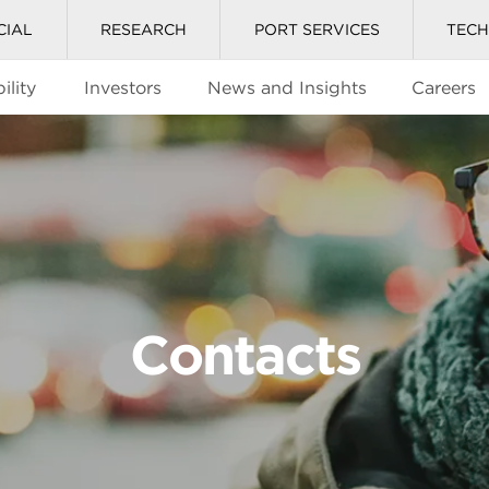
CIAL
RESEARCH
PORT SERVICES
TEC
ility
Investors
News and Insights
Careers
Contacts