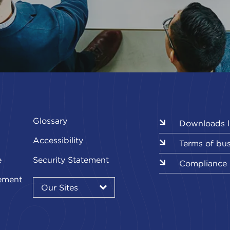
Glossary
Downloads l
Accessibility
Terms of bu
e
Security Statement
Compliance
Our
ement
Sites
Our Sites
▾
Our
Our
Our
Our
Our
Sites
Sites
Sites
Sites
Sites