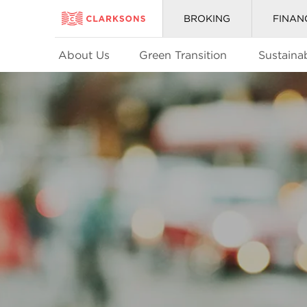
BROKING
FINAN
About Us
Green Transition
Sustainab