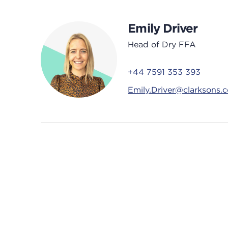
Emily Driver
Head of Dry FFA
+44 7591 353 393
Emily.Driver@clarksons.