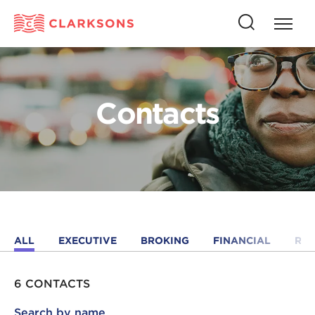
Press
Press
butto
this
to
button
open
to
naviga
open
Contacts
search
ALL
EXECUTIVE
BROKING
FINANCIAL
RE
6 CONTACTS
Search by name