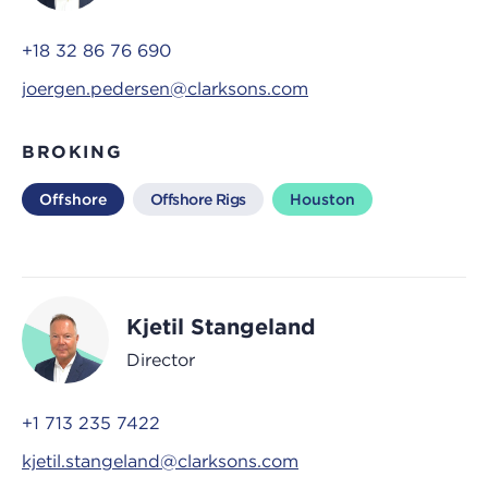
+18 32 86 76 690
joergen.pedersen@clarksons.com
BROKING
Offshore
Offshore Rigs
Houston
Kjetil Stangeland
Director
+1 713 235 7422
kjetil.stangeland@clarksons.com