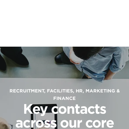
RECRUITMENT, FACILITIES, HR, MARKETING &
FINANCE
Key contacts
across our core