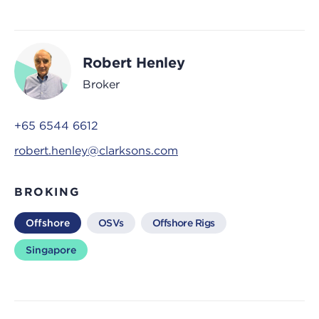
Robert Henley
Broker
+65 6544 6612
robert.henley@clarksons.com
BROKING
Offshore
OSVs
Offshore Rigs
Singapore