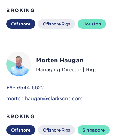
BROKING
Offshore
Offshore Rigs
Houston
Morten Haugan
Managing Director | Rigs
+65 6544 6622
morten.haugan@clarksons.com
BROKING
Offshore
Offshore Rigs
Singapore