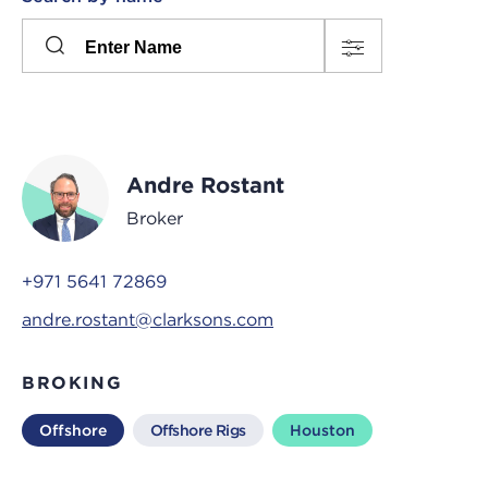
Please
press
Search
this
input
button
to
toggle
the
Andre Rostant
filters
Broker
+971 5641 72869
andre.rostant@clarksons.com
BROKING
Offshore
Offshore Rigs
Houston