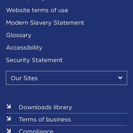
Website terms of use
Modern Slavery Statement
Glossary
Accessibility
Security Statement
Our
Sites
Our Sites
▾
Our
Our
Our
Our
Our
Sites
Sites
Sites
Sites
Sites
Downloads library
Terms of business
Compliance