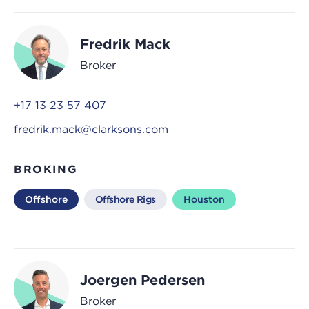
Fredrik Mack
Broker
+17 13 23 57 407
fredrik.mack@clarksons.com
BROKING
Offshore
Offshore Rigs
Houston
Joergen Pedersen
Broker