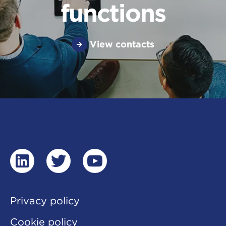
functions
View contacts
linkedin
twitter
youtube
Privacy policy
Cookie policy