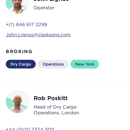
Operator
+(1) 646 617 2299
John.Lignos@clarksons.com
BROKING
Dry Cargo
Operations
New York
Rob Poskitt
Head of Dry Cargo
Operations, London
+44 (0)20 7334 3011