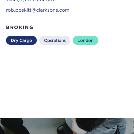
rob.poskitt@clarksons.com
BROKING
Dry Cargo
Operations
London