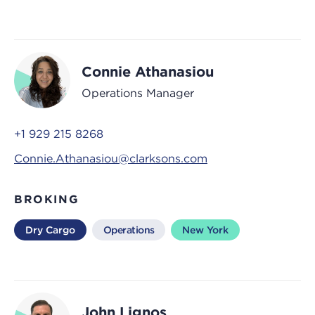
Connie Athanasiou
Operations Manager
+1 929 215 8268
Connie.Athanasiou@clarksons.com
BROKING
Dry Cargo
Operations
New York
John Lignos