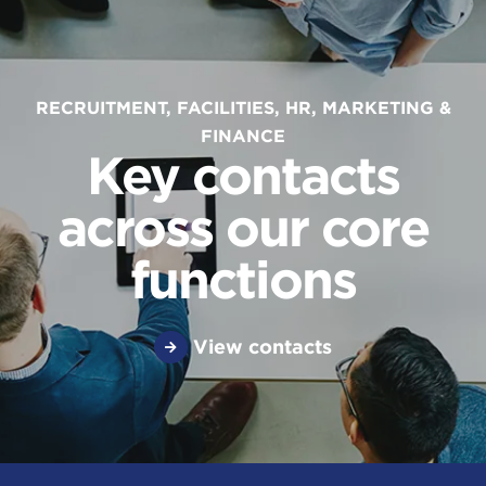
RECRUITMENT, FACILITIES, HR, MARKETING &
FINANCE
Key contacts
across our core
functions
View contacts