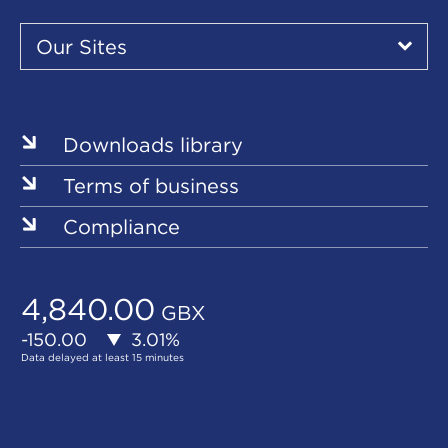
Our
Sites
Our Sites
▾
Our
Our
Our
Our
Our
Sites
Sites
Sites
Sites
Sites
Downloads library
Terms of business
Compliance