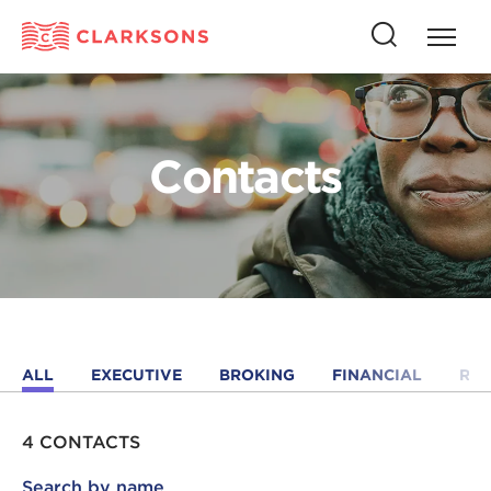
Press
Press
butto
this
to
button
open
to
naviga
open
Contacts
search
ALL
EXECUTIVE
BROKING
FINANCIAL
RE
4 CONTACTS
Search by name