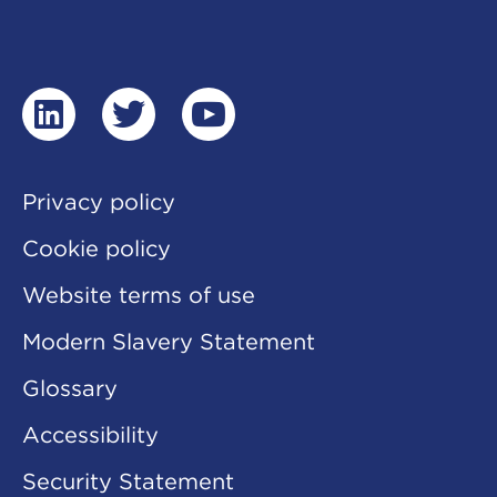
linkedin
twitter
youtube
Privacy policy
Cookie policy
Website terms of use
Modern Slavery Statement
Glossary
Accessibility
Security Statement