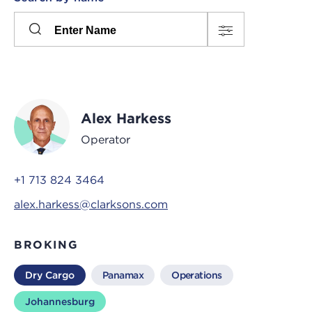
Please
press
Search
this
input
button
to
toggle
the
Alex Harkess
filters
Operator
+1 713 824 3464
alex.harkess@clarksons.com
BROKING
Dry Cargo
Panamax
Operations
Johannesburg