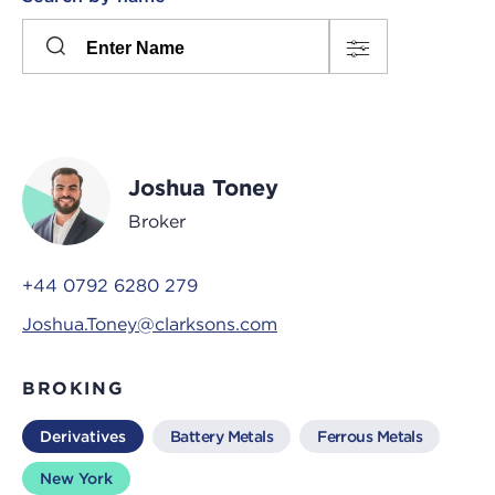
Please
press
Search
this
input
button
to
toggle
the
Joshua Toney
filters
Broker
+44 0792 6280 279
Joshua.Toney@clarksons.com
BROKING
Derivatives
Battery Metals
Ferrous Metals
New York