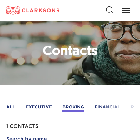
Press
Press
butto
this
to
button
open
to
naviga
open
Contacts
search
ALL
EXECUTIVE
BROKING
FINANCIAL
RE
1 CONTACTS
Search by name