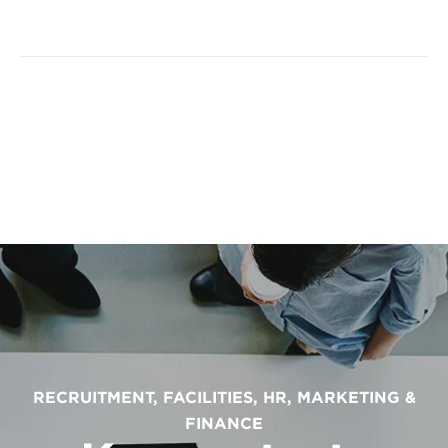
RECRUITMENT, FACILITIES, HR, MARKETING &
FINANCE