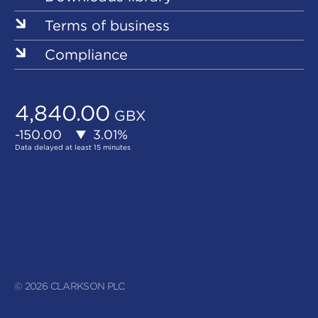
Terms of business
Compliance
© 2026 CLARKSON PLC