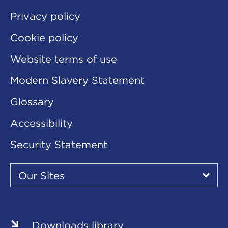
Privacy policy
Cookie policy
Website terms of use
Modern Slavery Statement
Glossary
Accessibility
Security Statement
Our
Sites
Our Sites
▾
Our
Our
Our
Our
Our
Sites
Sites
Sites
Sites
Sites
Downloads library