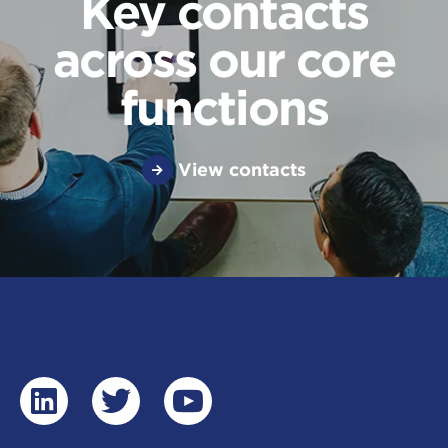
Key contacts
across our core
functions
View contacts
linkedin
twitter
youtube