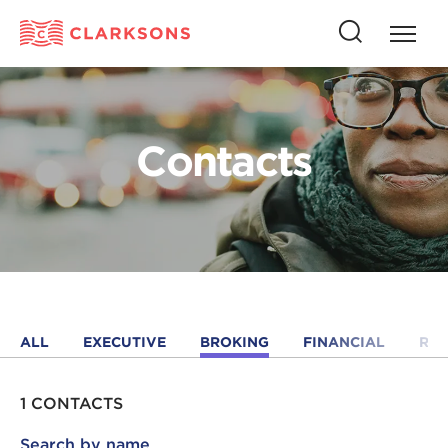
Press
Press
butto
this
to
button
open
to
naviga
open
Contacts
search
ALL
EXECUTIVE
BROKING
FINANCIAL
RE
1 CONTACTS
Search by name