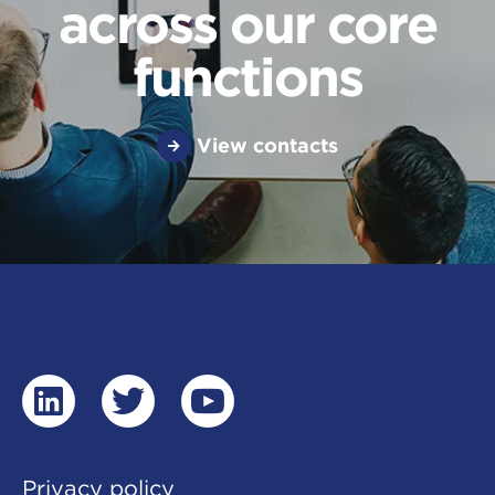
across our core
functions
View contacts
linkedin
twitter
youtube
Privacy policy