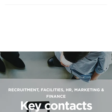
RECRUITMENT, FACILITIES, HR, MARKETING &
FINANCE
Key contacts