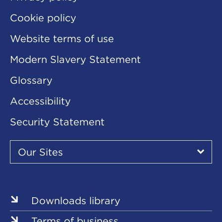
Cookie policy
Website terms of use
Modern Slavery Statement
Glossary
Accessibility
Security Statement
Our
Sites
Our Sites
▾
Our
Our
Our
Our
Our
Sites
Sites
Sites
Sites
Sites
Downloads library
Terms of business