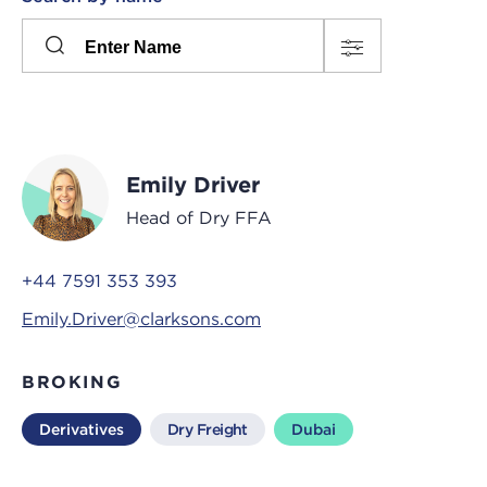
Please
press
Search
this
input
button
to
toggle
the
Emily Driver
filters
Head of Dry FFA
+44 7591 353 393
Emily.Driver@clarksons.com
BROKING
Derivatives
Dry Freight
Dubai