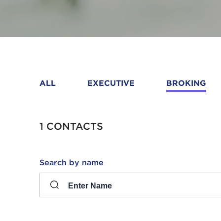
ALL
EXECUTIVE
BROKING
1 CONTACTS
Search
Search by name
input