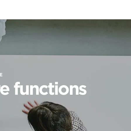
E
e functions