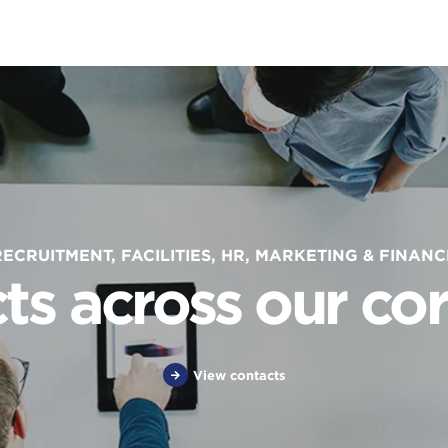
RECRUITMENT, FACILITIES, HR, MARKETING & FINANC
ts across our cor
View contacts