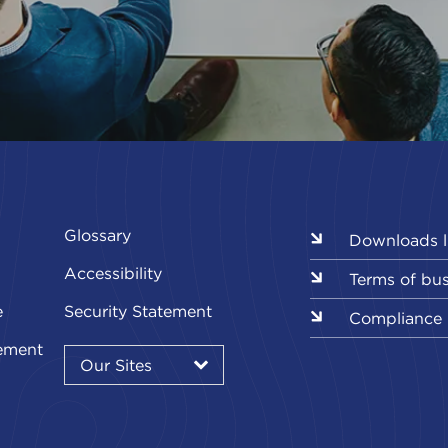
Glossary
Downloads l
Accessibility
Terms of bu
e
Security Statement
Compliance
Our
ement
Sites
Our Sites
▾
Our
Our
Our
Our
Our
Sites
Sites
Sites
Sites
Sites