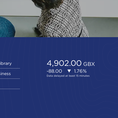
ibrary
siness