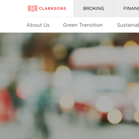
BROKING
FINAN
About Us
Green Transition
Sustainab