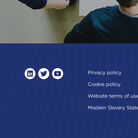
Privacy policy
linkedin
twitter
youtube
Cookie policy
Website terms of us
Modern Slavery Stat