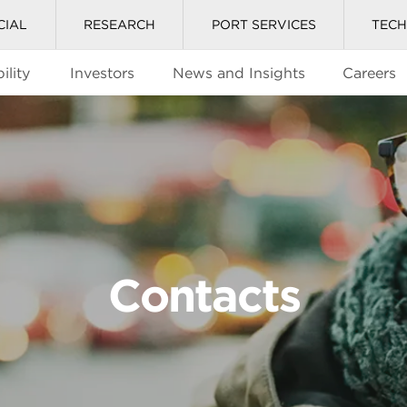
CIAL
RESEARCH
PORT SERVICES
TEC
ility
Investors
News and Insights
Careers
Contacts