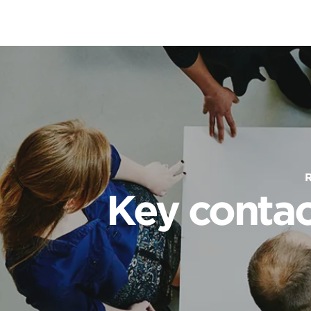
Key contac