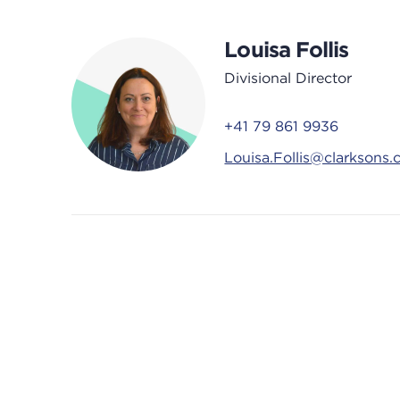
Louisa Follis
Divisional Director
+41 79 861 9936
Louisa.Follis@clarksons