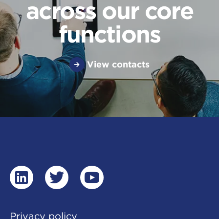
across our core
functions
View contacts
linkedin
twitter
youtube
Privacy policy