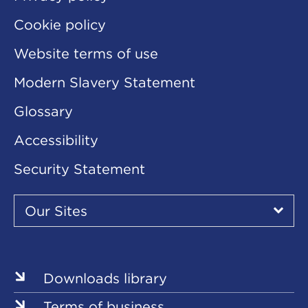
Cookie policy
Website terms of use
Modern Slavery Statement
Glossary
Accessibility
Security Statement
Our
Sites
Our Sites
▾
Our
Our
Our
Our
Our
Sites
Sites
Sites
Sites
Sites
Downloads library
Terms of business