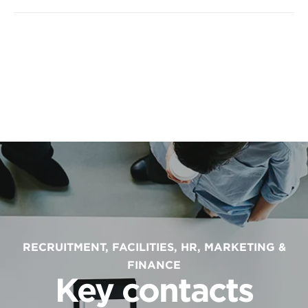
RECRUITMENT, FACILITIES, HR, MARKETING &
FINANCE
Key contacts