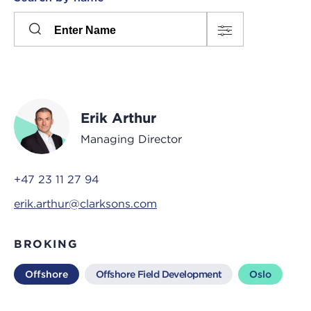
Please
press
Search
this
input
button
to
toggle
the
Erik Arthur
filters
Managing Director
+47 23 11 27 94
erik.arthur@clarksons.com
BROKING
Offshore
Offshore Field Development
Oslo