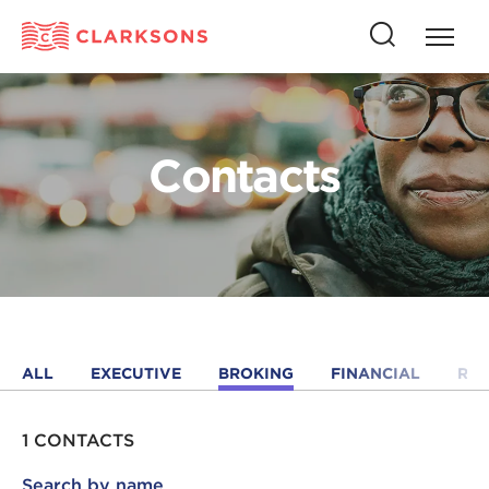
Press
Press
butto
this
to
button
open
to
naviga
open
Contacts
search
ALL
EXECUTIVE
BROKING
FINANCIAL
RE
1 CONTACTS
Search by name