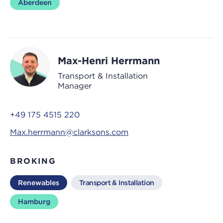
Aberdeen
Max-Henri Herrmann
Transport & Installation
Manager
+49 175 4515 220
Max.herrmann@clarksons.com
BROKING
Renewables
Transport & Installation
Hamburg