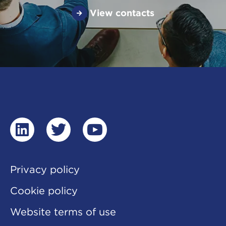
View contacts
linkedin
twitter
youtube
Privacy policy
Cookie policy
Website terms of use