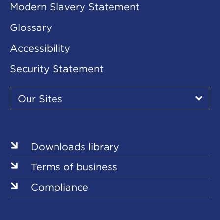
Modern Slavery Statement
Glossary
Accessibility
Security Statement
Our
Sites
Our Sites
▾
Our
Our
Our
Our
Our
Sites
Sites
Sites
Sites
Sites
Downloads library
Terms of business
Compliance