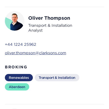
Oliver Thompson
Transport & Installation
Analyst
+44 1224 25962
oliver.thompson@clarksons.com
BROKING
Renewables
Transport & Installation
Aberdeen