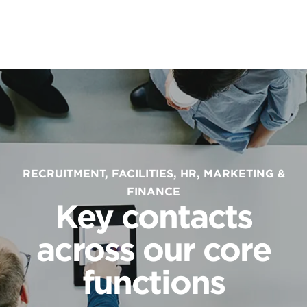
RECRUITMENT, FACILITIES, HR, MARKETING &
FINANCE
Key contacts
across our core
functions