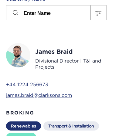
Please
press
Search
this
input
button
to
toggle
the
James Braid
filters
Divisional Director | T&I and
Projects
+44 1224 256673
james.braid@clarksons.com
BROKING
Renewables
Transport & Installation