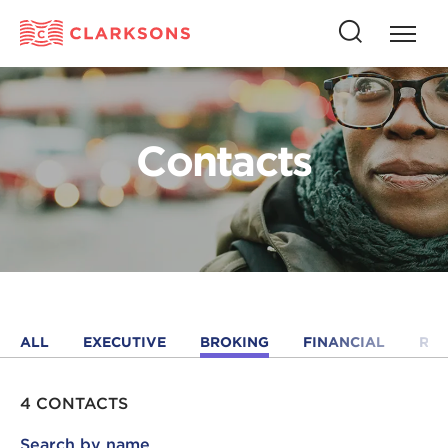
Press
Press
butto
this
to
button
open
to
naviga
open
Contacts
search
ALL
EXECUTIVE
BROKING
FINANCIAL
RE
4 CONTACTS
Search by name