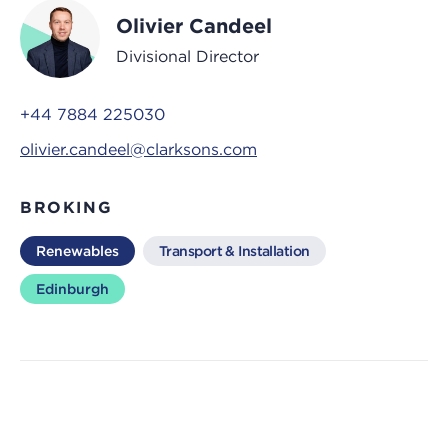
Olivier Candeel
Divisional Director
+44 7884 225030
olivier.candeel@clarksons.com
BROKING
Renewables
Transport & Installation
Edinburgh