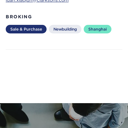
luan.xiaojun@clarksons.com
BROKING
Sale & Purchase
Newbuilding
Shanghai