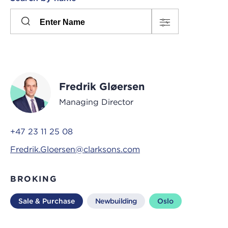
Please
press
Search
this
input
button
to
toggle
the
Fredrik Gløersen
filters
Managing Director
+47 23 11 25 08
Fredrik.Gloersen@clarksons.com
BROKING
Sale & Purchase
Newbuilding
Oslo