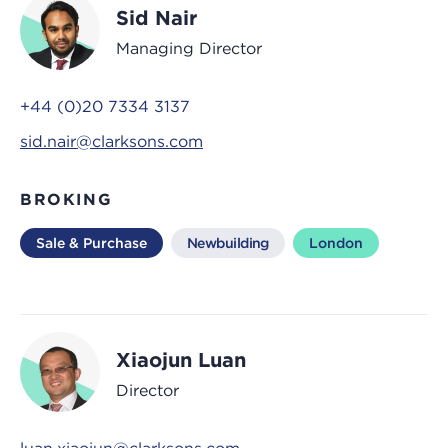
Sid Nair
Managing Director
+44 (0)20 7334 3137
sid.nair@clarksons.com
BROKING
Sale & Purchase
Newbuilding
London
Xiaojun Luan
Director