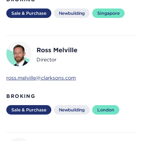
Sale & Purchase
Newbuilding
Singapore
Ross Melville
Director
ross.melville@clarksons.com
BROKING
Sale & Purchase
Newbuilding
London