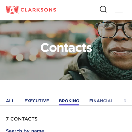
Press
Press
butto
this
to
button
open
to
naviga
open
Contacts
search
ALL
EXECUTIVE
BROKING
FINANCIAL
RE
7 CONTACTS
Search by name