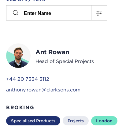
Please
press
Search
this
input
button
to
toggle
the
Ant Rowan
filters
Head of Special Projects
+44 20 7334 3112
anthony.rowan@clarksons.com
BROKING
Specialised Products
Projects
London