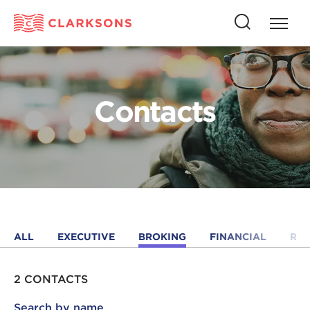
Press
Press
butto
this
to
button
open
to
naviga
open
Contacts
search
ALL
EXECUTIVE
BROKING
FINANCIAL
RE
2 CONTACTS
Search by name