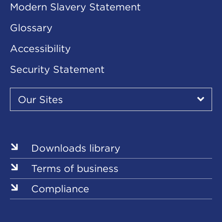
Modern Slavery Statement
Glossary
Accessibility
Security Statement
Our
Sites
Our Sites
▾
Our
Our
Our
Our
Our
Sites
Sites
Sites
Sites
Sites
Downloads library
Terms of business
Compliance