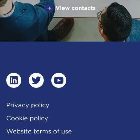
View contacts
linkedin
twitter
youtube
Privacy policy
Cookie policy
Website terms of use