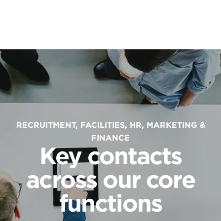
RECRUITMENT, FACILITIES, HR, MARKETING &
FINANCE
Key contacts
across our core
functions