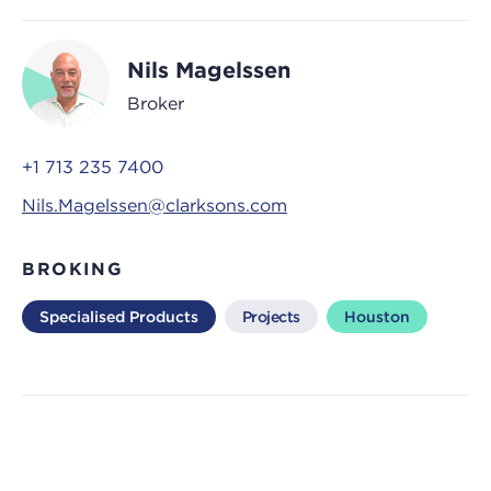
Nils Magelssen
Broker
+1 713 235 7400
Nils.Magelssen@clarksons.com
BROKING
Specialised Products
Projects
Houston