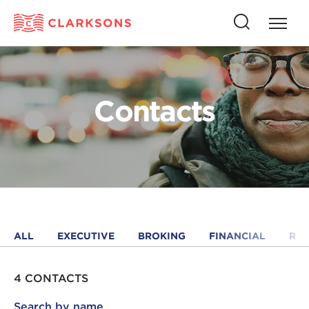
Press
Press
butto
this
to
button
open
to
naviga
open
Contacts
search
ALL
EXECUTIVE
BROKING
FINANCIAL
RE
4 CONTACTS
Search by name