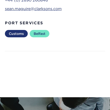
+44 (0) 2890 260846
sean.maguire@clarksons.com
PORT SERVICES
Customs
Belfast