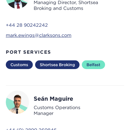
Managing Director, Shortsea
Broking and Customs
+44 28 90242242
mark.ewings@clarksons.com
PORT SERVICES
Customs
Shortsea Broking
Belfast
Seán Maguire
Customs Operations
Manager