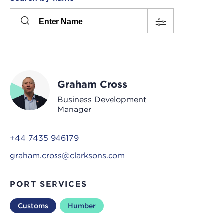
Please
press
Search
this
input
button
to
toggle
the
Graham Cross
filters
Business Development
Manager
+44 7435 946179
graham.cross@clarksons.com
PORT SERVICES
Customs
Humber