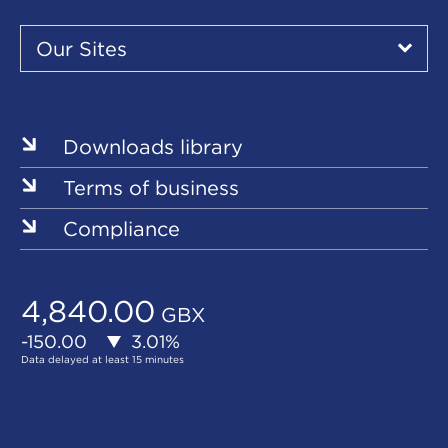
Our
Sites
Our Sites
▾
Our
Our
Our
Our
Our
Sites
Sites
Sites
Sites
Sites
Downloads library
Terms of business
Compliance