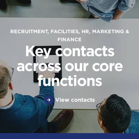
RECRUITMENT, FACILITIES, HR, MARKETING &
FINANCE
Key contacts
across our core
functions
View contacts