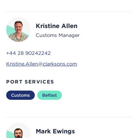
Kristine Allen
Customs Manager
+44 28 90242242
Kristine.Allen@clarksons.com
PORT SERVICES
Customs
Belfast
Mark Ewings