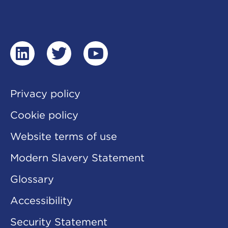
linkedin
twitter
youtube
Privacy policy
Cookie policy
Website terms of use
Modern Slavery Statement
Glossary
Accessibility
Security Statement