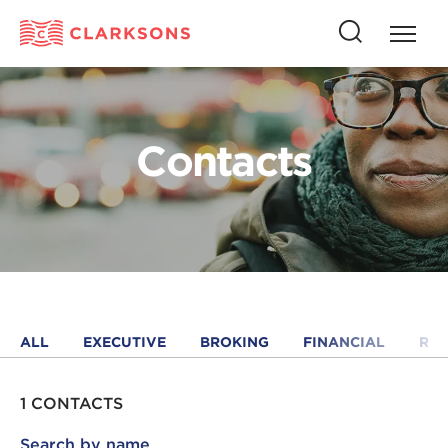
Press
Press
butto
this
to
button
open
to
naviga
open
Contacts
search
ALL
EXECUTIVE
BROKING
FINANCIAL
RE
1 CONTACTS
Search by name