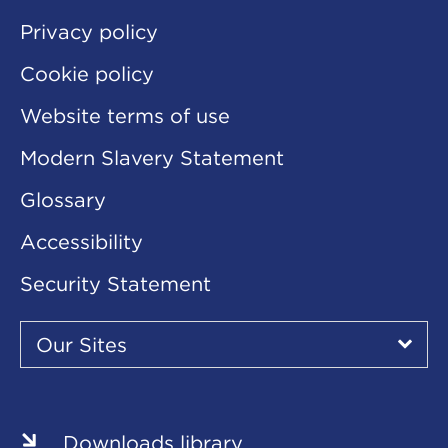
Privacy policy
Cookie policy
Website terms of use
Modern Slavery Statement
Glossary
Accessibility
Security Statement
Our
Sites
Our Sites
▾
Our
Our
Our
Our
Our
Sites
Sites
Sites
Sites
Sites
Downloads library