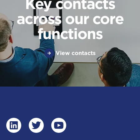
Key contacts
across our core
functions
View contacts
linkedin
twitter
youtube