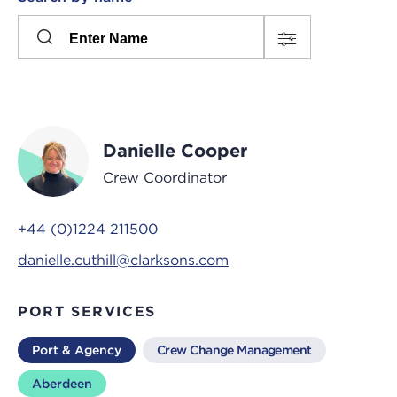
Please
press
Search
this
input
button
to
toggle
the
Danielle Cooper
filters
Crew Coordinator
+44 (0)1224 211500
danielle.cuthill@clarksons.com
PORT SERVICES
Port & Agency
Crew Change Management
Aberdeen