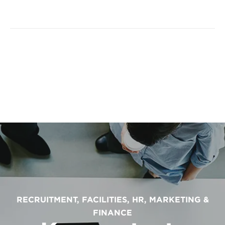
RECRUITMENT, FACILITIES, HR, MARKETING &
FINANCE