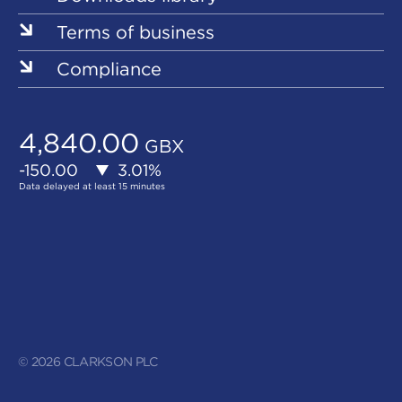
Terms of business
Compliance
© 2026 CLARKSON PLC