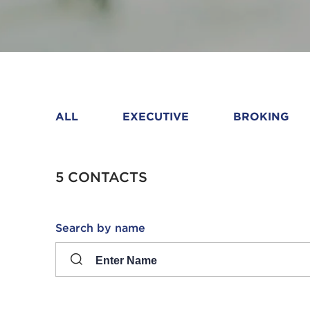
ALL
EXECUTIVE
BROKING
5 CONTACTS
Search
Search by name
input