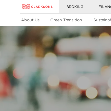
BROKING
FINAN
About Us
Green Transition
Sustainab