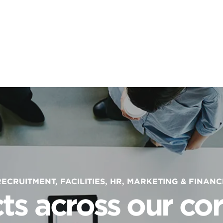
RECRUITMENT, FACILITIES, HR, MARKETING & FINANC
ts across our cor