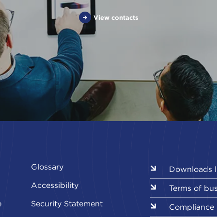
View contacts
Glossary
Downloads l
Accessibility
Terms of bu
e
Security Statement
Compliance