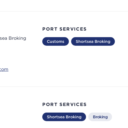
PORT SERVICES
tsea Broking
Customs
Shortsea Broking
.com
PORT SERVICES
Shortsea Broking
Broking