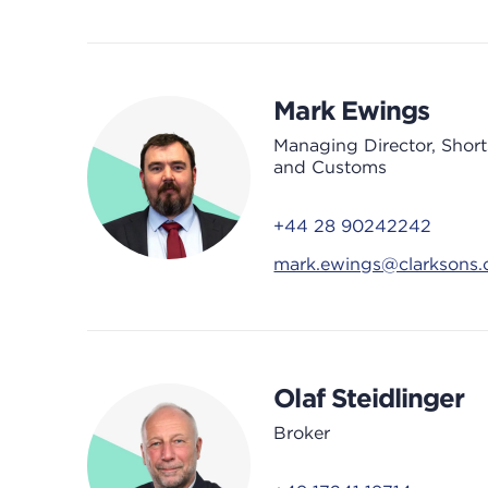
Mark Ewings
Managing Director, Shor
and Customs
+44 28 90242242
mark.ewings@clarksons
Olaf Steidlinger
Broker