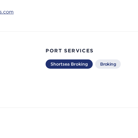
ns.com
PORT SERVICES
Shortsea Broking
Broking