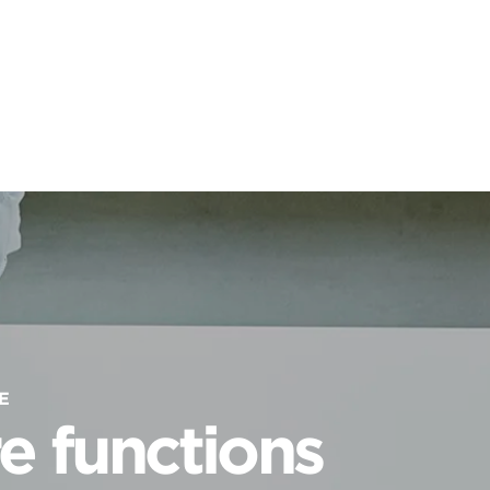
E
e functions