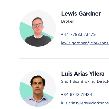
Lewis Gardner
Broker
+44 77883 73479
lewis.gardner@clarkson
Luis Arias Yllera
Short Sea Broking Direct
+34 6748 79184
luis.ariasyllera@clarkson