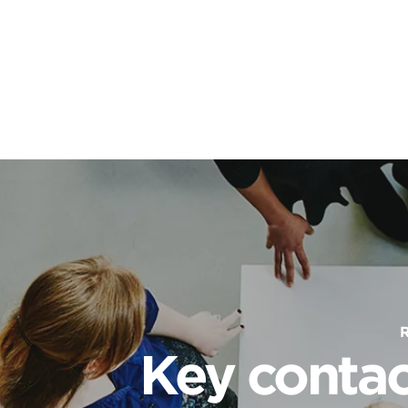
Key contac