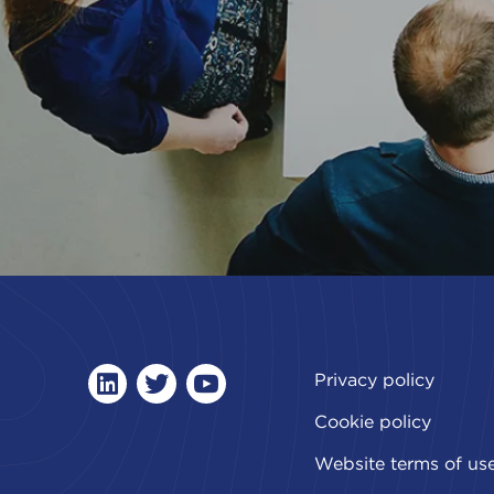
Privacy policy
linkedin
twitter
youtube
Cookie policy
Website terms of us