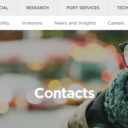
CIAL
RESEARCH
PORT SERVICES
TEC
ility
Investors
News and Insights
Careers
Contacts