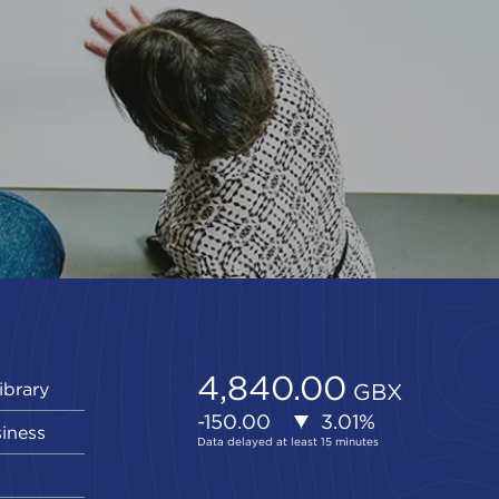
ibrary
siness