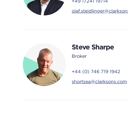
+49 17241 19714
olaf.steidlinger@clarkso
Steve Sharpe
Broker
+44 (0) 746 719 1942
shortsea@clarksons.com