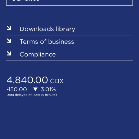
Our
Our
Our
Our
Our
Sites
Sites
Sites
Sites
Sites
Downloads library
Terms of business
Compliance