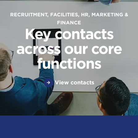
RECRUITMENT, FACILITIES, HR, MARKETING &
FINANCE
Key contacts
across our core
functions
View contacts