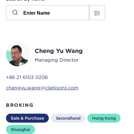
Please
press
Search
this
input
button
to
toggle
the
Cheng Yu Wang
filters
Managing Director
+86 21 6103 0206
chengyu.wang@clarksons.com
BROKING
Sale & Purchase
Secondhand
Hong Kong
Shanghai