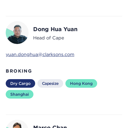
Dong Hua Yuan
Head of Cape
yuan.donghua@clarksons.com
BROKING
Dry Cargo
Capesize
Hong Kong
Shanghai
Marco Chan