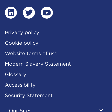
linkedin
twitter
youtube
Privacy policy
Cookie policy
Website terms of use
Modern Slavery Statement
Glossary
Accessibility
Security Statement
Our
Sites
Our Sites
▾