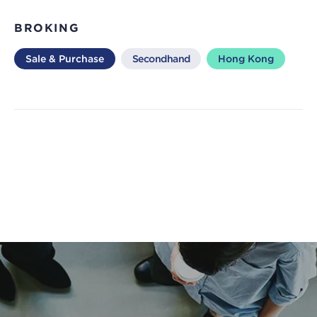
BROKING
Sale & Purchase
Secondhand
Hong Kong