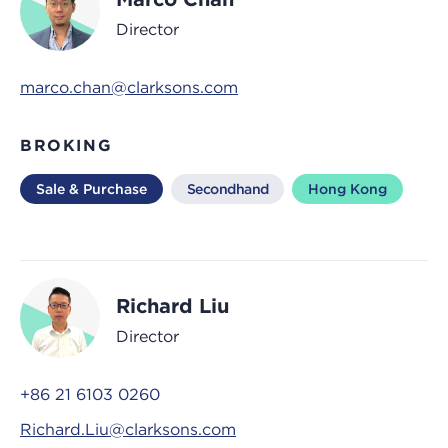
Director
marco.chan@clarksons.com
BROKING
Sale & Purchase
Secondhand
Hong Kong
Richard Liu
Director
+86 21 6103 0260
Richard.Liu@clarksons.com