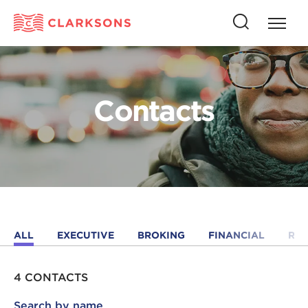
Press
Press
butto
this
to
button
open
to
naviga
open
Contacts
search
ALL
EXECUTIVE
BROKING
FINANCIAL
RE
4 CONTACTS
Search by name