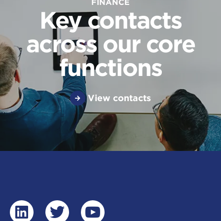
FINANCE
Key contacts
across our core
functions
View contacts