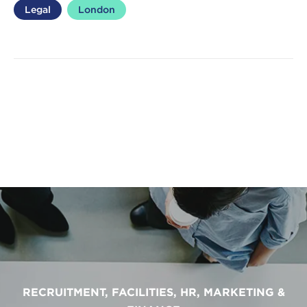
Legal
London
RECRUITMENT, FACILITIES, HR, MARKETING &