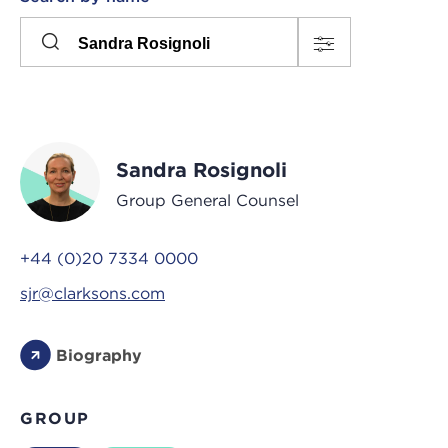
Please
press
Search
this
input
button
to
toggle
the
Sandra Rosignoli
filters
Group General Counsel
+44 (0)20 7334 0000
sjr@clarksons.com
Biography
GROUP