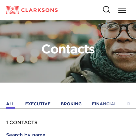
Press
Press
butto
this
to
button
open
to
naviga
open
Contacts
search
ALL
EXECUTIVE
BROKING
FINANCIAL
RE
1 CONTACTS
Search by name