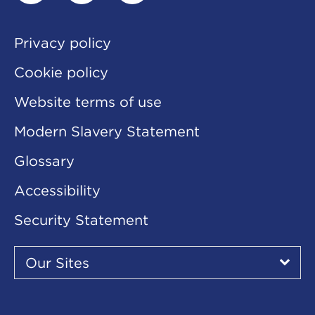
linkedin
twitter
youtube
Privacy policy
Cookie policy
Website terms of use
Modern Slavery Statement
Glossary
Accessibility
Security Statement
Our
Sites
Our Sites
▾
Our
Our
Our
Our
Our
Sites
Sites
Sites
Sites
Sites