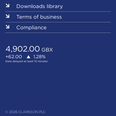
Downloads library
Terms of business
Compliance
© 2026 CLARKSON PLC