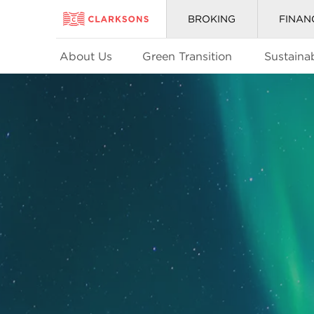
BROKING
FINAN
About Us
Green Transition
Sustainab