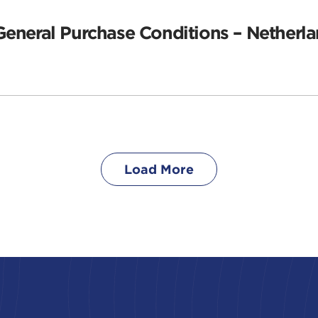
General Purchase Conditions – Netherla
Load More