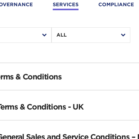
OVERNANCE
SERVICES
COMPLIANCE
second
ALL
level
▾
▾
select
year
year
filter
select
select
filter
filter
rms & Conditions
Terms & Conditions - UK
General Sales and Service Conditions –