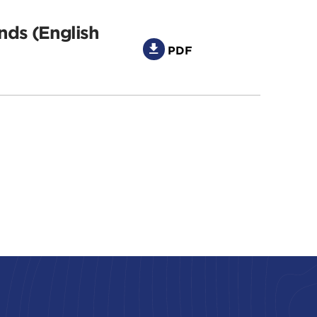
nds (English
PDF