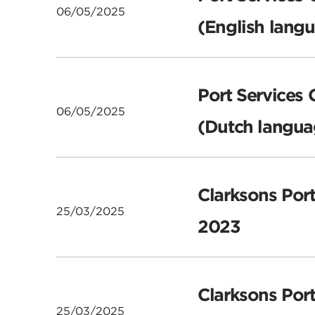
06/05/2025
(English lang
Port Services 
06/05/2025
(Dutch langua
Clarksons Port
25/03/2025
2023
Clarksons Por
25/03/2025