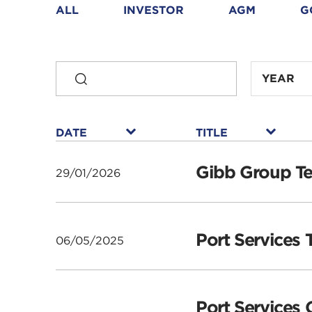
Downloads
ALL
INVESTOR
AGM
G
SEARCH
year
YEAR
select
filter
year
year
year
year
year
year
year
select
select
select
select
select
select
select
filter
filter
filter
filter
filter
filter
filter
DATE
TITLE
DATE
TITLE
▾
▾
DATE
DATE
DATE
DATE
DATE
DATE
DATE
TITLE
TITLE
TITLE
TITLE
TITLE
TITLE
TITLE
Gibb Group Te
29/01/2026
Port Services 
06/05/2025
Port Services 