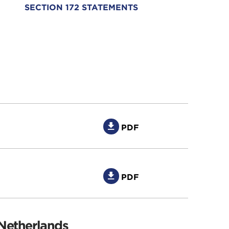
SECTION 172 STATEMENTS
PDF
PDF
 Netherlands