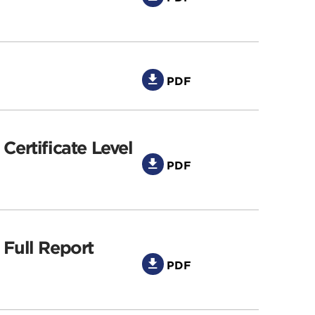
PDF
Certificate Level
PDF
 Full Report
PDF