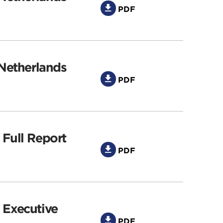
PDF
 Netherlands
PDF
 Full Report
PDF
 Executive
PDF