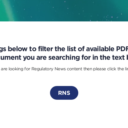
s below to filter the list of available P
ument you are searching for in the text 
 are looking for Regulatory News content then please click the l
RNS