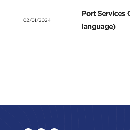
Port Services 
02/01/2024
language)