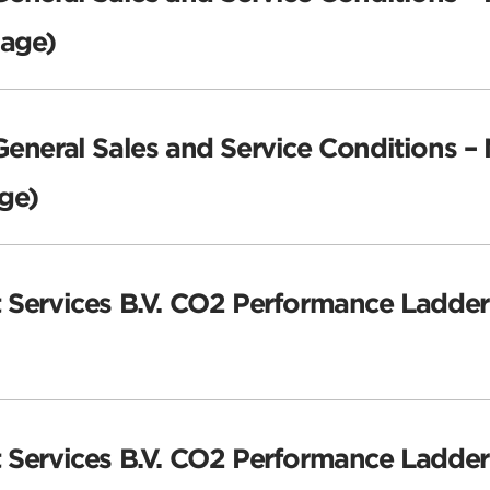
uage)
General Sales and Service Conditions –
ge)
 Services B.V. CO2 Performance Ladder
t Services B.V. CO2 Performance Ladder