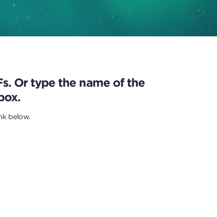
DFs. Or type the name of the
box.
ink below.