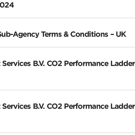
2024
 Sub-Agency Terms & Conditions – UK
 Services B.V. CO2 Performance Ladder 
 Services B.V. CO2 Performance Ladder