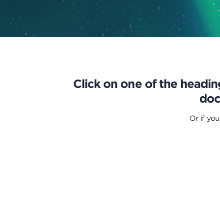
Click on one of the heading
doc
Or if you