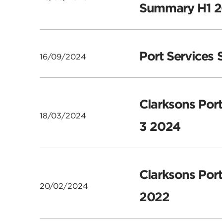
Summary H1 
Port Services
16/09/2024
Clarksons Port
18/03/2024
3 2024
Clarksons Port
20/02/2024
2022