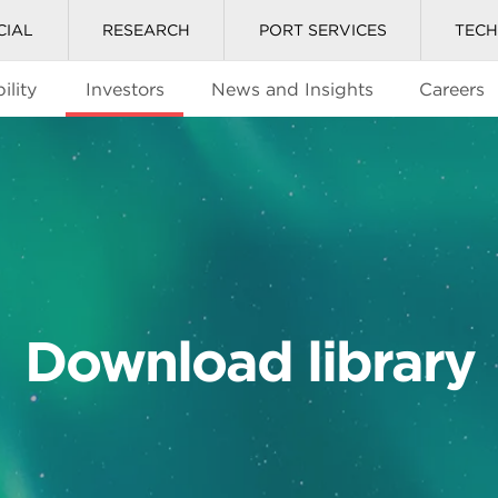
CIAL
RESEARCH
PORT SERVICES
TEC
ility
Investors
News and Insights
Careers
Download library