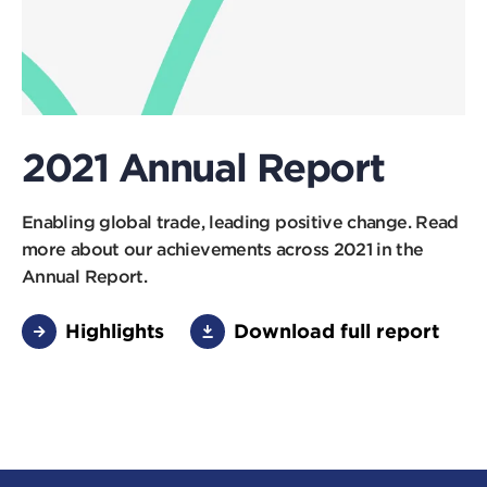
2021 Annual Report
Enabling global trade, leading positive change. Read
more about our achievements across 2021 in the
Annual Report.
Highlights
Download full report