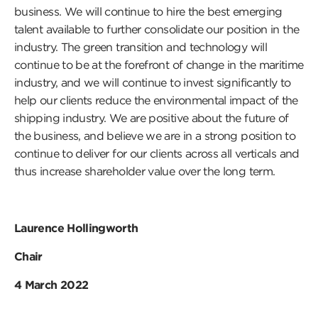
business. We will continue to hire the best emerging
talent available to further consolidate our position in the
industry. The green transition and technology will
continue to be at the forefront of change in the maritime
industry, and we will continue to invest significantly to
help our clients reduce the environmental impact of the
shipping industry. We are positive about the future of
the business, and believe we are in a strong position to
continue to deliver for our clients across all verticals and
thus increase shareholder value over the long term.
Laurence Hollingworth
Chair
4 March 2022