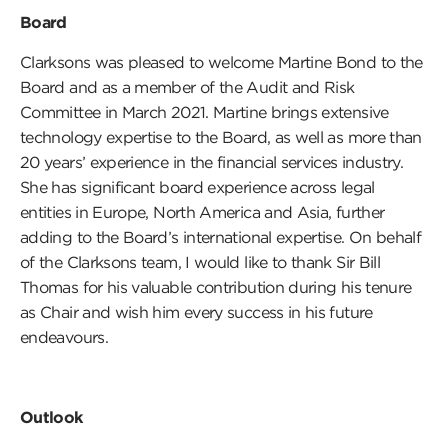
Board
Clarksons was pleased to welcome Martine Bond to the
Board and as a member of the Audit and Risk
Committee in March 2021. Martine brings extensive
technology expertise to the Board, as well as more than
20 years’ experience in the financial services industry.
She has significant board experience across legal
entities in Europe, North America and Asia, further
adding to the Board’s international expertise. On behalf
of the Clarksons team, I would like to thank Sir Bill
Thomas for his valuable contribution during his tenure
as Chair and wish him every success in his future
endeavours.
Outlook