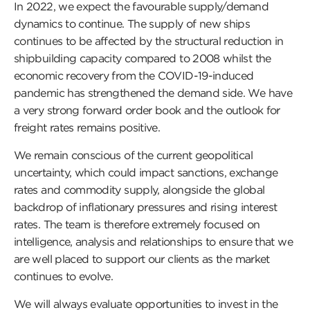
In 2022, we expect the favourable supply/demand
dynamics to continue. The supply of new ships
continues to be affected by the structural reduction in
shipbuilding capacity compared to 2008 whilst the
economic recovery from the COVID-19-induced
pandemic has strengthened the demand side. We have
a very strong forward order book and the outlook for
freight rates remains positive.
We remain conscious of the current geopolitical
uncertainty, which could impact sanctions, exchange
rates and commodity supply, alongside the global
backdrop of inflationary pressures and rising interest
rates. The team is therefore extremely focused on
intelligence, analysis and relationships to ensure that we
are well placed to support our clients as the market
continues to evolve.
We will always evaluate opportunities to invest in the