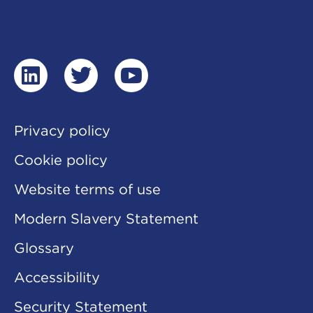
linkedin
twitter
youtube
Privacy policy
Cookie policy
Website terms of use
Modern Slavery Statement
Glossary
Accessibility
Security Statement