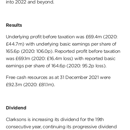
into 2022 and beyond.
Results
Underlying profit before taxation was £69.4m (2020:
£44.7m) with underlying basic earnings per share of
165.6p (2020: 106.0p). Reported profit before taxation
was £69.1m (2020: £16.4m loss) with reported basic
earnings per share of 164.6p (2020: 95.2p loss).
Free cash resources as at 31 December 2021 were
£92.3m (2020: £81.1m).
Dividend
Clarksons is increasing its dividend for the 19th
consecutive year, continuing its progressive dividend