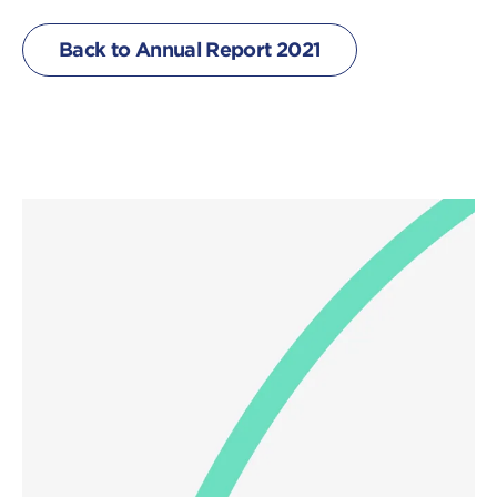
Back to Annual Report 2021
Click
on
image
to
download
a
file