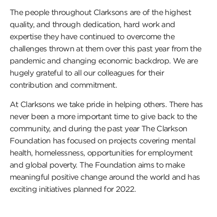
The people throughout Clarksons are of the highest
quality, and through dedication, hard work and
expertise they have continued to overcome the
challenges thrown at them over this past year from the
pandemic and changing economic backdrop. We are
hugely grateful to all our colleagues for their
contribution and commitment.
At Clarksons we take pride in helping others. There has
never been a more important time to give back to the
community, and during the past year The Clarkson
Foundation has focused on projects covering mental
health, homelessness, opportunities for employment
and global poverty. The Foundation aims to make
meaningful positive change around the world and has
exciting initiatives planned for 2022.