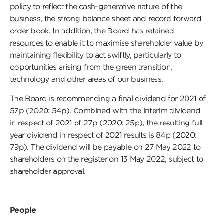
policy to reflect the cash-generative nature of the
business, the strong balance sheet and record forward
order book. In addition, the Board has retained
resources to enable it to maximise shareholder value by
maintaining flexibility to act swiftly, particularly to
opportunities arising from the green transition,
technology and other areas of our business.
The Board is recommending a final dividend for 2021 of
57p (2020: 54p). Combined with the interim dividend
in respect of 2021 of 27p (2020: 25p), the resulting full
year dividend in respect of 2021 results is 84p (2020:
79p). The dividend will be payable on 27 May 2022 to
shareholders on the register on 13 May 2022, subject to
shareholder approval.
People