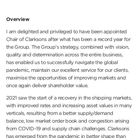
Overview
I am delighted and privileged to have been appointed
Chair of Clarksons after what has been a record year for
the Group. The Group’s strategy, combined with vision,
quality and determination across the entire business,
has enabled us to successfully navigate the global
pandemic, maintain our excellent service for our clients,
maximise the opportunities of improving markets and
once again deliver shareholder value.
2021 saw the start of a recovery in the shipping markets,
with improved rates and increasing asset values in many
verticals, resulting from a better supply/demand
balance, low market order book and congestion arising
from COVID-19 and supply chain challenges. Clarksons
has emerged from the pandemic in better shape than