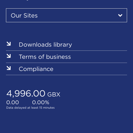
Our
Sites
Our Sites
▾
Our
Sites
Downloads library
Terms of business
Compliance