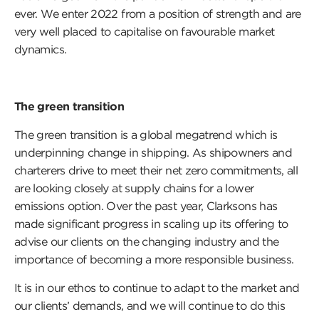
ever. We enter 2022 from a position of strength and are
very well placed to capitalise on favourable market
dynamics.
The green transition
The green transition is a global megatrend which is
underpinning change in shipping. As shipowners and
charterers drive to meet their net zero commitments, all
are looking closely at supply chains for a lower
emissions option. Over the past year, Clarksons has
made significant progress in scaling up its offering to
advise our clients on the changing industry and the
importance of becoming a more responsible business.
It is in our ethos to continue to adapt to the market and
our clients’ demands, and we will continue to do this