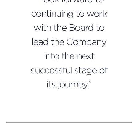
continuing to work
with the Board to
lead the Company
into the next
successful stage of
its journey.”