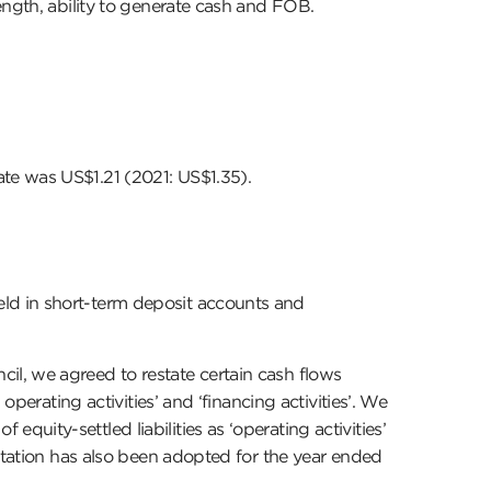
ength, ability to generate cash and FOB.
te was US$1.21 (2021: US$1.35).
ld in short-term deposit accounts and
l, we agreed to restate certain cash flows
perating activities’ and ‘financing activities’. We
ity-settled liabilities as ‘operating activities’
entation has also been adopted for the year ended