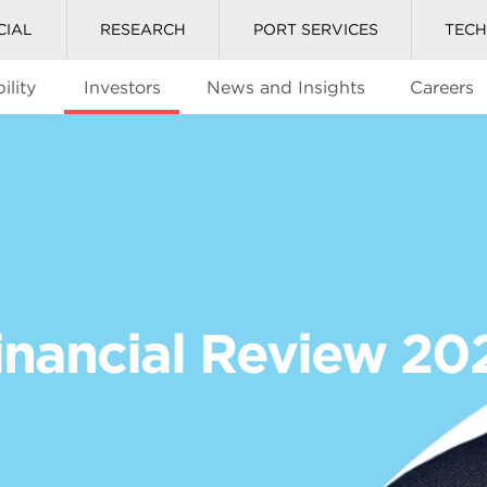
CIAL
RESEARCH
PORT SERVICES
TEC
ility
Investors
News and Insights
Careers
inancial Review 20