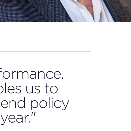
rformance.
les us to
dend policy
year."