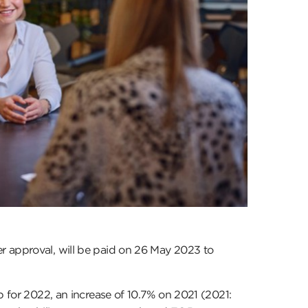
r approval, will be paid on 26 May 2023 to
p for 2022, an increase of 10.7% on 2021 (2021: