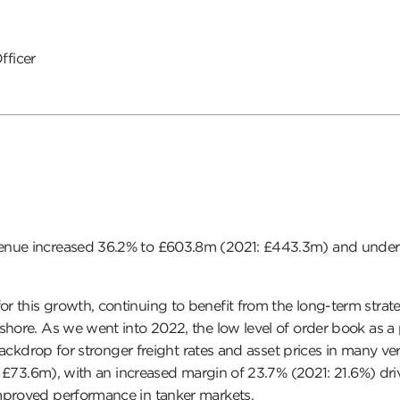
fficer
enue increased 36.2% to £603.8m (2021: £443.3m) and underly
or this growth, continuing to benefit from the long-term strate
shore. As we went into 2022, the low level of order book as a
 backdrop for stronger freight rates and asset prices in many v
1: £73.6m), with an increased margin of 23.7% (2021: 21.6%) dr
mproved performance in tanker markets.