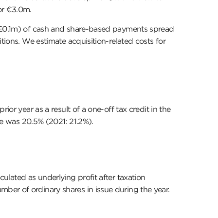
or €3.0m.
1: £0.1m) of cash and share-based payments spread
tions. We estimate acquisition-related costs for
or year as a result of a one-off tax credit in the
ate was 20.5% (2021: 21.2%).
ulated as underlying profit after taxation
ber of ordinary shares in issue during the year.