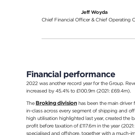
Jeff Woyda
Chief Financial Officer & Chief Operating O
Financial performance
2022 was another record year for the Group. Rev
increased by 45.4% to £100.9m (2021: £69.4m).
Broking division
The
has been the main driver f
in-class across every segment of shipping and off
high utilisation highlighted last year, created the
profit before taxation of £117.6m in the year (202
specialised and offshore, together with a much-i