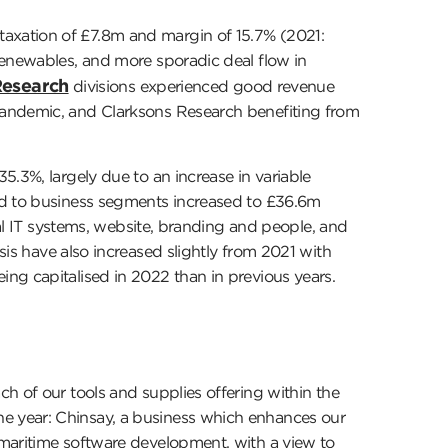
axation of £7.8m and margin of 15.7% (2021:
renewables, and more sporadic deal flow in
esearch
divisions experienced good revenue
pandemic, and Clarksons Research benefiting from
5.3%, largely due to an increase in variable
ted to business segments increased to £36.6m
ral IT systems, website, branding and people, and
is have also increased slightly from 2021 with
ng capitalised in 2022 than in previous years.
h of our tools and supplies offering within the
e year: Chinsay, a business which enhances our
 maritime software development, with a view to