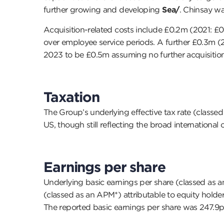
further growing and developing
Sea/
. Chinsay wa
Acquisition-related costs include £0.2m (2021: £
over employee service periods. A further £0.3m (20
2023 to be £0.5m assuming no further acquisitio
Taxation
The Group’s underlying effective tax rate (classed 
US, though still reflecting the broad internationa
Earnings per share
Underlying basic earnings per share (classed as an
(classed as an APM*) attributable to equity hold
The reported basic earnings per share was 247.9p