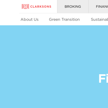
BROKING
FINAN
About Us
Green Transition
Sustainab
F