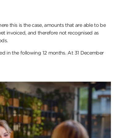
e this is the case, amounts that are able to be
yet invoiced, and therefore not recognised as
ods.
iced in the following 12 months. At 31 December