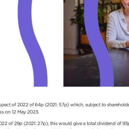
spect of 2022 of 64p (2021: 57p) which, subject to shareholde
ess on 12 May 2023.
022 of 29p (2021: 27p), this would give a total dividend of 93