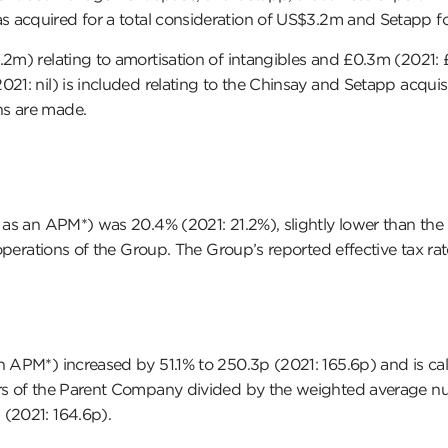
s acquired for a total consideration of US$3.2m and Setapp f
0.2m) relating to amortisation of intangibles and £0.3m (202
21: nil) is included relating to the Chinsay and Setapp acquisi
ns are made.
as an APM*) was 20.4% (2021: 21.2%), slightly lower than the pri
l operations of the Group. The Group’s reported effective tax r
 APM*) increased by 51.1% to 250.3p (2021: 165.6p) and is calc
ers of the Parent Company divided by the weighted average num
 (2021: 164.6p).