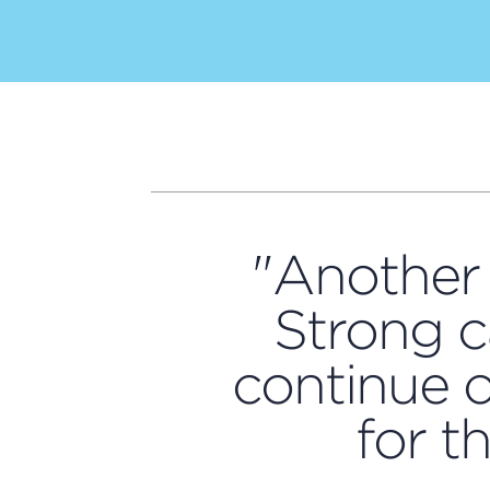
"Another 
Strong c
continue o
for t