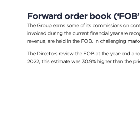
Forward order book (‘FOB’
The Group earns some of its commissions on contr
invoiced during the current financial year are re
revenue, are held in the FOB. In challenging mark
The Directors review the FOB at the year-end and 
2022, this estimate was 30.9% higher than the p