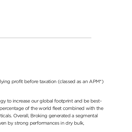
ing profit before taxation (classed as an APM*)
gy to increase our global footprint and be best-
 percentage of the world fleet combined with the
erticals. Overall, Broking generated a segmental
iven by strong performances in dry bulk,