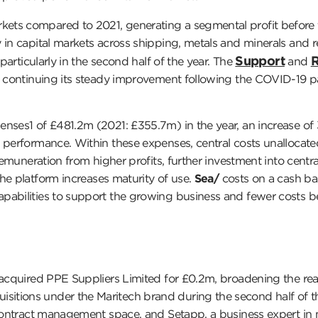
ets compared to 2021, generating a segmental profit before t
 in capital markets across shipping, metals and minerals and 
Support
R
particularly in the second half of the year. The
and
ss continuing its steady improvement following the COVID-19 
nses1 of £481.2m (2021: £355.7m) in the year, an increase of 3
s performance. Within these expenses, central costs unalloca
 remuneration from higher profits, further investment into cent
he platform increases maturity of use.
Sea/
costs on a cash bas
abilities to support the growing business and fewer costs bei
acquired PPE Suppliers Limited for £0.2m, broadening the reac
itions under the Maritech brand during the second half of th
o contract management space, and Setapp, a business expert in