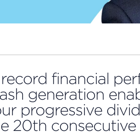
record financial pe
ash generation enab
ur progressive divi
he 20th consecutive 