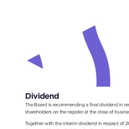
Dividend
The Board is recommending a final dividend in re
shareholders on the register at the close of busin
Together with the interim dividend in respect of 2