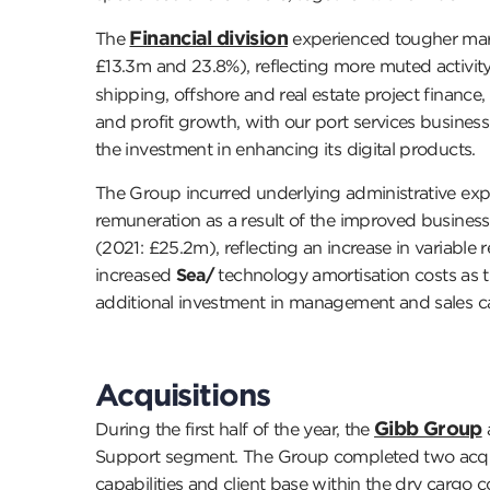
Financial division
The
experienced tougher mark
£13.3m and 23.8%), reflecting more muted activity
shipping, offshore and real estate project finance, 
and profit growth, with our port services busine
the investment in enhancing its digital products.
The Group incurred underlying administrative expe
remuneration as a result of the improved busines
(2021: £25.2m), reflecting an increase in variable
increased
Sea/
technology amortisation costs as t
additional investment in management and sales cap
Acquisitions
Gibb Group
During the first half of the year, the
Support segment. The Group completed two acquis
capabilities and client base within the dry carg