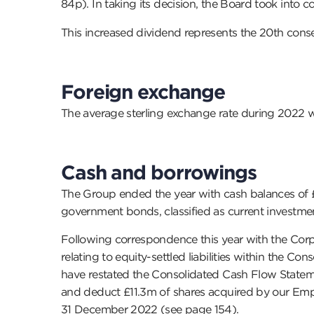
84p). In taking its decision, the Board took into
This increased dividend represents the 20th conse
Foreign exchange
The average sterling exchange rate during 2022 w
Cash and borrowings
The Group ended the year with cash balances of 
government bonds, classified as current investme
Following correspondence this year with the Corp
relating to equity-settled liabilities within the C
have restated the Consolidated Cash Flow Statement
and deduct £11.3m of shares acquired by our Emplo
31 December 2022 (see page 154).