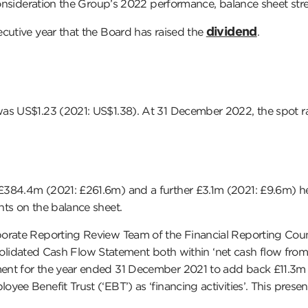
 consideration the Group’s 2022 performance, balance sheet str
dividend
cutive year that the Board has raised the
.
as US$1.23 (2021: US$1.38). At 31 December 2022, the spot ra
£384.4m (2021: £261.6m) and a further £3.1m (2021: £9.6m) he
nts on the balance sheet.
orate Reporting Review Team of the Financial Reporting Counci
onsolidated Cash Flow Statement both within ‘net cash flow from o
 for the year ended 31 December 2021 to add back £11.3m of equ
yee Benefit Trust (‘EBT’) as ‘financing activities’. This pres