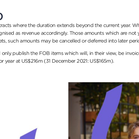
)
acts where the duration extends beyond the current year. Wher
cognised as revenue accordingly. Those amounts which are not 
ets, such amounts may be cancelled or deferred into later peri
only publish the FOB items which will, in their view, be invo
rior year at US$216m (31 December 2021: US$165m).