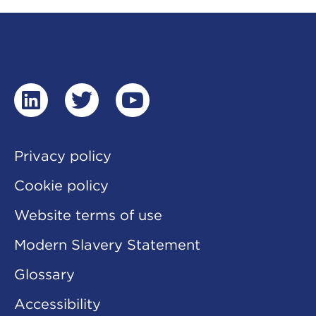
linkedin
twitter
youtube
Privacy policy
Cookie policy
Website terms of use
Modern Slavery Statement
Glossary
Accessibility