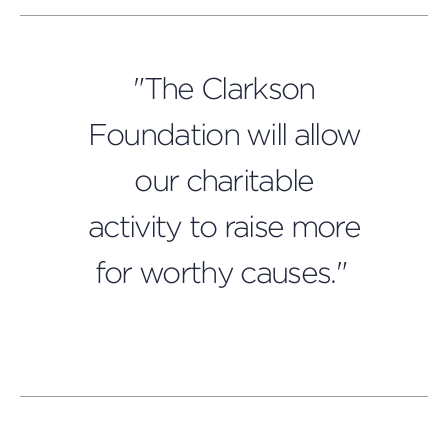
"The Clarkson
Foundation will allow
our charitable
activity to raise more
for worthy causes."