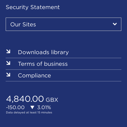
Security Statement
Our
Sites
Our Sites
▾
Our
Sites
Downloads library
Terms of business
Compliance