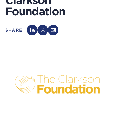
Clarkson
Foundation
SHARE