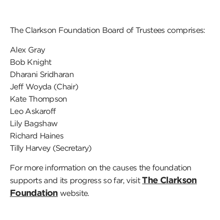
The Clarkson Foundation Board of Trustees comprises:
Alex Gray
Bob Knight
Dharani Sridharan
Jeff Woyda (Chair)
Kate Thompson
Leo Askaroff
Lily Bagshaw
Richard Haines
Tilly Harvey (Secretary)
For more information on the causes the foundation
The Clarkson
supports and its progress so far, visit
Foundation
website.