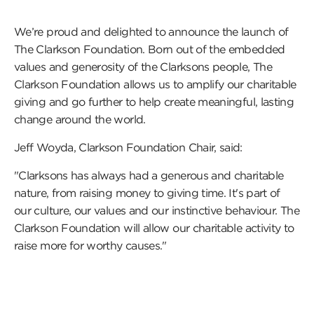
We’re proud and delighted to announce the launch of
The Clarkson Foundation. Born out of the embedded
values and generosity of the Clarksons people, The
Clarkson Foundation allows us to amplify our charitable
giving and go further to help create meaningful, lasting
change around the world.
Jeff Woyda, Clarkson Foundation Chair, said:
"Clarksons has always had a generous and charitable
nature, from raising money to giving time. It's part of
our culture, our values and our instinctive behaviour. The
Clarkson Foundation will allow our charitable activity to
raise more for worthy causes."