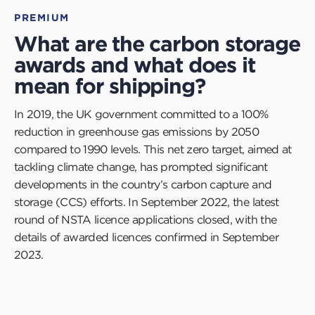
PREMIUM
What are the carbon storage
awards and what does it
mean for shipping?
In 2019, the UK government committed to a 100%
reduction in greenhouse gas emissions by 2050
compared to 1990 levels. This net zero target, aimed at
tackling climate change, has prompted significant
developments in the country’s carbon capture and
storage (CCS) efforts. In September 2022, the latest
round of NSTA licence applications closed, with the
details of awarded licences confirmed in September
2023.