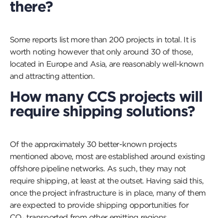
there?
Some reports list more than 200 projects in total. It is
worth noting however that only around 30 of those,
located in Europe and Asia, are reasonably well-known
and attracting attention.
How many CCS projects will
require shipping solutions?
Of the approximately 30 better-known projects
mentioned above, most are established around existing
offshore pipeline networks. As such, they may not
require shipping, at least at the outset. Having said this,
once the project infrastructure is in place, many of them
are expected to provide shipping opportunities for
CO₂ transported from other emitting regions.