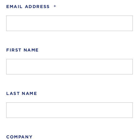
*
EMAIL ADDRESS
FIRST NAME
LAST NAME
COMPANY