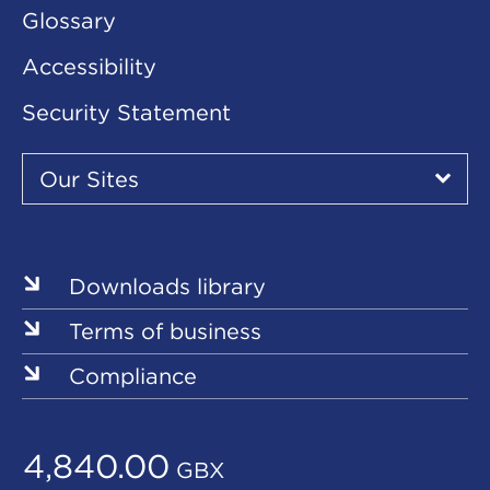
Glossary
Accessibility
Security Statement
Our
Sites
Our Sites
▾
Our
Sites
Downloads library
Terms of business
Compliance