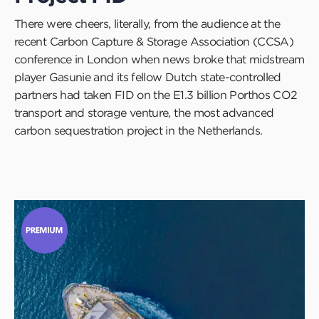
There were cheers, literally, from the audience at the
recent Carbon Capture & Storage Association (CCSA)
conference in London when news broke that midstream
player Gasunie and its fellow Dutch state-controlled
partners had taken FID on the E1.3 billion Porthos CO2
transport and storage venture, the most advanced
carbon sequestration project in the Netherlands.
Click
to
read
this
article