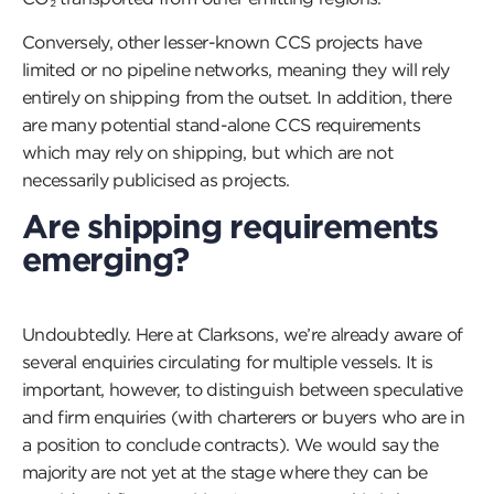
Conversely, other lesser-known CCS projects have
limited or no pipeline networks, meaning they will rely
entirely on shipping from the outset. In addition, there
are many potential stand-alone CCS requirements
which may rely on shipping, but which are not
necessarily publicised as projects.
Are shipping requirements
emerging?
Undoubtedly. Here at Clarksons, we’re already aware of
several enquiries circulating for multiple vessels. It is
important, however, to distinguish between speculative
and firm enquiries (with charterers or buyers who are in
a position to conclude contracts). We would say the
majority are not yet at the stage where they can be