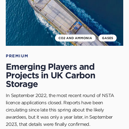
CO2 AND AMMONIA
GASES
PREMIUM
Emerging Players and
Projects in UK Carbon
Storage
In September 2022, the most recent round of NSTA
licence applications closed. Reports have been
circulating since late this spring about the likely
awardees, but it was only a year later, in September
2023, that details were finally confirmed.