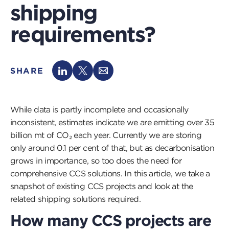
shipping
requirements?
SHARE
While data is partly incomplete and occasionally
inconsistent, estimates indicate we are emitting over 35
billion mt of CO₂ each year. Currently we are storing
only around 0.1 per cent of that, but as decarbonisation
grows in importance, so too does the need for
comprehensive CCS solutions. In this article, we take a
snapshot of existing CCS projects and look at the
related shipping solutions required.
How many CCS projects are