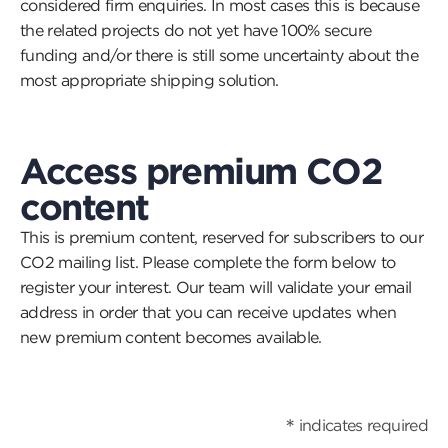
considered firm enquiries. In most cases this is because
the related projects do not yet have 100% secure
funding and/or there is still some uncertainty about the
most appropriate shipping solution.
Access premium CO2
content
This is premium content, reserved for subscribers to our
CO2 mailing list. Please complete the form below to
register your interest. Our team will validate your email
address in order that you can receive updates when
new premium content becomes available.
*
indicates required