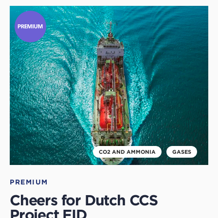
Click
to
read
this
article
CO2 AND AMMONIA
GASES
PREMIUM
Cheers for Dutch CCS
Project FID