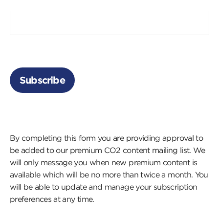
By completing this form you are providing approval to
be added to our premium CO2 content mailing list. We
will only message you when new premium content is
available which will be no more than twice a month. You
will be able to update and manage your subscription
preferences at any time.