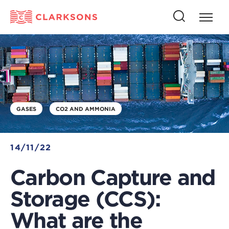
Press
Press
butto
this
to
button
open
to
naviga
open
search
GASES
CO2 AND AMMONIA
14/11/22
Carbon Capture and
Storage (CCS):
What are the