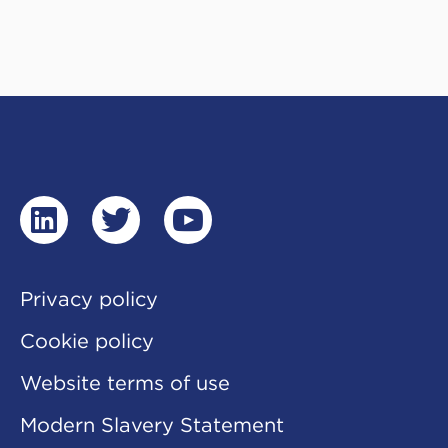
linkedin
twitter
youtube
Privacy policy
Cookie policy
Website terms of use
Modern Slavery Statement