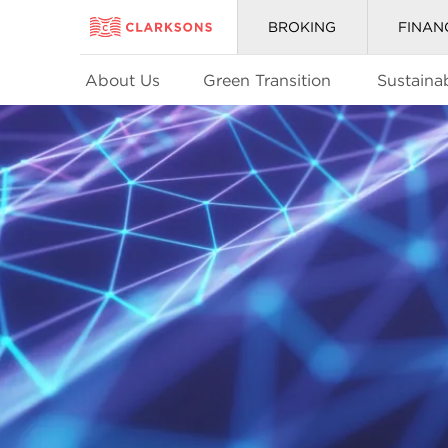
BROKING
FINAN
About Us
Green Transition
Sustainab