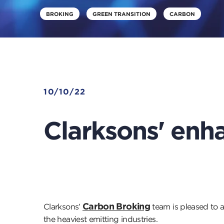
BROKING
GREEN TRANSITION
CARBON
10/10/22
Clarksons' enha
Carbon Broking
Clarksons’
team is pleased to 
the heaviest emitting industries.