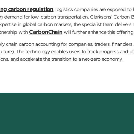
ng carbon regulation
, logistics companies are exposed to h
wing demand for low-carbon transportation. Clarksons’ Carbon B
pertise in global carbon markets, the specialist team delivers
CarbonChain
rtnership with
will further enhance this offering
chain carbon accounting for companies, traders, financiers, an
culture). The technology enables users to track progress and ut
sions, and accelerate the transition to a net-zero economy.