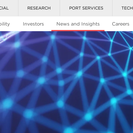
CIAL
RESEARCH
PORT SERVICES
TEC
ility
Investors
News and Insights
Careers