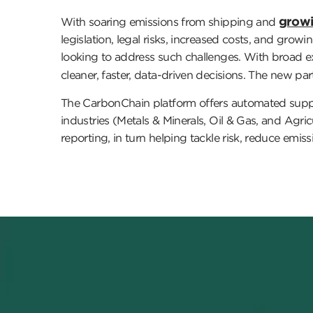
growi
With soaring emissions from shipping and
legislation, legal risks, increased costs, and gro
looking to address such challenges. With broad ex
cleaner, faster, data-driven decisions. The new pa
The CarbonChain platform offers automated supply 
industries (Metals & Minerals, Oil & Gas, and Agri
reporting, in turn helping tackle risk, reduce emis