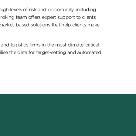
igh levels of risk and opportunity, including
roking team offers expert support to clients
 market-based solutions that help clients make
.
d logistics firms in the most climate-critical
ilise the data for target-setting and automated