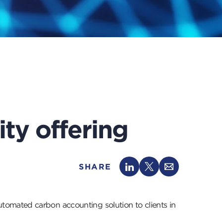
ity offering
SHARE
tomated carbon accounting solution to clients in