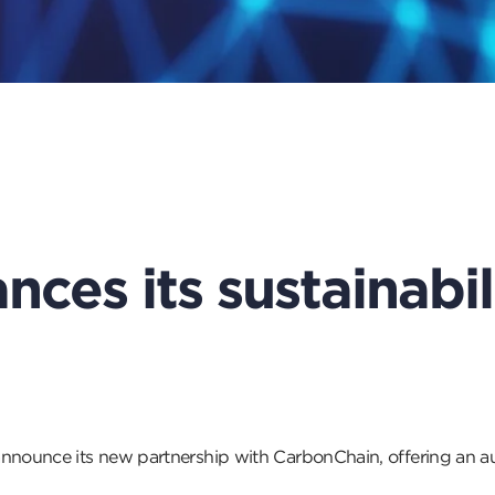
nces its sustainabil
announce its new partnership with CarbonChain, offering an au