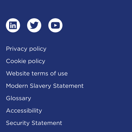
and
play
a
video
linkedin
twitter
youtube
Privacy policy
Cookie policy
Website terms of use
Modern Slavery Statement
Glossary
Accessibility
Security Statement