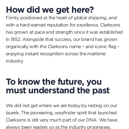
How did we get here?
Firmly positioned at the heart of global shipping, and
with a hard-earned reputation for excellence, Clarksons
has grown at pace and strength since it was established
in 1852. Alongside that success, our brand has grown
organically with the Clarksons name – and iconic flag –
enjoying instant recognition across the maritime
industry.
To know the future, you
must understand the past
We did not get where we are today by resting on our
laurels. The pioneering, wayfinder spirit that launched
Clarksons is still very much part of our DNA. We have
always been leaders so as the industry progresses,