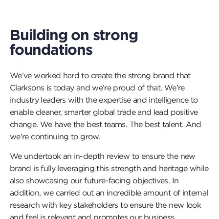
Building on strong
foundations
We’ve worked hard to create the strong brand that
Clarksons is today and we’re proud of that. We’re
industry leaders with the expertise and intelligence to
enable cleaner, smarter global trade and lead positive
change. We have the best teams. The best talent. And
we’re continuing to grow.
We undertook an in-depth review to ensure the new
brand is fully leveraging this strength and heritage while
also showcasing our future-facing objectives. In
addition, we carried out an incredible amount of internal
research with key stakeholders to ensure the new look
and feel is relevant and promotes our business