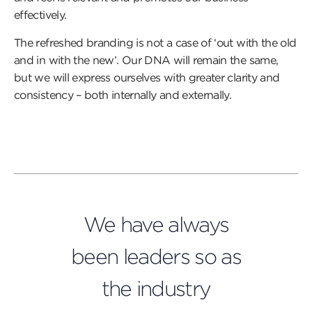
effectively.
The refreshed branding is not a case of ‘out with the old
and in with the new’. Our DNA will remain the same,
but we will express ourselves with greater clarity and
consistency – both internally and externally.
We have always
been leaders so as
the industry