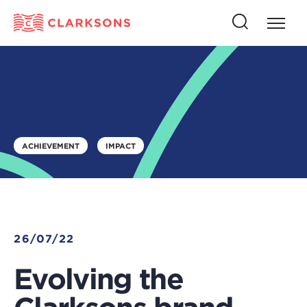
Press
Press
butto
this
to
button
open
to
naviga
open
search
ACHIEVEMENT
IMPACT
26/07/22
Evolving the