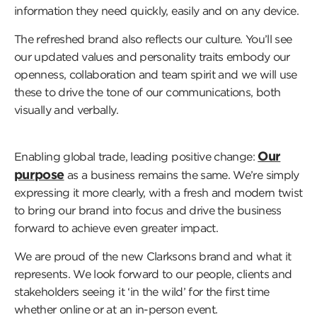
information they need quickly, easily and on any device.
The refreshed brand also reflects our culture. You’ll see
our updated values and personality traits embody our
openness, collaboration and team spirit and we will use
these to drive the tone of our communications, both
visually and verbally.
Our
Enabling global trade, leading positive change:
purpose
as a business remains the same. We’re simply
expressing it more clearly, with a fresh and modern twist
to bring our brand into focus and drive the business
forward to achieve even greater impact.
We are proud of the new Clarksons brand and what it
represents. We look forward to our people, clients and
stakeholders seeing it ‘in the wild’ for the first time
whether online or at an in-person event.