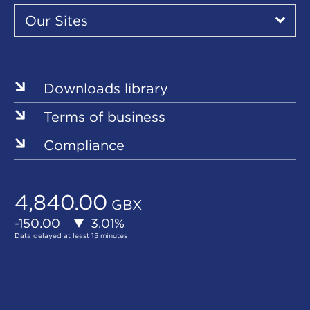
Our
Sites
Our Sites
▾
Our
Sites
Downloads library
Terms of business
Compliance