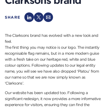
Clarksons brand
SHARE
The Clarksons brand has evolved with a new look and
feel.
The first thing you may notice is our logo. The instantly
recognisable flag remains, but in a more modern guise
with a fresh take on our heritage red, white and blue
colour options. Following updates to our legal entity
name, you will see we have also dropped ‘Platou’ from
our name so that we are now simply known as
‘Clarksons’.
Our website has been updated too. Following a
significant redesign, it now provides a more informative
experience for visitors, ensuring they can find the