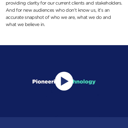
providing clarity for our current clients and stakeholders.
And for new audiences who don’t know us, it’s an
accurate snapshot of who we are, what we do and
what we believe in.
Press
this
button
to
open
a
popup