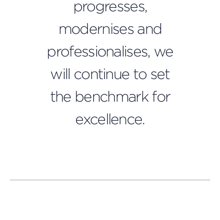
progresses,
modernises and
professionalises, we
Press
will continue to set
this
butt
to
the benchmark for
open
a
excellence.
popu
and
play
a
video