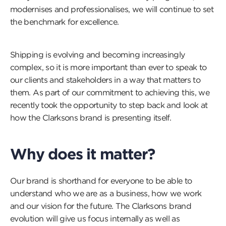
modernises and professionalises, we will continue to set
the benchmark for excellence.
Shipping is evolving and becoming increasingly
complex, so it is more important than ever to speak to
our clients and stakeholders in a way that matters to
them. As part of our commitment to achieving this, we
recently took the opportunity to step back and look at
how the Clarksons brand is presenting itself.
Why does it matter?
Our brand is shorthand for everyone to be able to
understand who we are as a business, how we work
and our vision for the future. The Clarksons brand
evolution will give us focus internally as well as