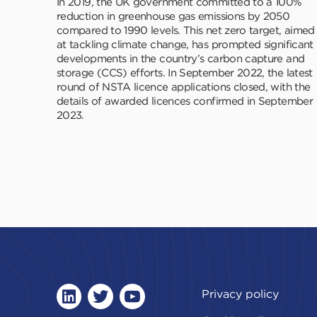
In 2019, the UK government committed to a 100%
reduction in greenhouse gas emissions by 2050
compared to 1990 levels. This net zero target, aimed
at tackling climate change, has prompted significant
developments in the country’s carbon capture and
storage (CCS) efforts. In September 2022, the latest
round of NSTA licence applications closed, with the
details of awarded licences confirmed in September
2023.
Privacy policy
linkedin
twitter
youtube