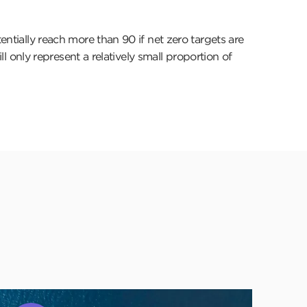
entially reach more than 90 if net zero targets are
ll only represent a relatively small proportion of
lick