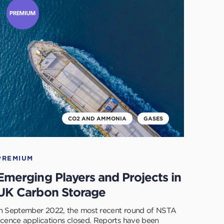
o
ead
his
rticle
CO2 AND AMMONIA
GASES
PREMIUM
Emerging Players and Projects in
UK Carbon Storage
In September 2022, the most recent round of NSTA
licence applications closed. Reports have been