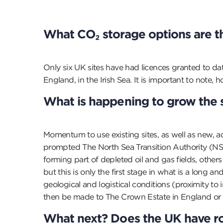
What CO
₂
storage options are t
Only six UK sites have had licences granted to da
England, in the Irish Sea. It is important to note,
What is happening to grow the 
Momentum to use existing sites, as well as new, ad
prompted The North Sea Transition Authority (NST
forming part of depleted oil and gas fields, othe
but this is only the first stage in what is a long
geological and logistical conditions (proximity to i
then be made to The Crown Estate in England or 
What next? Does the UK have r