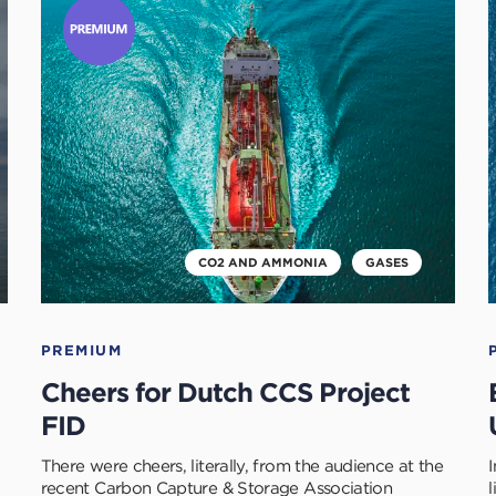
to
t
read
r
this
t
article
a
CO2 AND AMMONIA
GASES
PREMIUM
Cheers for Dutch CCS Project
FID
There were cheers, literally, from the audience at the
recent Carbon Capture & Storage Association