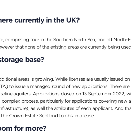
here c
urrently in the UK?
te, comprising four in the Southern North Sea, one off North-
 however that none of the existing areas are currently being used
storage base?
ditional areas is growing. While licenses are usually issued on
A) to issue a managed round of new applications. There are 1
rs saline aquifers. Applications closed on 13 September 2022,
 and complex process, particularly for applications covering ne
nfrastructure), as well the attributes of each applicant. And tha
The Crown Estate Scotland to obtain a lease.
oom for more?