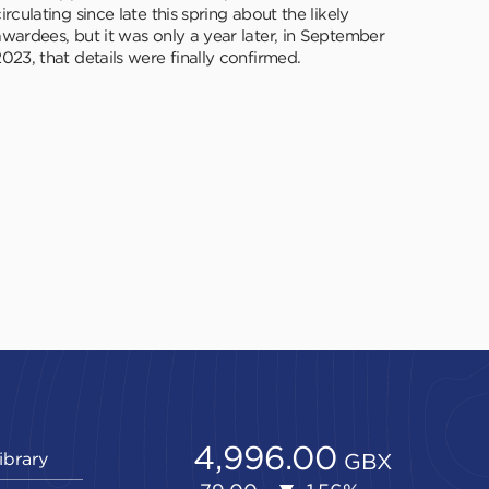
irculating since late this spring about the likely
awardees, but it was only a year later, in September
023, that details were finally confirmed.
ibrary