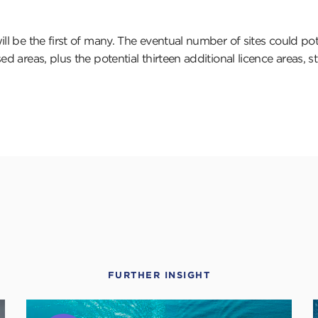
ll be the first of many. The eventual number of sites could pot
d areas, plus the potential thirteen additional licence areas, sti
FURTHER INSIGHT
Click
C