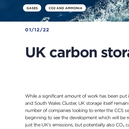
GASES
CO2 AND AMMONIA
01/12/22
UK carbon stor
While a significant amount of work has been put
and South Wales Cluster, UK storage itself remains
number of companies looking to enter the CCS sect
beginning to see the development which will be req
just the UK’s emissions, but potentially also CO₂ c