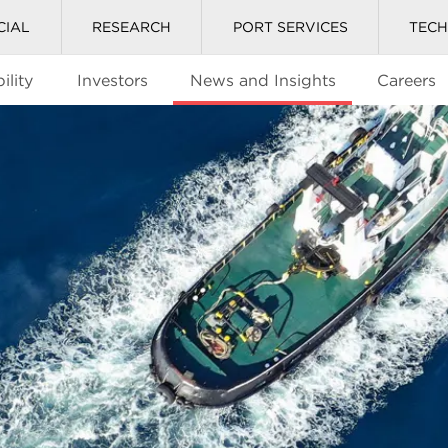
CIAL
RESEARCH
PORT SERVICES
TEC
ility
Investors
News and Insights
Careers