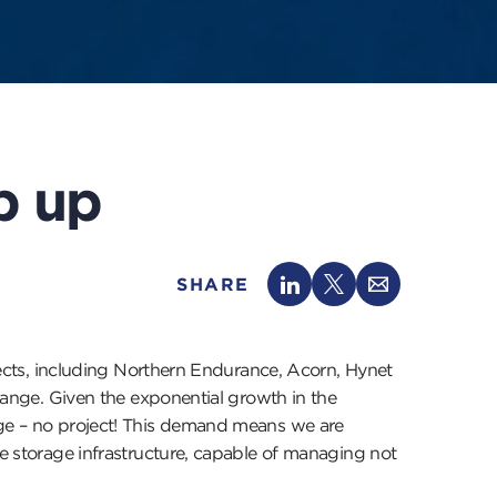
p up
SHARE
cts, including Northern Endurance, Acorn, Hynet
change. Given the exponential growth in the
rage – no project! This demand means we are
ve storage infrastructure, capable of managing not