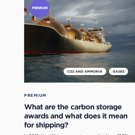
to
read
this
article
CO2 AND AMMONIA
GASES
PREMIUM
What are the carbon storage
awards and what does it mean
for shipping?