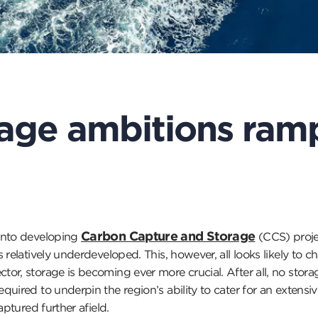
age ambitions ram
Carbon Capture and Storage
 into developing
(CCS) proje
 relatively underdeveloped. This, however, all looks likely to 
or, storage is becoming ever more crucial. After all, no sto
uired to underpin the region’s ability to cater for an extensi
aptured further afield.