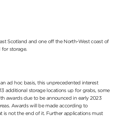
East Scotland and one off the North-West coast of
 for storage.
 an ad hoc basis, this unprecedented interest
3 additional storage locations up for grabs, some
 with awards due to be announced in early 2023
w areas. Awards will be made according to
t is not the end of it. Further applications must