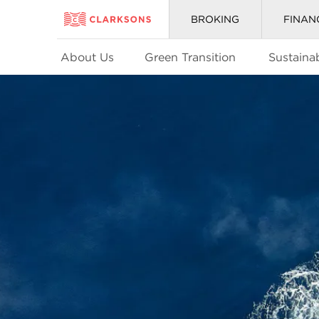
BROKING
FINAN
About Us
Green Transition
Sustainab