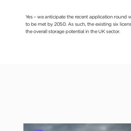
Yes – we anticipate the recent application round wi
to be met by 2050. As such, the existing six license
the overall storage potential in the UK sector.
Click