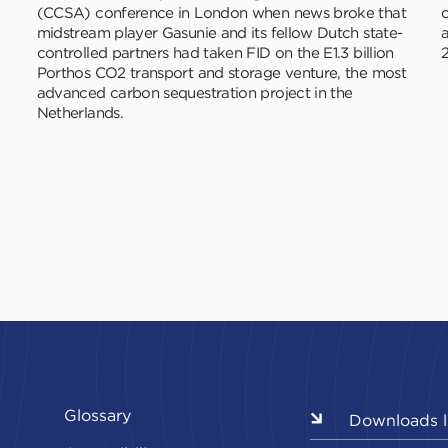
(CCSA) conference in London when news broke that
c
midstream player Gasunie and its fellow Dutch state-
controlled partners had taken FID on the E1.3 billion
2
Porthos CO2 transport and storage venture, the most
advanced carbon sequestration project in the
Netherlands.
Glossary
Downloads l