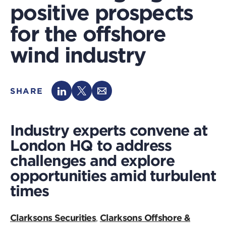
positive prospects
for the offshore
wind industry
SHARE
Industry experts convene at
London HQ to address
challenges and explore
opportunities amid turbulent
times
Clarksons Securities
Clarksons Offshore &
,