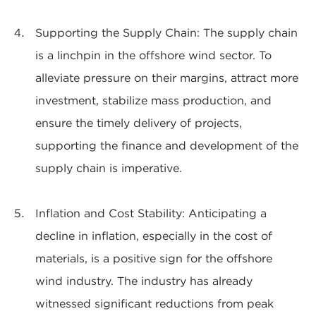
Supporting the Supply Chain: The supply chain
is a linchpin in the offshore wind sector. To
alleviate pressure on their margins, attract more
investment, stabilize mass production, and
ensure the timely delivery of projects,
supporting the finance and development of the
supply chain is imperative.
Inflation and Cost Stability: Anticipating a
decline in inflation, especially in the cost of
materials, is a positive sign for the offshore
wind industry. The industry has already
witnessed significant reductions from peak