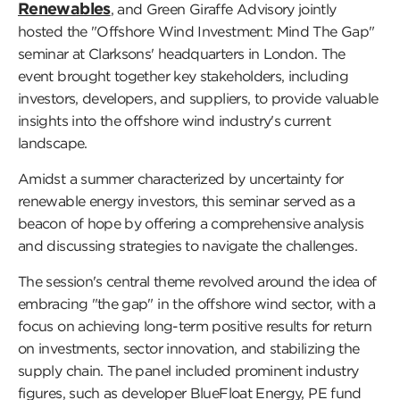
Renewables
, and Green Giraffe Advisory jointly
hosted the "Offshore Wind Investment: Mind The Gap"
seminar at Clarksons' headquarters in London. The
event brought together key stakeholders, including
investors, developers, and suppliers, to provide valuable
insights into the offshore wind industry's current
landscape.
Amidst a summer characterized by uncertainty for
renewable energy investors, this seminar served as a
beacon of hope by offering a comprehensive analysis
and discussing strategies to navigate the challenges.
The session's central theme revolved around the idea of
embracing "the gap" in the offshore wind sector, with a
focus on achieving long-term positive results for return
on investments, sector innovation, and stabilizing the
supply chain. The panel included prominent industry
figures, such as developer BlueFloat Energy, PE fund