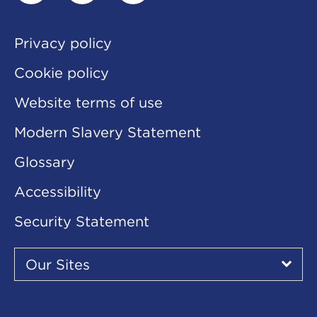
linkedin
twitter
youtube
Privacy policy
Cookie policy
Website terms of use
Modern Slavery Statement
Glossary
Accessibility
Security Statement
Our
Sites
Our Sites
▾
Our
Sites