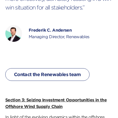
win situation for all stakeholders.”
Frederik C. Andersen
Managing Director, Renewables
Contact the Renewables team
Section 3: Seizing Investment Opportunities in the
Offshore Wind Supply Chain
In light of the evolving dynamics within the offshore