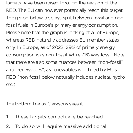
targets have been raised through the revision of the
RED. The EU can however potentially reach this target.
The graph below displays split between fossil and non-
fossil fuels in Europe’s primary energy consumption.
Please note that the graph is looking at all of Europe,
whereas RED naturally addresses EU member states
only. In Europe, as of 2022, 29% of primary energy
consumption was non-fossil, while 71% was fossil. Note
that there are also some nuances between “non-fossil”
and “renewables”, as renewables is defined by EU’s
RED (non-fossil below naturally includes nuclear, hydro
etc.)
The bottom line as Clarksons sees it:
These targets can actually be reached.
To do so will require massive additional