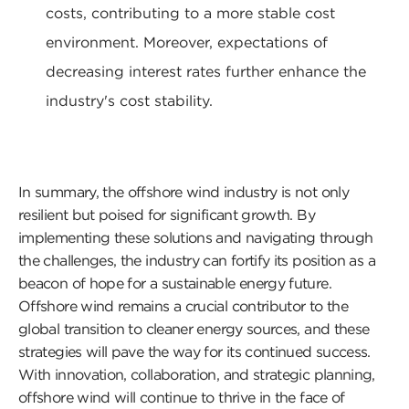
costs, contributing to a more stable cost
environment. Moreover, expectations of
decreasing interest rates further enhance the
industry's cost stability.
In summary, the offshore wind industry is not only
resilient but poised for significant growth. By
implementing these solutions and navigating through
the challenges, the industry can fortify its position as a
beacon of hope for a sustainable energy future.
Offshore wind remains a crucial contributor to the
global transition to cleaner energy sources, and these
strategies will pave the way for its continued success.
With innovation, collaboration, and strategic planning,
offshore wind will continue to thrive in the face of