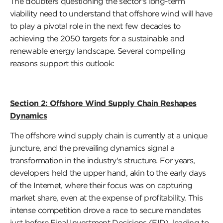
The doubters questioning the sector's long-term
viability need to understand that offshore wind will have
to play a pivotal role in the next few decades to
achieving the 2050 targets for a sustainable and
renewable energy landscape. Several compelling
reasons support this outlook:
Section 2: Offshore Wind Supply Chain Reshapes
Dynamics
The offshore wind supply chain is currently at a unique
juncture, and the prevailing dynamics signal a
transformation in the industry's structure. For years,
developers held the upper hand, akin to the early days
of the Internet, where their focus was on capturing
market share, even at the expense of profitability. This
intense competition drove a race to secure mandates
just before Final Investment Decisions (FID), leading to