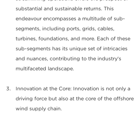
substantial and sustainable returns. This
endeavour encompasses a multitude of sub-
segments, including ports, grids, cables,
turbines, foundations, and more. Each of these
sub-segments has its unique set of intricacies
and nuances, contributing to the industry's
multifaceted landscape.
Innovation at the Core: Innovation is not only a
driving force but also at the core of the offshore
wind supply chain.