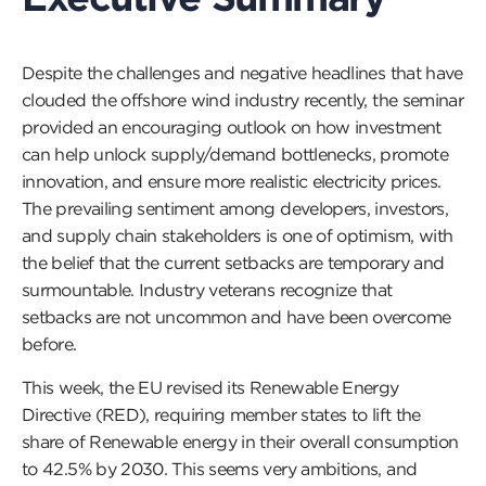
Despite the challenges and negative headlines that have
clouded the offshore wind industry recently, the seminar
provided an encouraging outlook on how investment
can help unlock supply/demand bottlenecks, promote
innovation, and ensure more realistic electricity prices.
The prevailing sentiment among developers, investors,
and supply chain stakeholders is one of optimism, with
the belief that the current setbacks are temporary and
surmountable. Industry veterans recognize that
setbacks are not uncommon and have been overcome
before.
This week, the EU revised its Renewable Energy
Directive (RED), requiring member states to lift the
share of Renewable energy in their overall consumption
to 42.5% by 2030. This seems very ambitions, and