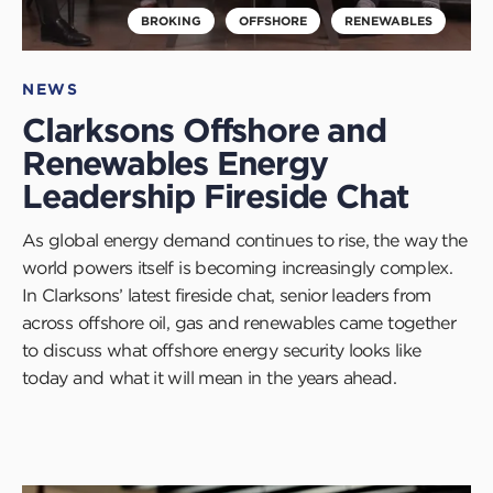
BROKING
OFFSHORE
RENEWABLES
NEWS
Clarksons Offshore and
Renewables Energy
Leadership Fireside Chat
As global energy demand continues to rise, the way the
world powers itself is becoming increasingly complex.
In Clarksons’ latest fireside chat, senior leaders from
across offshore oil, gas and renewables came together
to discuss what offshore energy security looks like
today and what it will mean in the years ahead.