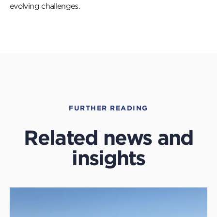
evolving challenges.
FURTHER READING
Related news and
insights
Click
to
read