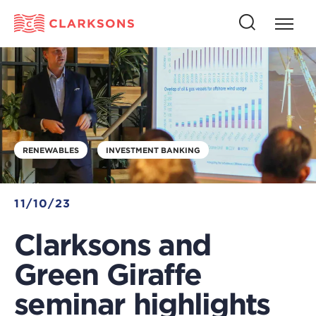
Press
Press
butto
this
to
button
open
to
naviga
open
search
RENEWABLES
INVESTMENT BANKING
11/10/23
Clarksons and
Green Giraffe
seminar highlights