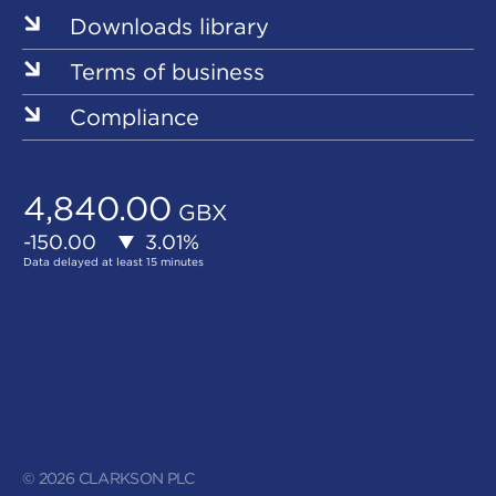
Downloads library
Terms of business
Compliance
© 2026 CLARKSON PLC