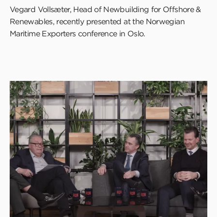
Vegard Vollsæter, Head of Newbuilding for Offshore &
Renewables, recently presented at the Norwegian
Maritime Exporters conference in Oslo.
Click
to
read
this
article