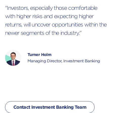
"Investors, especially those comfortable
with higher risks and expecting higher
returns, will uncover opportunities within the
newer segments of the industry."
Turner Holm
Managing Director, Investment Banking
Contact Investment Banking Team