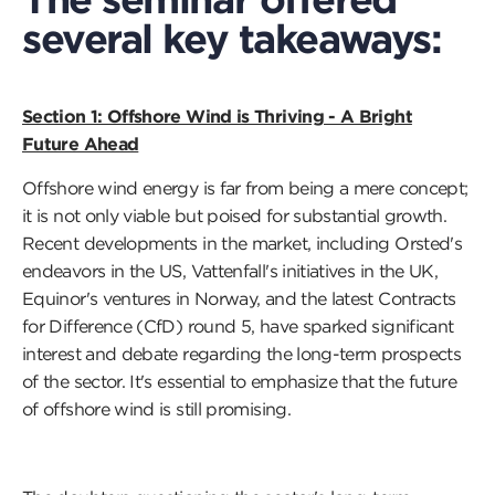
several key takeaways:
Section 1: Offshore Wind is Thriving - A Bright
Future Ahead
Offshore wind energy is far from being a mere concept;
it is not only viable but poised for substantial growth.
Recent developments in the market, including Orsted's
endeavors in the US, Vattenfall's initiatives in the UK,
Equinor's ventures in Norway, and the latest Contracts
for Difference (CfD) round 5, have sparked significant
interest and debate regarding the long-term prospects
of the sector. It's essential to emphasize that the future
of offshore wind is still promising.