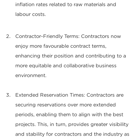
inflation rates related to raw materials and
labour costs.
Contractor-Friendly Terms: Contractors now
enjoy more favourable contract terms,
enhancing their position and contributing to a
more equitable and collaborative business
environment.
Extended Reservation Times: Contractors are
securing reservations over more extended
periods, enabling them to align with the best
projects. This, in turn, provides greater visibility
and stability for contractors and the industry as