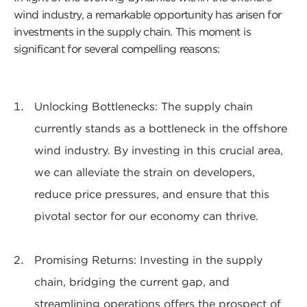
wind industry, a remarkable opportunity has arisen for
investments in the supply chain. This moment is
significant for several compelling reasons:
Unlocking Bottlenecks: The supply chain
currently stands as a bottleneck in the offshore
wind industry. By investing in this crucial area,
we can alleviate the strain on developers,
reduce price pressures, and ensure that this
pivotal sector for our economy can thrive.
Promising Returns: Investing in the supply
chain, bridging the current gap, and
streamlining operations offers the prospect of