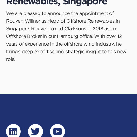
Renewables, Singapore
We are pleased to announce the appointment of
Rouven Willner as Head of Offshore Renewables in
Singapore. Rouven joined Clarksons in 2018 as an
Offshore Broker in our Hamburg office. With over 12
years of experience in the offshore wind industry, he
brings deep expertise and strategic insight to this new
role.