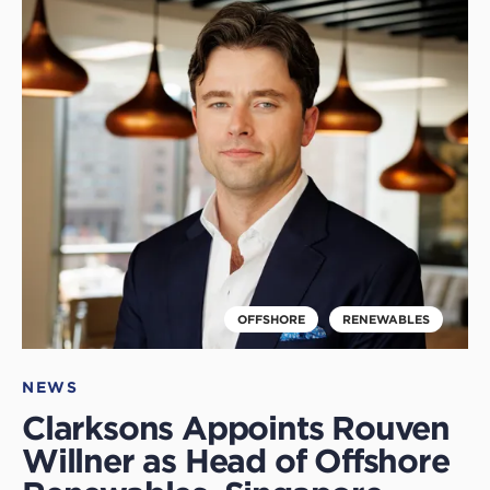
Click
to
read
this
article
OFFSHORE
RENEWABLES
NEWS
Clarksons Appoints Rouven
Willner as Head of Offshore