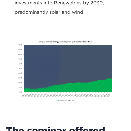
investments into Renewables by 2030,
predominantly solar and wind.
The seminar offered