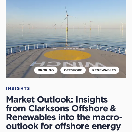
this
article
BROKING
OFFSHORE
RENEWABLES
INSIGHTS
Market Outlook: Insights
from Clarksons Offshore &
Renewables into the macro-
outlook for offshore energy