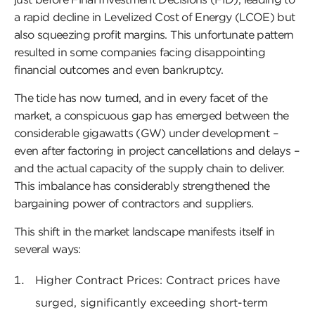
a rapid decline in Levelized Cost of Energy (LCOE) but
also squeezing profit margins. This unfortunate pattern
resulted in some companies facing disappointing
financial outcomes and even bankruptcy.
The tide has now turned, and in every facet of the
market, a conspicuous gap has emerged between the
considerable gigawatts (GW) under development –
even after factoring in project cancellations and delays –
and the actual capacity of the supply chain to deliver.
This imbalance has considerably strengthened the
bargaining power of contractors and suppliers.
This shift in the market landscape manifests itself in
several ways:
Higher Contract Prices: Contract prices have
surged, significantly exceeding short-term