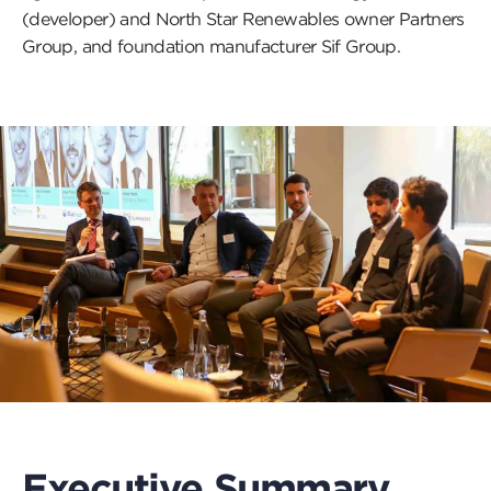
(developer) and North Star Renewables owner Partners
Group, and foundation manufacturer Sif Group.
Executive Summary