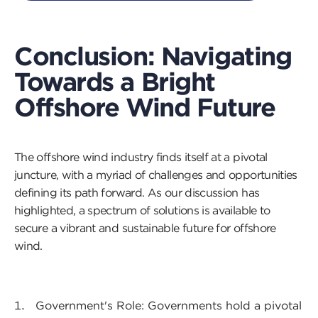
Conclusion: Navigating
Towards a Bright
Offshore Wind Future
The offshore wind industry finds itself at a pivotal
juncture, with a myriad of challenges and opportunities
defining its path forward. As our discussion has
highlighted, a spectrum of solutions is available to
secure a vibrant and sustainable future for offshore
wind.
Government's Role: Governments hold a pivotal