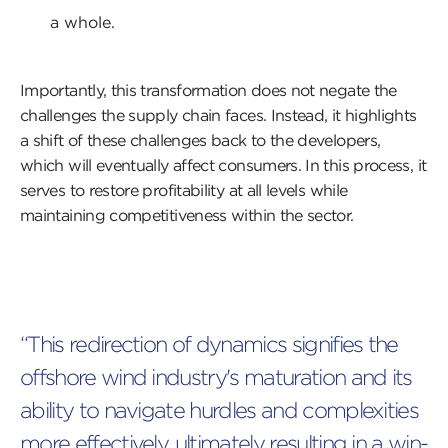
a whole.
Importantly, this transformation does not negate the
challenges the supply chain faces. Instead, it highlights
a shift of these challenges back to the developers,
which will eventually affect consumers. In this process, it
serves to restore profitability at all levels while
maintaining competitiveness within the sector.
“This redirection of dynamics signifies the
offshore wind industry's maturation and its
ability to navigate hurdles and complexities
more effectively, ultimately resulting in a win-