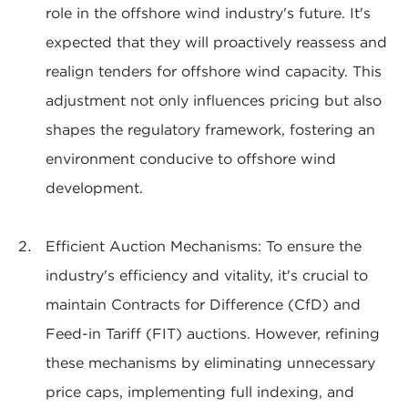
role in the offshore wind industry's future. It's
expected that they will proactively reassess and
realign tenders for offshore wind capacity. This
adjustment not only influences pricing but also
shapes the regulatory framework, fostering an
environment conducive to offshore wind
development.
Efficient Auction Mechanisms: To ensure the
industry's efficiency and vitality, it's crucial to
maintain Contracts for Difference (CfD) and
Feed-in Tariff (FIT) auctions. However, refining
these mechanisms by eliminating unnecessary
price caps, implementing full indexing, and