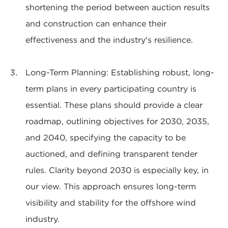
shortening the period between auction results
and construction can enhance their
effectiveness and the industry's resilience.
Long-Term Planning: Establishing robust, long-
term plans in every participating country is
essential. These plans should provide a clear
roadmap, outlining objectives for 2030, 2035,
and 2040, specifying the capacity to be
auctioned, and defining transparent tender
rules. Clarity beyond 2030 is especially key, in
our view. This approach ensures long-term
visibility and stability for the offshore wind
industry.