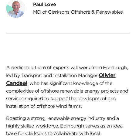
Paul Love
MD of Clarksons Offshore & Renewables
A dedicated team of experts will work from Edinburgh,
Olivier
led by Transport and Installation Manager
Candeel
, who has significant knowledge of the
complexities of offshore renewable energy projects and
services required to support the development and
installation of offshore wind farms.
Boasting a strong renewable energy industry and a
highly skilled workforce, Edinburgh serves as an ideal
base for Clarksons to collaborate with local