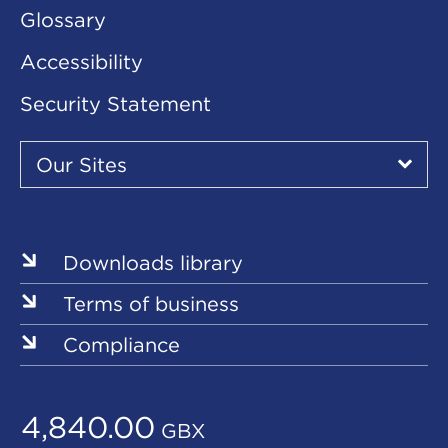
Glossary
Accessibility
Security Statement
Our
Sites
Our Sites
▾
Our
Sites
Downloads library
Terms of business
Compliance