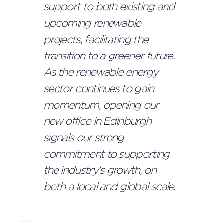
support to both existing and
upcoming renewable
projects, facilitating the
transition to a greener future.
As the renewable energy
sector continues to gain
momentum, opening our
new office in Edinburgh
signals our strong
commitment to supporting
the industry's growth, on
both a local and global scale.