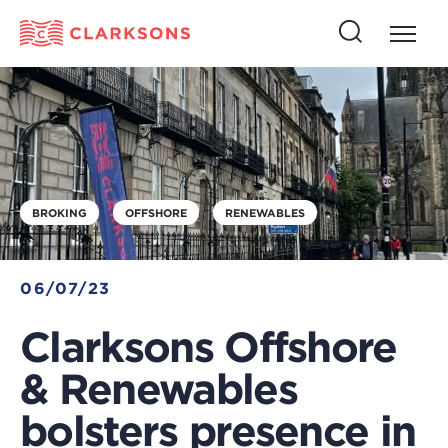
Press
Press
butto
this
to
button
open
to
naviga
open
search
BROKING
OFFSHORE
RENEWABLES
06/07/23
Clarksons Offshore
& Renewables
bolsters presence in