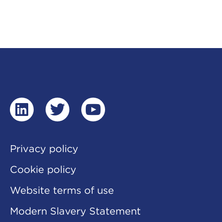
linkedin
twitter
youtube
Privacy policy
Cookie policy
Website terms of use
Modern Slavery Statement