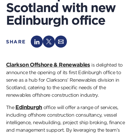
Scotland with new
Edinburgh office
SHARE
Clarkson Offshore & Renewables
is delighted to
announce the opening of its first Edinburgh office to
serve as a hub for Clarksons’ Renewables division in
Scotland, catering to the specific needs of the
renewables offshore construction industry.
Edinburgh
The
office will offer a range of services,
including offshore construction consultancy, vessel
intelligence, newbuilding, project ship broking, finance
and management support. By leveraging the team’s