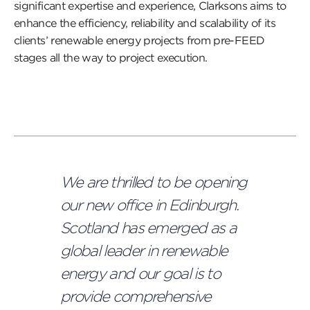
significant expertise and experience, Clarksons aims to
enhance the efficiency, reliability and scalability of its
clients’ renewable energy projects from pre-FEED
stages all the way to project execution.
We are thrilled to be opening
our new office in Edinburgh.
Scotland has emerged as a
global leader in renewable
energy and our goal is to
provide comprehensive