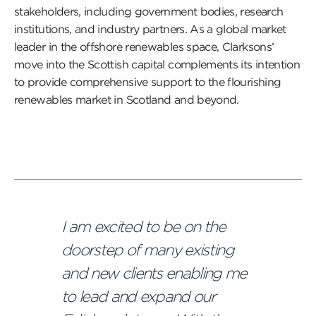
stakeholders, including government bodies, research
institutions, and industry partners. As a global market
leader in the offshore renewables space, Clarksons’
move into the Scottish capital complements its intention
to provide comprehensive support to the flourishing
renewables market in Scotland and beyond.
I am excited to be on the
doorstep of many existing
and new clients enabling me
to lead and expand our