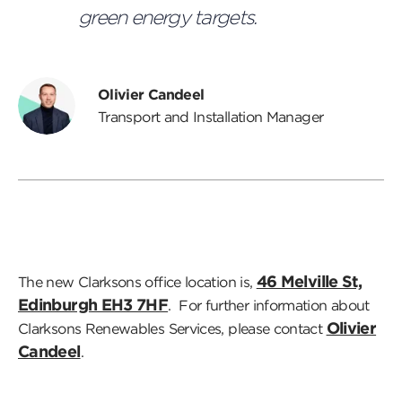
green energy targets.
Olivier Candeel
Transport and Installation Manager
46 Melville St,
The new Clarksons office location is,
Edinburgh EH3 7HF
. For further information about
Olivier
Clarksons Renewables Services, please contact
Candeel
.