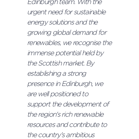
Edinburgh team.
With the
urgent need for sustainable
energy solutions and the
growing global demand for
renewables, we recognise the
immense potential held by
the Scottish market. By
establishing a strong
presence in Edinburgh, we
are well positioned to
support the development of
the region's rich renewable
resources and contribute to
the country's ambitious