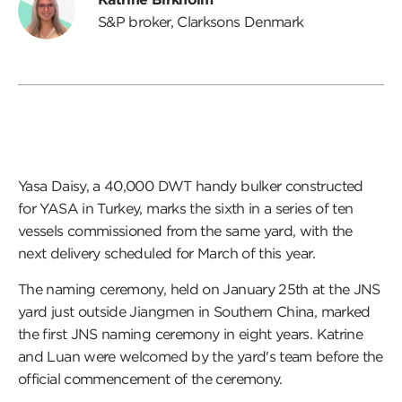
S&P broker, Clarksons Denmark
Yasa Daisy, a 40,000 DWT handy bulker constructed
for YASA in Turkey, marks the sixth in a series of ten
vessels commissioned from the same yard, with the
next delivery scheduled for March of this year.
The naming ceremony, held on January 25th at the JNS
yard just outside Jiangmen in Southern China, marked
the first JNS naming ceremony in eight years. Katrine
and Luan were welcomed by the yard's team before the
official commencement of the ceremony.