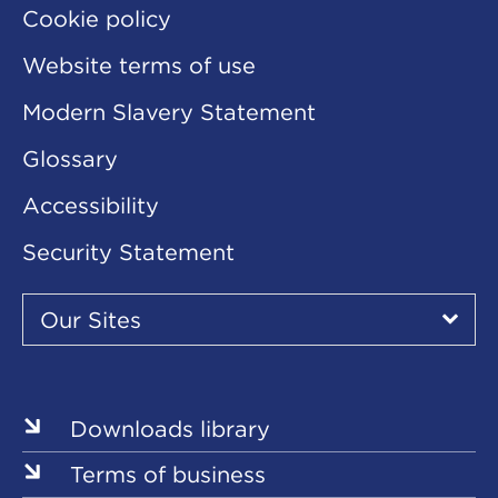
Cookie policy
Website terms of use
Modern Slavery Statement
Glossary
Accessibility
Security Statement
Our
Sites
Our Sites
▾
Our
Sites
Downloads library
Terms of business