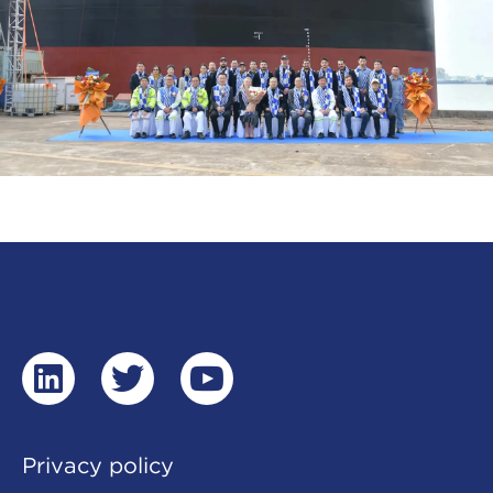
linkedin
twitter
youtube
Privacy policy