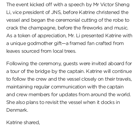
The event kicked off with a speech by Mr Victor Sheng
Li, vice president of JNS, before Katrine christened the
vessel and began the ceremonial cutting of the robe to
crack the champagne, before the fireworks and music.
As a token of appreciation, Mr. Li presented Katrine with
a unique godmother gift—a framed fan crafted from
leaves sourced from local trees.
Following the ceremony, guests were invited aboard for
a tour of the bridge by the captain. Katrine will continue
to follow the crew and the vessel closely on their travels,
maintaining regular communication with the captain
and crew members for updates from around the world.
She also plans to revisit the vessel when it docks in
Denmark.
Katrine shared,