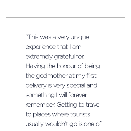
"This was a very unique
experience that I am
extremely grateful for.
Having the honour of being
the godmother at my first
delivery is very special and
something I will forever
remember. Getting to travel
to places where tourists
usually wouldn’t go is one of