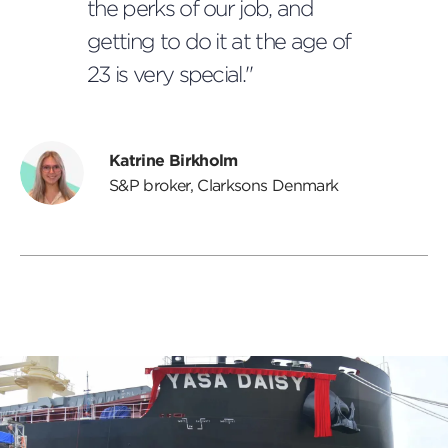
the perks of our job, and
getting to do it at the age of
23 is very special."
Katrine Birkholm
S&P broker, Clarksons Denmark