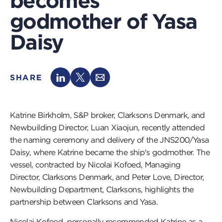
becomes
godmother of Yasa
Daisy
SHARE
Katrine Birkholm, S&P broker, Clarksons Denmark, and
Newbuilding Director, Luan Xiaojun, recently attended
the naming ceremony and delivery of the JNS200/Yasa
Daisy, where Katrine became the ship's godmother. The
vessel, contracted by Nicolai Kofoed, Managing
Director, Clarksons Denmark, and Peter Love, Director,
Newbuilding Department, Clarksons, highlights the
partnership between Clarksons and Yasa.
Nicolai Kofoed, personally recommended Katrine as a