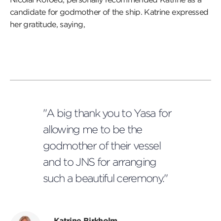
candidate for godmother of the ship. Katrine expressed
her gratitude, saying,
"A big thank you to Yasa for
allowing me to be the
godmother of their vessel
and to JNS for arranging
such a beautiful ceremony."
Katrine Birkholm