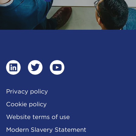
linkedin
twitter
youtube
Privacy policy
Cookie policy
Website terms of use
Modern Slavery Statement