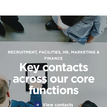
RECRUITMENT, FACILITIES, HR, MARKETING &
FINANCE
Key contacts
across our core
functions
View contacts