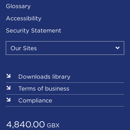
Glossary
Accessibility
Security Statement
Our
Sites
Our Sites
▾
Our
Our
Our
Our
Our
Sites
Sites
Sites
Sites
Sites
Downloads library
Terms of business
Compliance