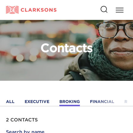
Press
Press
butto
this
to
button
open
to
naviga
open
Contacts
search
ALL
EXECUTIVE
BROKING
FINANCIAL
RE
2 CONTACTS
Search by name