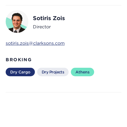
Sotiris Zois
Director
sotiris.zois@clarksons.com
BROKING
Dry Cargo
Dry Projects
Athens