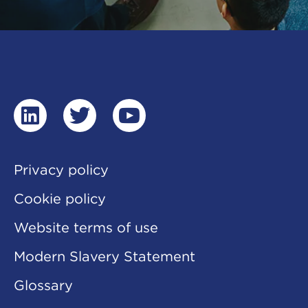
linkedin
twitter
youtube
Privacy policy
Cookie policy
Website terms of use
Modern Slavery Statement
Glossary