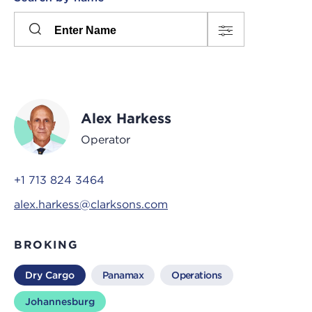
Please
press
Search
this
input
button
to
toggle
the
Alex Harkess
filters
Operator
+1 713 824 3464
alex.harkess@clarksons.com
BROKING
Dry Cargo
Panamax
Operations
Johannesburg