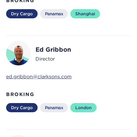
BROKING
Dry Cargo
Panamax
Shanghai
Ed Gribbon
Director
ed.gribbon@clarksons.com
BROKING
Dry Cargo
Panamax
London