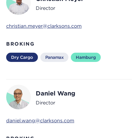
Director
christian.meyer@clarksons.com
BROKING
Dry Cargo
Panamax
Hamburg
Daniel Wang
Director
daniel.wang@clarksons.com