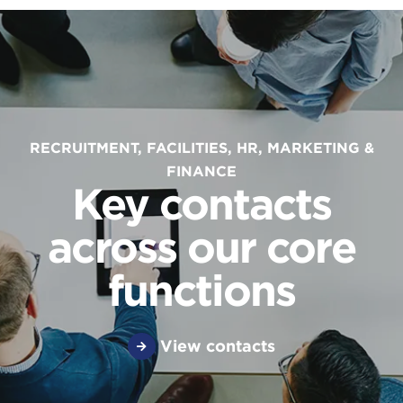
RECRUITMENT, FACILITIES, HR, MARKETING &
FINANCE
Key contacts
across our core
functions
View contacts