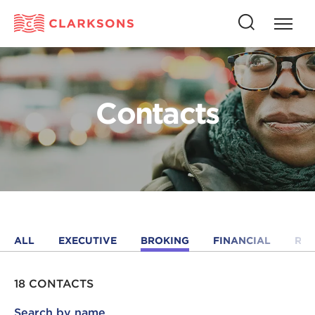
Press
Press
butto
this
to
button
open
to
naviga
open
Contacts
search
ALL
EXECUTIVE
BROKING
FINANCIAL
RE
18 CONTACTS
Search by name