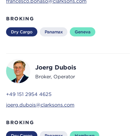
francesco.bonaso@clarksons.com
BROKING
Dry Cargo
Panamax
Geneva
Joerg Dubois
Broker, Operator
+49 151 2954 4625
joerg.dubois@clarksons.com
BROKING
Dry Cargo
Panamax
Hamburg