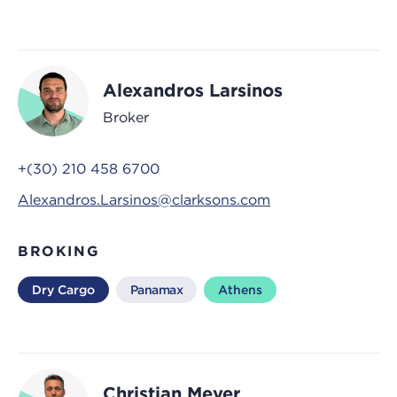
Alexandros Larsinos
Broker
+(30) 210 458 6700
Alexandros.Larsinos@clarksons.com
BROKING
Dry Cargo
Panamax
Athens
Christian Meyer