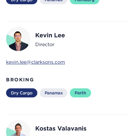
Kevin Lee
Director
kevin.lee@clarksons.com
BROKING
Dry Cargo
Panamax
Perth
Kostas Valavanis