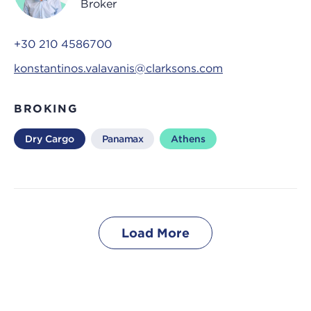
Broker
+30 210 4586700
konstantinos.valavanis@clarksons.com
BROKING
Dry Cargo
Panamax
Athens
Load More