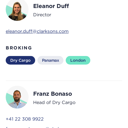
Eleanor Duff
Director
eleanor.duff@clarksons.com
BROKING
Dry Cargo
Panamax
London
Franz Bonaso
Head of Dry Cargo
+41 22 308 9922