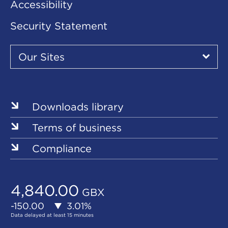
Accessibility
Security Statement
Our
Sites
Our Sites
▾
Our
Our
Our
Our
Our
Sites
Sites
Sites
Sites
Sites
Downloads library
Terms of business
Compliance