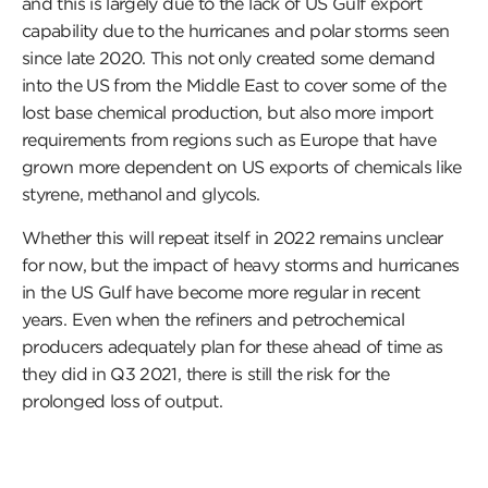
and this is largely due to the lack of US Gulf export
capability due to the hurricanes and polar storms seen
since late 2020. This not only created some demand
into the US from the Middle East to cover some of the
lost base chemical production, but also more import
requirements from regions such as Europe that have
grown more dependent on US exports of chemicals like
styrene, methanol and glycols.
Whether this will repeat itself in 2022 remains unclear
for now, but the impact of heavy storms and hurricanes
in the US Gulf have become more regular in recent
years. Even when the refiners and petrochemical
producers adequately plan for these ahead of time as
they did in Q3 2021, there is still the risk for the
prolonged loss of output.