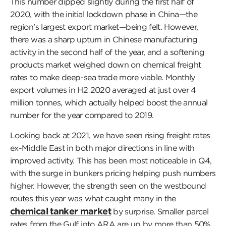
This number dipped slightly during the first half of
2020, with the initial lockdown phase in China—the
region’s largest export market—being felt. However,
there was a sharp upturn in Chinese manufacturing
activity in the second half of the year, and a softening
products market weighed down on chemical freight
rates to make deep-sea trade more viable. Monthly
export volumes in H2 2020 averaged at just over 4
million tonnes, which actually helped boost the annual
number for the year compared to 2019.
Looking back at 2021, we have seen rising freight rates
ex-Middle East in both major directions in line with
improved activity. This has been most noticeable in Q4,
with the surge in bunkers pricing helping push numbers
higher. However, the strength seen on the westbound
routes this year was what caught many in the
chemical tanker market
by surprise. Smaller parcel
rates from the Gulf into ARA are up by more than 50%