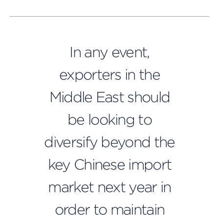
In any event,
exporters in the
Middle East should
be looking to
diversify beyond the
key Chinese import
market next year in
order to maintain