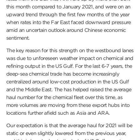
this month compared to January 2021, and were on an
upward trend through the first few months of the year
when rates into the Far East faced downward pressure
amid an uncertain outlook around Chinese economic
sentiment.
The key reason for this strength on the westbound lanes
was due to unforeseen weather impact on chemical and
refining output in the US Gulf. For the last 6-7 years, the
deep-sea chemical trade has become increasingly
centralized around low-cost production in the US Gulf
and the Middle East. The has helped raised the average
haul number for the chemical fleet over this time, as
more volumes are moving from these export hubs into
locations further afield such as Asia and ARA.
Our expectation is that the average haul for 2021 will be
static or even slightly lowered from the previous year,