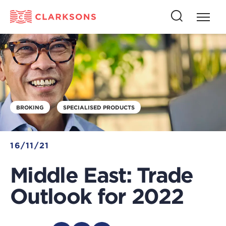
Press
Press
butto
this
to
button
open
to
naviga
open
search
BROKING
SPECIALISED PRODUCTS
16/11/21
Middle East: Trade
Outlook for 2022