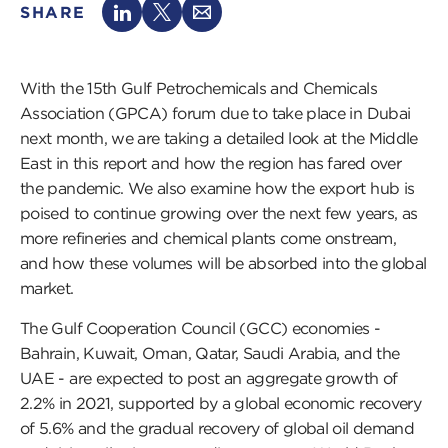
SHARE
With the 15th Gulf Petrochemicals and Chemicals
Association (GPCA) forum due to take place in Dubai
next month, we are taking a detailed look at the Middle
East in this report and how the region has fared over
the pandemic. We also examine how the export hub is
poised to continue growing over the next few years, as
more refineries and chemical plants come onstream,
and how these volumes will be absorbed into the global
market.
The Gulf Cooperation Council (GCC) economies -
Bahrain, Kuwait, Oman, Qatar, Saudi Arabia, and the
UAE - are expected to post an aggregate growth of
2.2% in 2021, supported by a global economic recovery
of 5.6% and the gradual recovery of global oil demand