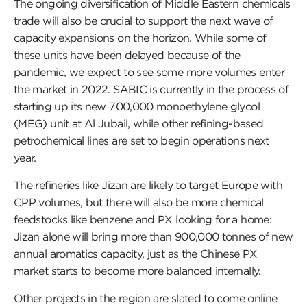
The ongoing diversification of Middle Eastern chemicals
trade will also be crucial to support the next wave of
capacity expansions on the horizon. While some of
these units have been delayed because of the
pandemic, we expect to see some more volumes enter
the market in 2022. SABIC is currently in the process of
starting up its new 700,000 monoethylene glycol
(MEG) unit at Al Jubail, while other refining-based
petrochemical lines are set to begin operations next
year.
The refineries like Jizan are likely to target Europe with
CPP volumes, but there will also be more chemical
feedstocks like benzene and PX looking for a home:
Jizan alone will bring more than 900,000 tonnes of new
annual aromatics capacity, just as the Chinese PX
market starts to become more balanced internally.
Other projects in the region are slated to come online