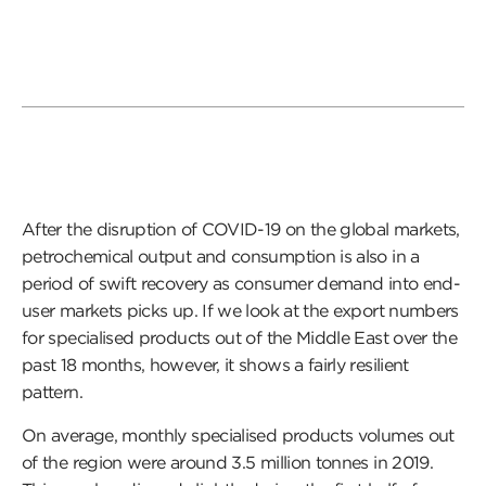
After the disruption of COVID-19 on the global markets,
petrochemical output and consumption is also in a
period of swift recovery as consumer demand into end-
user markets picks up. If we look at the export numbers
for specialised products out of the Middle East over the
past 18 months, however, it shows a fairly resilient
pattern.
On average, monthly specialised products volumes out
of the region were around 3.5 million tonnes in 2019.