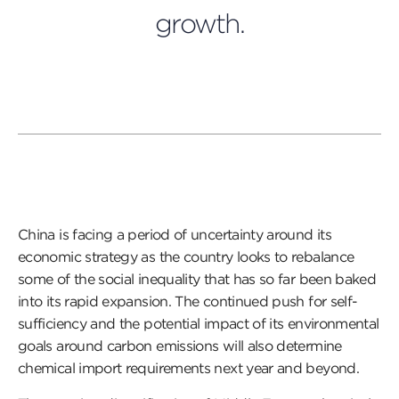
growth.
China is facing a period of uncertainty around its
economic strategy as the country looks to rebalance
some of the social inequality that has so far been baked
into its rapid expansion. The continued push for self-
sufficiency and the potential impact of its environmental
goals around carbon emissions will also determine
chemical import requirements next year and beyond.