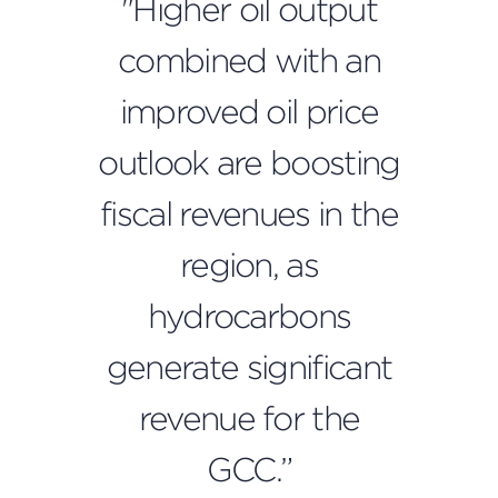
"Higher oil output
combined with an
improved oil price
outlook are boosting
fiscal revenues in the
region, as
hydrocarbons
generate significant
revenue for the
GCC.”