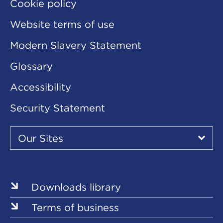
Cookie policy
Website terms of use
Modern Slavery Statement
Glossary
Accessibility
Security Statement
Our
Sites
Our Sites
▾
Our
Sites
Downloads library
Terms of business