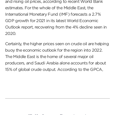
and rising oil prices, according to recent World Bank
estimates. For the whole of the Middle East, the
International Monetary Fund (IMF) forecasts a 2.7%
GDP growth for 2021 in its latest World Economic
Outlook report, recovering from the 4% decline seen in
2020.
Certainly, the higher prices seen on crude oil are helping
buoy the economic outlook for the region into 2022.
The Middle East is the home of several major oil
producers, and Saudi Arabia alone accounts for about
15% of global crude output. According to the GPCA,