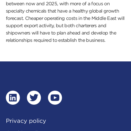
between now and 2025, with more of a focus on
specialty chemicals that have a healthy global growth
forecast. Cheaper operating costs in the Middle East will
support export activity, but both charterers and
shipowners will have to plan ahead and develop the
relationships required to establish the business.
linkedin
twitter
youtube
Privacy policy