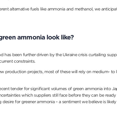
rent alternative fuels like ammonia and methanol, we anticipat
green ammonia look like?
s been further driven by the Ukraine crisis curtailing supply. 
current constraints.
ew production projects, most of these will rely on medium- to
ecent tender for significant volumes of green ammonia into J
certainties which suppliers still face before they can be ready
 desire for greener ammonia – a sentiment we believe is like