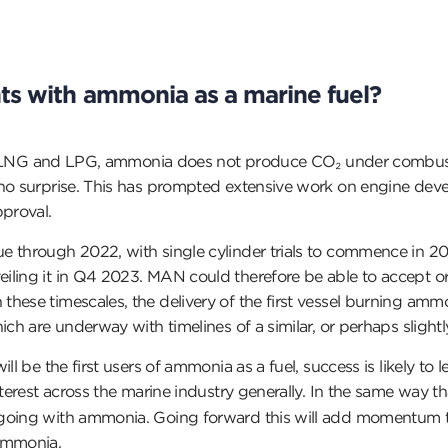
ts with ammonia as a marine fuel?
er’ LNG and LPG, ammonia does not produce CO₂ under combustion.
 no surprise. This has prompted extensive work on engine deve
pproval.
through 2022, with single cylinder trials to commence in 2023.
iling it in Q4 2023. MAN could therefore be able to accept or
ese timescales, the delivery of the first vessel burning ammoni
ch are underway with timelines of a similar, or perhaps slightly 
ill be the first users of ammonia as a fuel, success is likely
terest across the marine industry generally. In the same way tha
 going with ammonia. Going forward this will add momentum t
 ammonia.