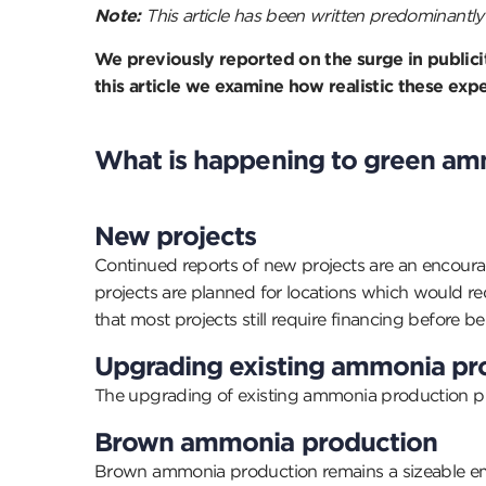
Note:
This article has been written predominantly 
We previously reported on the surge in publici
this article we examine how realistic these e
What is happening to green am
New projects
Continued reports of new projects are an encour
projects are planned for locations which would re
that most projects still require financing before b
Upgrading existing ammonia pr
The upgrading of existing ammonia production proc
Brown ammonia production
Brown ammonia production remains a sizeable emitt