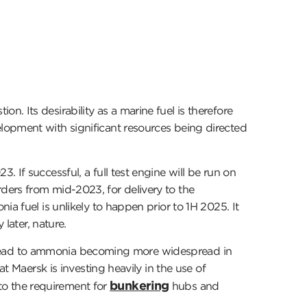
 Its desirability as a marine fuel is therefore
lopment with significant resources being directed
 If successful, a full test engine will be run on
ders from mid-2023, for delivery to the
a fuel is unlikely to happen prior to 1H 2025. It
later, nature.
 to lead to ammonia becoming more widespread in
t Maersk is investing heavily in the use of
bunkering
o the requirement for
hubs and