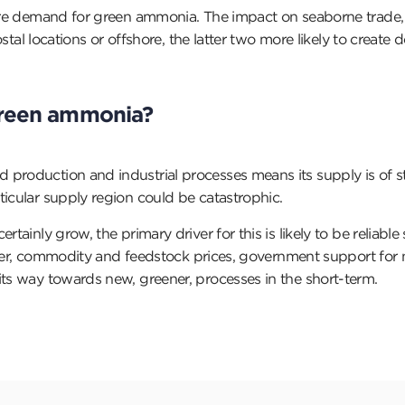
uture demand for green ammonia. The impact on seaborne trad
costal locations or offshore, the latter two more likely to creat
 green ammonia?
 production and industrial processes means its supply is of s
ticular supply region could be catastrophic.
tainly grow, the primary driver for this is likely to be reliabl
tiliser, commodity and feedstock prices, government support fo
its way towards new, greener, processes in the short-term.