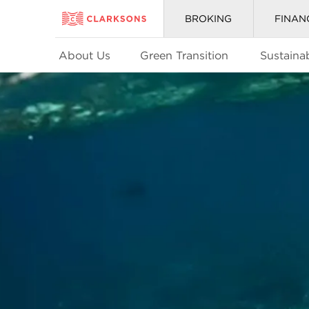
BROKING
FINAN
About Us
Green Transition
Sustainab