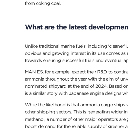
from coking coal.
What are the latest developmen
Unlike traditional marine fuels, including ‘clean
obvious and growing interest in its use comes as
towards ensuring successful trials and eventual a
MAN ES, for example, expect their R&D to continue 
ammonia throughout the year with the aim of unve
nominated shipyard at the end of 2024. Based on th
is a similar story with Japanese engine designs whi
While the likelihood is that ammonia cargo ships w
other shipping sectors. This is generating wider in
methanol, a number of other major operators are
boost demand for the reliable supply of greener