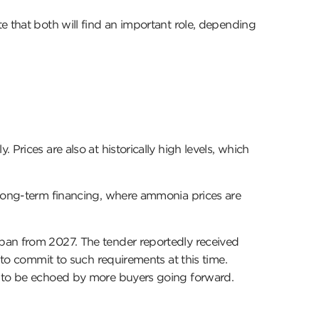
e that both will find an important role, depending
Prices are also at historically high levels, which
 long-term financing, where ammonia prices are
apan from 2027. The tender reportedly received
 to commit to such requirements at this time.
ly to be echoed by more buyers going forward.