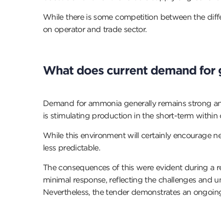
While there is some competition between the diffe
on operator and trade sector.
What does current demand for 
Demand for ammonia generally remains strong and ha
is stimulating production in the short-term within 
While this environment will certainly encourage n
less predictable.
The consequences of this were evident during a r
minimal response, reflecting the challenges and un
Nevertheless, the tender demonstrates an ongoing