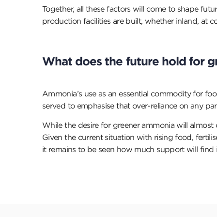
Together, all these factors will come to shape f
production facilities are built, whether inland, at 
What does the future hold for
Ammonia’s use as an essential commodity for food
served to emphasise that over-reliance on any par
While the desire for greener ammonia will almost cer
Given the current situation with rising food, fer
it remains to be seen how much support will find 