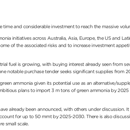
take time and considerable investment to reach the massive vol
 initiatives across Australia, Asia, Europe, the US and Latin
e of the associated risks and to increase investment appetit
al fuel is growing, with buying interest already seen from sev
one notable purchase tender seeks significant supplies from 
een ammonia given its potential use as an alternative/suppleme
mbitious plans to import 3 m tons of green ammonia by 2025 
s have already been announced, with others under discussion. I
ld account for up to 50 mmt by 2025-2030. There is also discu
e small scale.