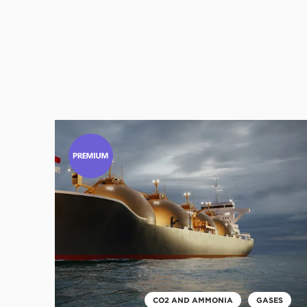
Click
to
read
this
article
CO2 AND AMMONIA
GASES