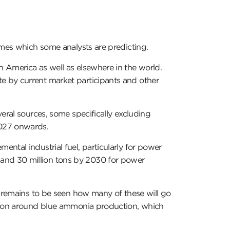
umes which some analysts are predicting.
 America as well as elsewhere in the world.
e by current market participants and other
eral sources, some specifically excluding
2027 onwards.
ntal industrial fuel, particularly for power
and 30 million tons by 2030 for power
t remains to be seen how many of these will go
ssion around blue ammonia production, which