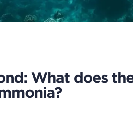
nd: What does the 
 ammonia?