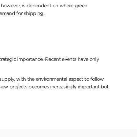
e, however, is dependent on where green
e demand for shipping.
trategic importance. Recent events have only
e supply, with the environmental aspect to follow.
r new projects becomes increasingly important but