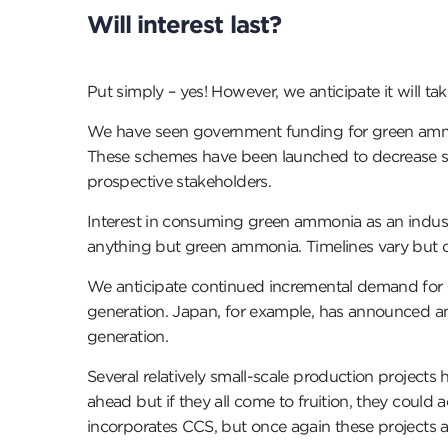
Will interest last?
Put simply – yes! However, we anticipate it will 
We have seen government funding for green ammonia
These schemes have been launched to decrease som
prospective stakeholders.
Interest in consuming green ammonia as an industri
anything but green ammonia. Timelines vary but 
We anticipate continued incremental demand for gr
generation. Japan, for example, has announced a
generation.
Several relatively small-scale production project
ahead but if they all come to fruition, they cou
incorporates CCS, but once again these projects ar