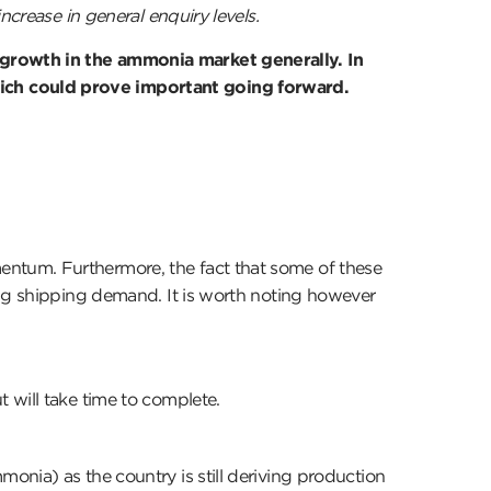
ncrease in general enquiry levels.
 growth in the ammonia market generally. In
hich could prove important going forward.
entum. Furthermore, the fact that some of these
ing shipping demand. It is worth noting however
 will take time to complete.
onia) as the country is still deriving production