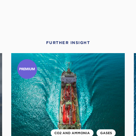
FURTHER INSIGHT
Click
C
to
t
read
r
this
t
article
a
CO2 AND AMMONIA
GASES