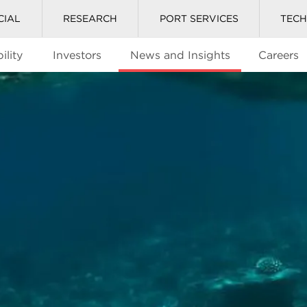
CIAL
RESEARCH
PORT SERVICES
TEC
ility
Investors
News and Insights
Careers