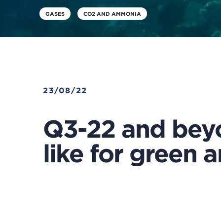
GASES
CO2 AND AMMONIA
23/08/22
Q3-22 and beyo
like for green