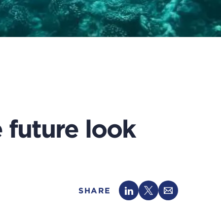
future look
SHARE