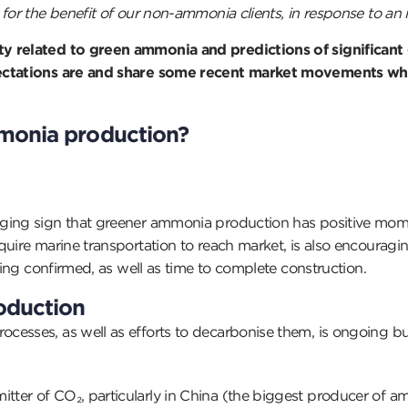
for the benefit of our non-ammonia clients, in response to an i
ty related to green ammonia and predictions of significant
xpectations are and share some recent market movements w
monia production?
aging sign that greener ammonia production has positive mom
quire marine transportation to reach market, is also encourag
eing confirmed, as well as time to complete construction.
oduction
esses, as well as efforts to decarbonise them, is ongoing but
er of CO₂, particularly in China (the biggest producer of amm