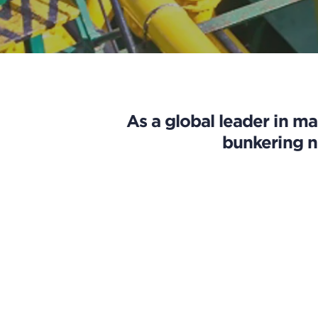
As a global leader in ma
bunkering n