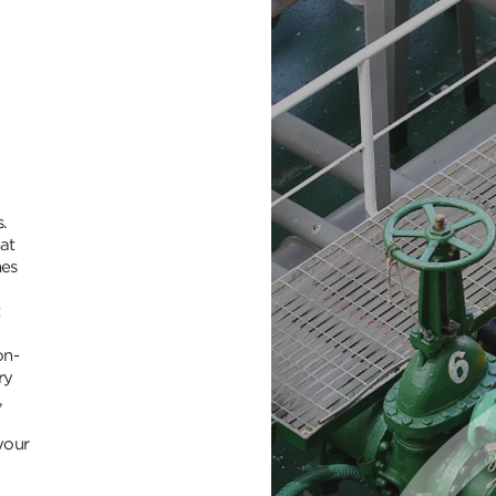
.
at
nes
t
on-
ry
,
your