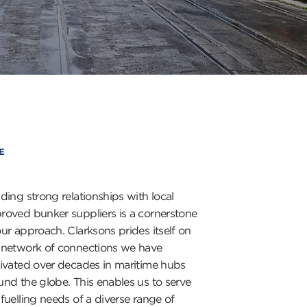
E
lding strong relationships with local
roved bunker suppliers is a cornerstone
our approach. Clarksons prides itself on
 network of connections we have
tivated over decades in maritime hubs
und the globe. This enables us to serve
 fuelling needs of a diverse range of