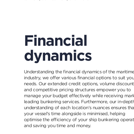
Financial
dynamics
Understanding the financial dynamics of the maritim
industry, we offer various financial options to suit you
needs. Our extended credit options, volume discount
and competitive pricing structures empower you to
manage your budget effectively while receiving mar
leading bunkering services. Furthermore, our in-dept
understanding of each location's nuances ensures tha
your vessel's time alongside is minimised, helping
optimise the efficiency of your ship bunkering opera
and saving you time and money.