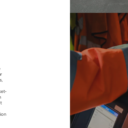
e
r
s,
ket-
h
t
tion