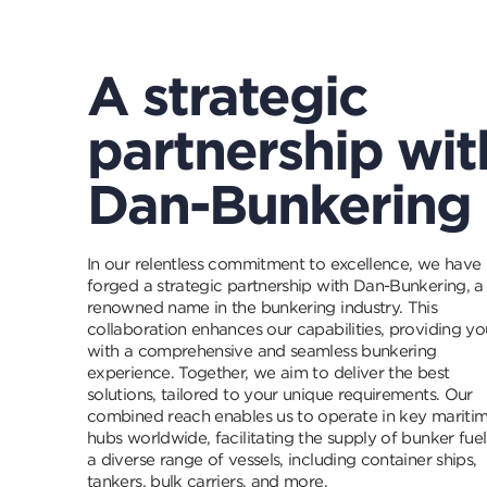
A strategic
partnership wit
Dan-Bunkering
In our relentless commitment to excellence, we have
forged a strategic partnership with Dan-Bunkering, a
renowned name in the bunkering industry. This
collaboration enhances our capabilities, providing yo
with a comprehensive and seamless bunkering
experience. Together, we aim to deliver the best
solutions, tailored to your unique requirements. Our
combined reach enables us to operate in key mariti
hubs worldwide, facilitating the supply of bunker fuel
a diverse range of vessels, including container ships,
tankers, bulk carriers, and more.