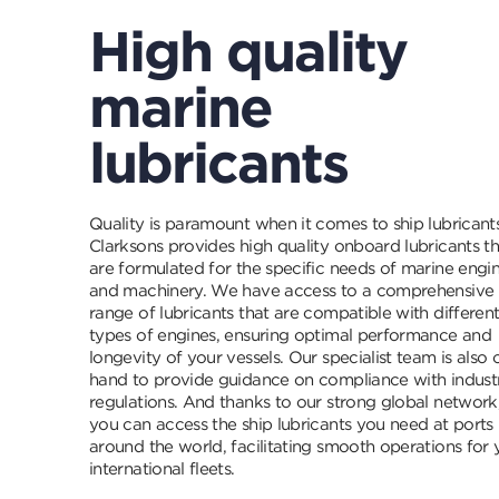
High quality
marine
lubricants
Quality is paramount when it comes to ship lubricants
Clarksons provides high quality onboard lubricants th
are formulated for the specific needs of marine engi
and machinery. We have access to a comprehensive
range of lubricants that are compatible with differen
types of engines, ensuring optimal performance and
longevity of your vessels. Our specialist team is also 
hand to provide guidance on compliance with indust
regulations. And thanks to our strong global network
you can access the ship lubricants you need at ports
around the world, facilitating smooth operations for 
international fleets.