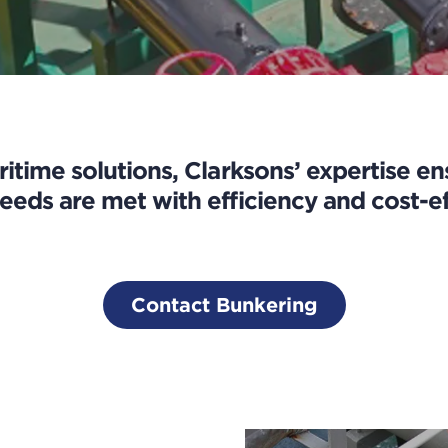
ritime solutions, Clarksons’ expertise e
eeds are met with efficiency and cost-ef
Contact Bunkering