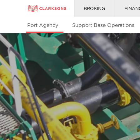
BROKING
FINAN
Port Agency
Support Base Operations