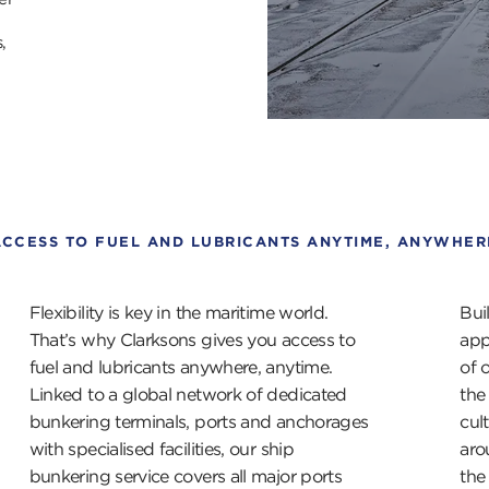
,
ACCESS TO FUEL AND LUBRICANTS ANYTIME, ANYWHER
Flexibility is key in the maritime world.
Bui
That’s why Clarksons gives you access to
app
fuel and lubricants anywhere, anytime.
of 
Linked to a global network of dedicated
the
bunkering terminals, ports and anchorages
cul
with specialised facilities, our ship
aro
bunkering service covers all major ports
the