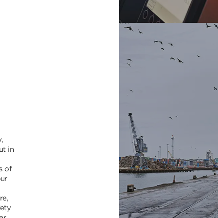
,
ut in
s of
our
re,
fety
er