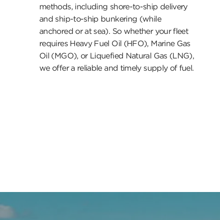
methods, including shore-to-ship delivery
and ship-to-ship bunkering (while
anchored or at sea). So whether your fleet
requires Heavy Fuel Oil (HFO), Marine Gas
Oil (MGO), or Liquefied Natural Gas (LNG),
we offer a reliable and timely supply of fuel.