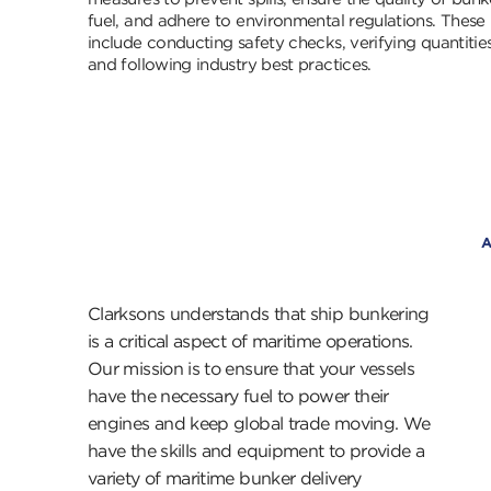
fuel, and adhere to environmental regulations. These
include conducting safety checks, verifying quantities
and following industry best practices.
Clarksons understands that ship bunkering
is a critical aspect of maritime operations.
Our mission is to ensure that your vessels
have the necessary fuel to power their
engines and keep global trade moving. We
have the skills and equipment to provide a
variety of maritime bunker delivery