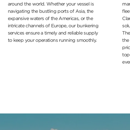
around the world. Whether your vessel is
mar
navigating the bustling ports of Asia, the
fle
expansive waters of the Americas, or the
Cla
intricate channels of Europe, our bunkering
sol
services ensure a timely and reliable supply
The
to keep your operations running smoothly.
the
pri
top
ever