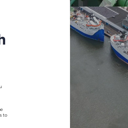
h
u
me
s to