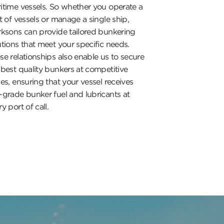
itime vessels. So whether you operate a
et of vessels or manage a single ship,
rksons can provide tailored bunkering
utions that meet your specific needs.
se relationships also enable us to secure
 best quality bunkers at competitive
ces, ensuring that your vessel receives
-grade bunker fuel and lubricants at
y port of call.