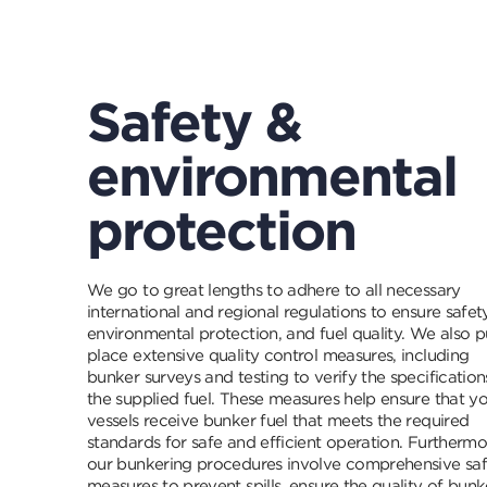
Safety &
environmental
protection
We go to great lengths to adhere to all necessary
international and regional regulations to ensure safety
environmental protection, and fuel quality. We also p
place extensive quality control measures, including
bunker surveys and testing to verify the specification
the supplied fuel. These measures help ensure that y
vessels receive bunker fuel that meets the required
standards for safe and efficient operation. Furthermo
our bunkering procedures involve comprehensive sa
measures to prevent spills, ensure the quality of bunk