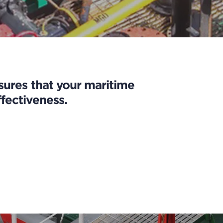
nsures that your maritime
fectiveness.