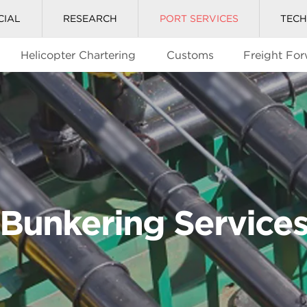
CIAL
RESEARCH
PORT SERVICES
TEC
Helicopter Chartering
Customs
Freight Fo
Bunkering Service