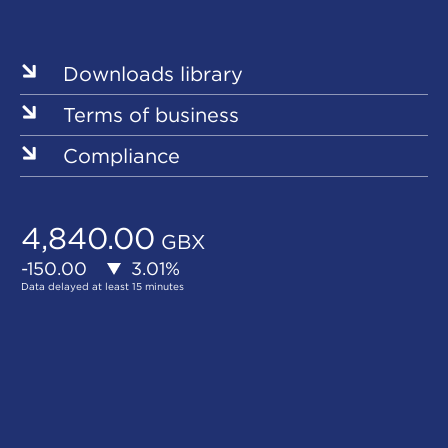
Our
Sites
Downloads library
Terms of business
Compliance