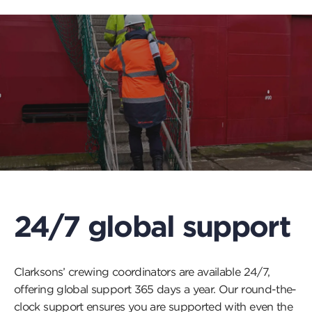
24/7 global support
Clarksons’ crewing coordinators are available 24/7,
offering global support 365 days a year. Our round-the-
clock support ensures you are supported with even the