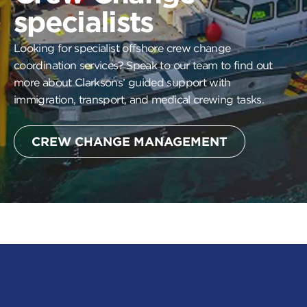
specialists
Looking for specialist offshore crew change
coordination services? Speak to our team to find out
more about Clarksons’ guided support with
immigration, transport, and medical crewing tasks.
CREW CHANGE MANAGEMENT