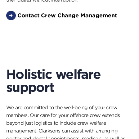
Contact Crew Change Management
Holistic welfare
support
We are committed to the well-being of your crew
members. Our care for your offshore crew extends
beyond just logistics to include crew welfare
management. Clarksons can assist with arranging
doctor and dental appointments, medicals, as well as