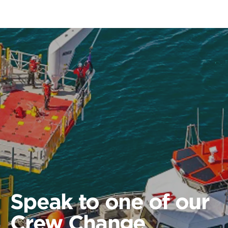
Speak to one of our
Crew Change