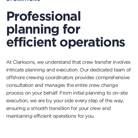
Professional
planning for
efficient operations
At Clarksons, we understand that crew transfer involves
intricate planning and execution. Our dedicated team of
offshore crewing coordinators provides comprehensive
consultation and manages the entire crew change
process on your behalf. From initial planning to on-site
execution, we are by your side every step of the way,
ensuring a smooth transition for your crew and
maintaining efficient operations for you.