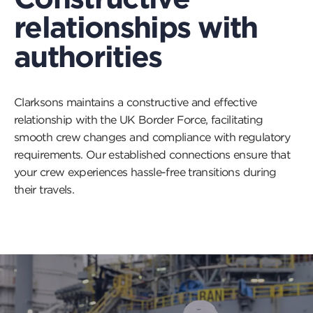
relationships with
authorities
Clarksons maintains a constructive and effective
relationship with the UK Border Force, facilitating
smooth crew changes and compliance with regulatory
requirements. Our established connections ensure that
your crew experiences hassle-free transitions during
their travels.