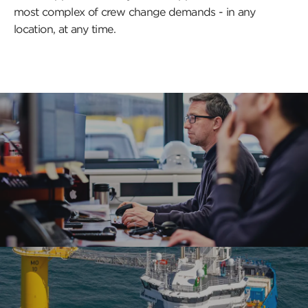
most complex of crew change demands - in any
location, at any time.