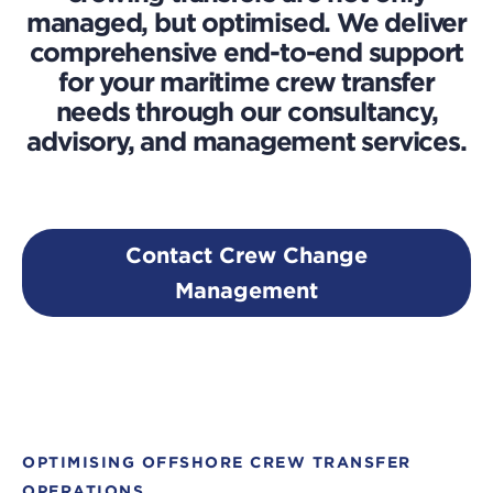
managed, but optimised. We deliver
comprehensive end-to-end support
for your maritime crew transfer
needs through our consultancy,
advisory, and management services.
Contact Crew Change
Management
OPTIMISING OFFSHORE CREW TRANSFER
OPERATIONS