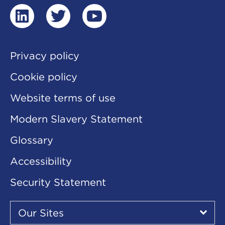
linkedin
twitter
youtube
Privacy policy
Cookie policy
Website terms of use
Modern Slavery Statement
Glossary
Accessibility
Security Statement
Our
Sites
Our Sites
▾