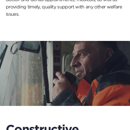
providing timely, quality support with any other welfare
issues.
Constructive