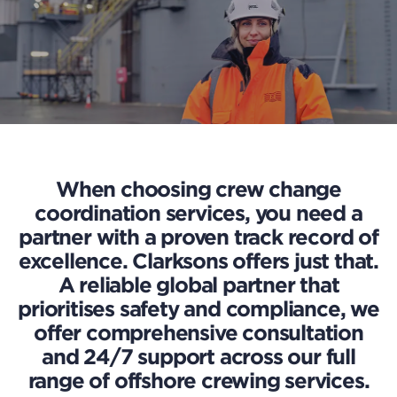
When choosing crew change
coordination services, you need a
partner with a proven track record of
excellence. Clarksons offers just that.
A reliable global partner that
prioritises safety and compliance, we
offer comprehensive consultation
and 24/7 support across our full
range of offshore crewing services.