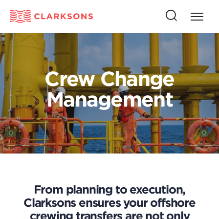
Press
Press
butto
this
to
button
open
to
naviga
open
Crew Change
search
Management
From planning to execution,
Clarksons ensures your offshore
crewing transfers are not only