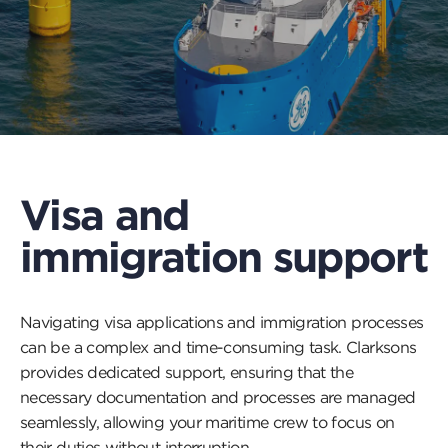
Visa and
immigration support
Navigating visa applications and immigration processes
can be a complex and time-consuming task. Clarksons
provides dedicated support, ensuring that the
necessary documentation and processes are managed
seamlessly, allowing your maritime crew to focus on
their duties without interruption.