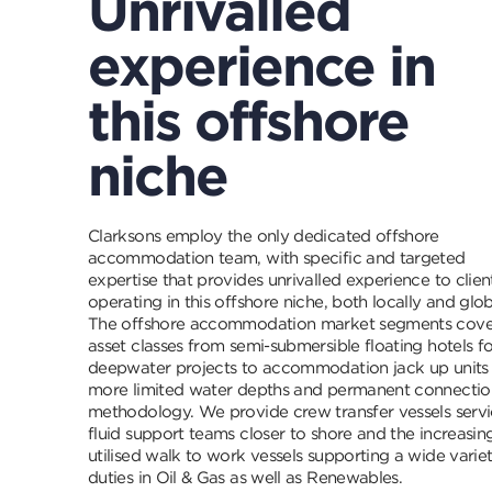
Unrivalled
experience in
this offshore
niche
Clarksons employ the only dedicated offshore
accommodation team, with specific and targeted
expertise that provides unrivalled experience to clien
operating in this offshore niche, both locally and glob
The offshore accommodation market segments cove
asset classes from semi-submersible floating hotels fo
deepwater projects to accommodation jack up units 
more limited water depths and permanent connectio
methodology. We provide crew transfer vessels servi
fluid support teams closer to shore and the increasin
utilised walk to work vessels supporting a wide varie
duties in Oil & Gas as well as Renewables.