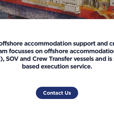
 offshore accommodation support and cr
eam focusses on offshore accommodation 
 SOV and Crew Transfer vessels and is s
based execution service.
Contact Us