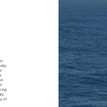
ts
ally.
r
r
in
n
cing
gly
ty of