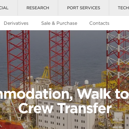
CIAL
RESEARCH
PORT SERVICES
TEC
Derivatives
Sale & Purchase
Contacts
modation, Walk to
Crew Transfer