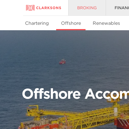
BROKING
FINAN
Chartering
Offshore
Renewables
Offshore Accom