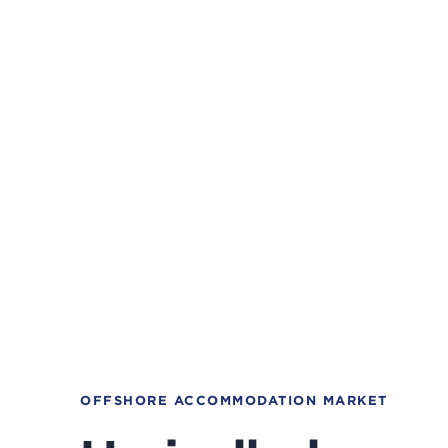
OFFSHORE ACCOMMODATION MARKET