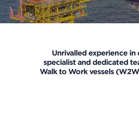
Unrivalled experience in
specialist and dedicated t
Walk to Work vessels (W2W),