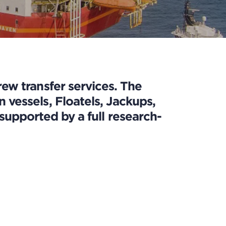
ew transfer services. The
vessels, Floatels, Jackups,
upported by a full research-