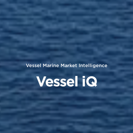
Vessel Marine Market Intelligence
Vessel iQ