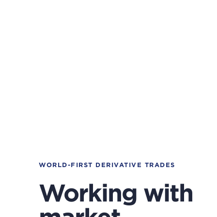
WORLD-FIRST DERIVATIVE TRADES
Working with
market