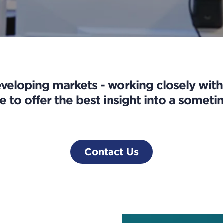
eloping markets - working closely wit
e to offer the best insight into a somet
Contact Us