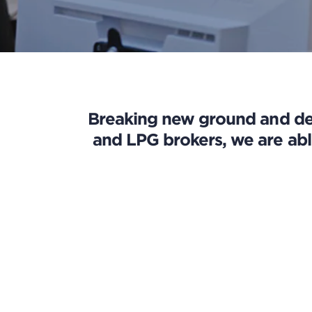
Breaking new ground and dev
and LPG brokers, we are abl