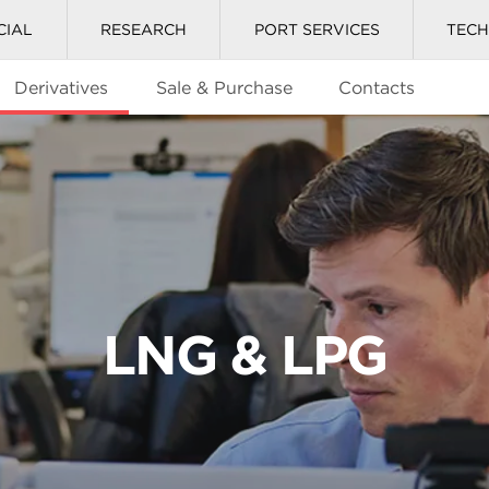
CIAL
RESEARCH
PORT SERVICES
TEC
Derivatives
Sale & Purchase
Contacts
LNG & LPG