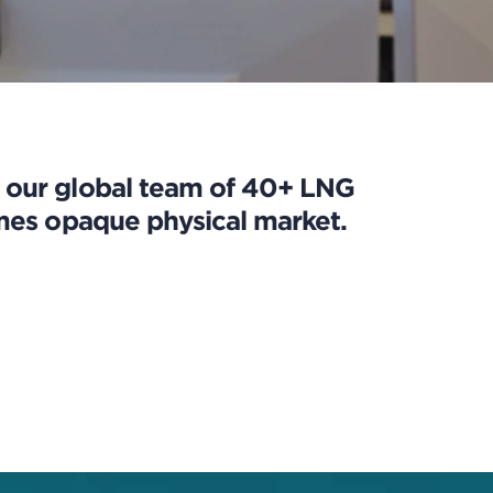
h our global team of 40+ LNG
imes opaque physical market.