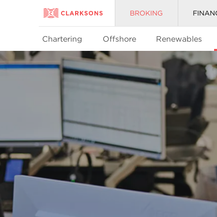
BROKING
FINAN
Chartering
Offshore
Renewables