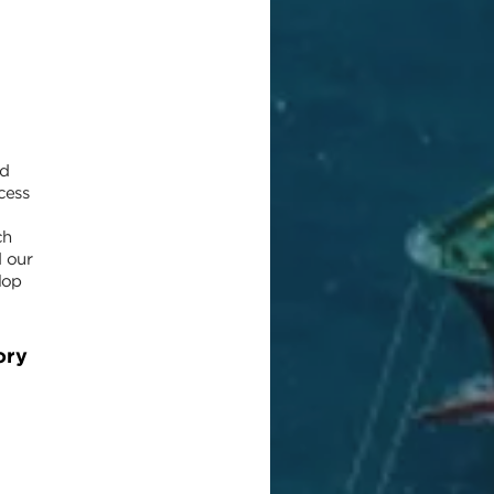
nd
cess
ch
d our
lop
ory