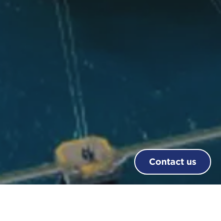
Contact us