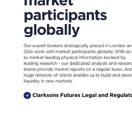
participants
globally
Our expert brokers strategically placed in London a
Oslo work with market participants globally. With ac
to market leading physical information backed by
leading research - our dedicated analysts and resear
teams provide market reports on a regular basis. An
huge network of clients enables us to build and deve
liquidity in new markets.
Clarksons Futures Legal and Regulat