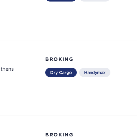
m
BROKING
Athens
Dry Cargo
Handymax
BROKING