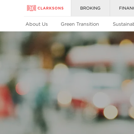
BROKING
FINAN
About Us
Green Transition
Sustainab