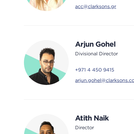
acc@clarksons.gr
Arjun Gohel
Divisional Director
+971 4 450 9415
arjun.gohel@clarksons.
Atith Naik
Director