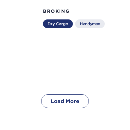
BROKING
Dry Cargo
Handymax
Load More