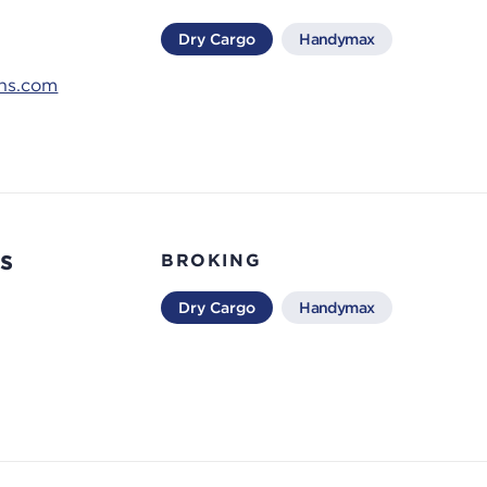
Dry Cargo
Handymax
ons.com
s
BROKING
Dry Cargo
Handymax