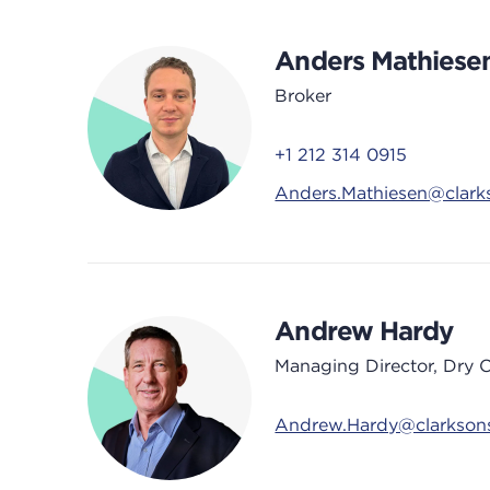
Anders Mathiese
Broker
+1 212 314 0915
Anders.Mathiesen@clark
Andrew Hardy
Managing Director, Dry 
Andrew.Hardy@clarkson