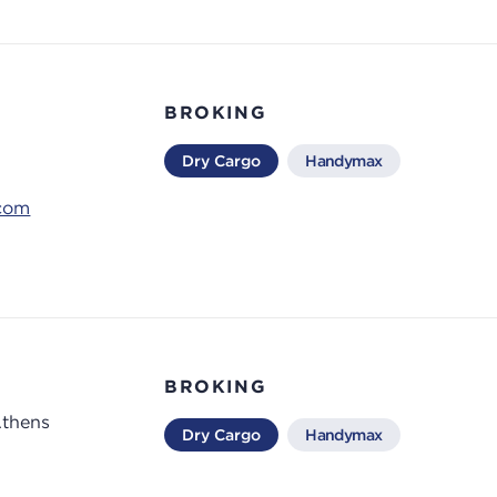
BROKING
Dry Cargo
Handymax
.com
BROKING
Athens
Dry Cargo
Handymax