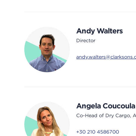
Andy Walters
Director
andy.walters@clarksons
Angela Coucoula
Co-Head of Dry Cargo, 
+30 210 4586700