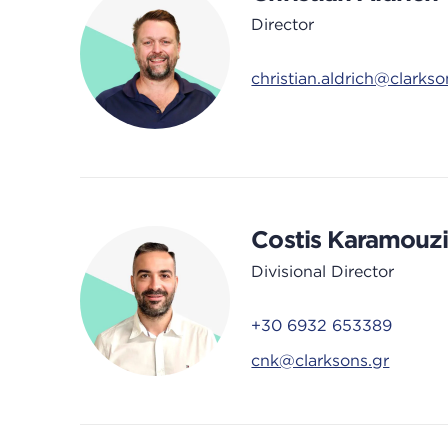
Director
christian.aldrich@clarks
Costis Karamouzi
Divisional Director
+30 6932 653389
cnk@clarksons.gr