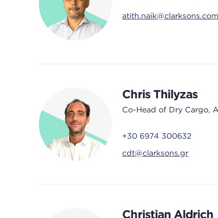
atith.naik@clarksons.co
Chris Thilyzas
Co-Head of Dry Cargo, 
+30 6974 300632
cdt@clarksons.gr
Christian Aldrich