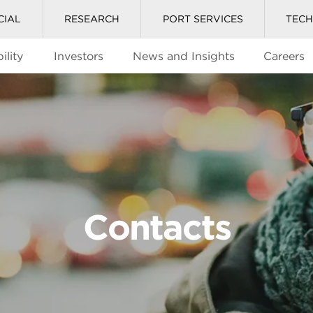
CIAL
RESEARCH
PORT SERVICES
TEC
ility
Investors
News and Insights
Careers
Contacts