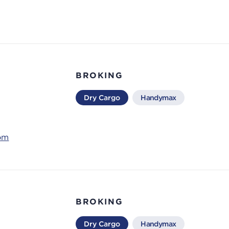
BROKING
Dry Cargo
Handymax
com
BROKING
Dry Cargo
Handymax