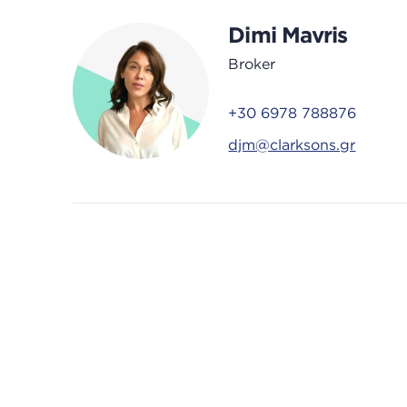
Dimi Mavris
Broker
+30 6978 788876
djm@clarksons.gr