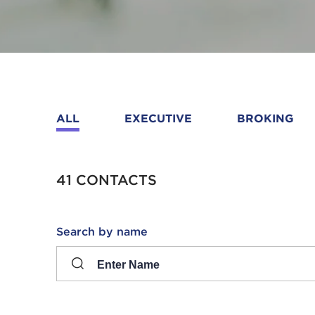
ALL
EXECUTIVE
BROKING
41 CONTACTS
Search
Search by name
input